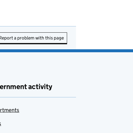
Report a problem with this page
ernment activity
rtments
s