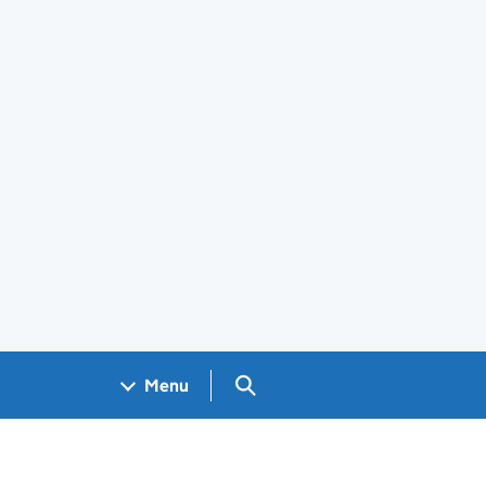
Search GOV.UK
Menu