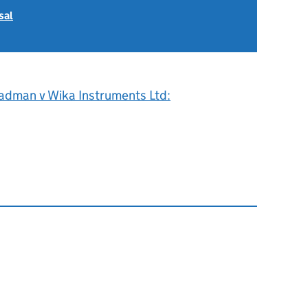
sal
adman v Wika Instruments Ltd: