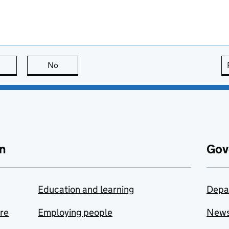
this page is useful
No
this page is not useful
n
Gov
Education and learning
Depa
are
Employing people
New