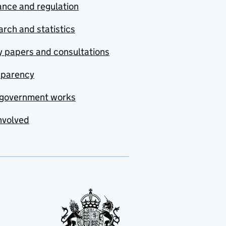
nce and regulation
rch and statistics
y papers and consultations
sparency
government works
nvolved