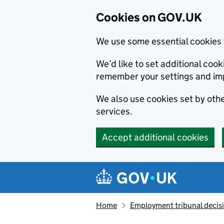
Cookies on GOV.UK
We use some essential cookies 
We’d like to set additional co
remember your settings and im
We also use cookies set by other
services.
Accept additional cookies
Skip to main content
Navigation menu
Home
Employment tribunal decis