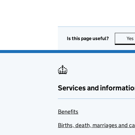
Is this page useful?
Yes
Services and informatio
Benefits
Births, death, marriages and c