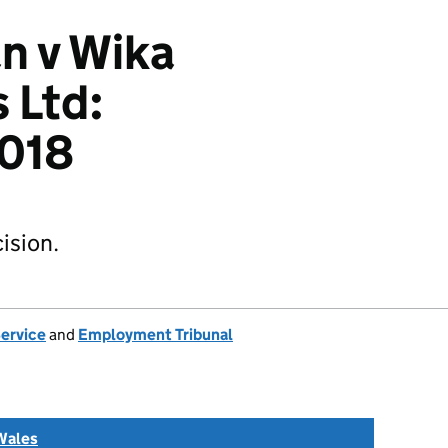
n v Wika
 Ltd:
018
ision.
Service
and
Employment Tribunal
Wales