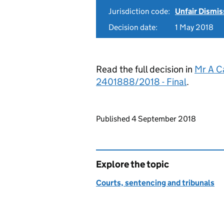
Jurisdiction code:
Unfair Dismis
Decision date:
1 May 2018
Read the full decision in
Mr A C
2401888/2018 - Final
.
Updates to this page
Published 4 September 2018
Explore the topic
Courts, sentencing and tribunals