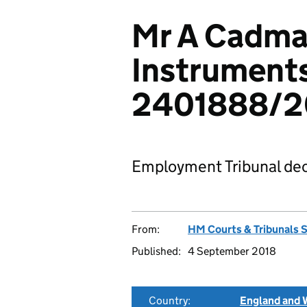
Mr A Cadma
Instruments
2401888/2
Employment Tribunal dec
From:
HM Courts & Tribunals 
Published:
4 September 2018
Country:
England and 