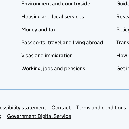
Environment and countryside
Guida
Housing and local services
Resea
Money and tax
Polic
Passports, travel and living abroad
Tran
Visas and immigration
How 
Working, jobs and pensions
Get i
essibility statement
Contact
Terms and conditions
g
Government Digital Service