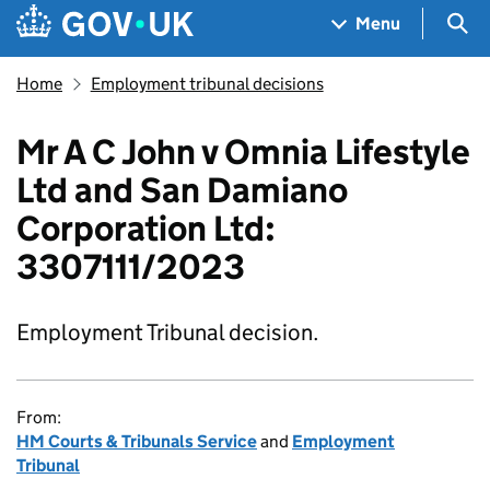
Skip to main content
Navigation menu
Sea
Menu
Home
Employment tribunal decisions
Mr A C John v Omnia Lifestyle
Ltd and San Damiano
Corporation Ltd:
3307111/2023
Employment Tribunal decision.
From:
HM Courts & Tribunals Service
and
Employment
Tribunal