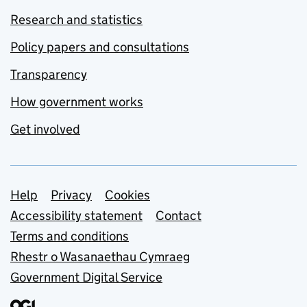
Research and statistics
Policy papers and consultations
Transparency
How government works
Get involved
Support links
Help
Privacy
Cookies
Accessibility statement
Contact
Terms and conditions
Rhestr o Wasanaethau Cymraeg
Government Digital Service