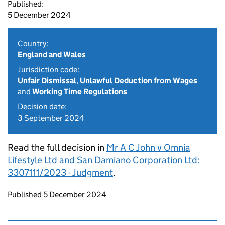
Published:
5 December 2024
Country:
England and Wales
Jurisdiction code:
Unfair Dismissal
,
Unlawful Deduction from Wages
and
Working Time Regulations
Decision date:
3 September 2024
Read the full decision in
Mr A C John v Omnia
Lifestyle Ltd and San Damiano Corporation Ltd:
3307111/2023 - Judgment
.
Updates to this page
Published 5 December 2024