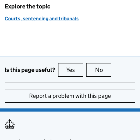
Explore the topic
Courts, sentencing and tribunals
Is this page useful?
Yes
this page is useful
No
this page is no
Report a problem with this page