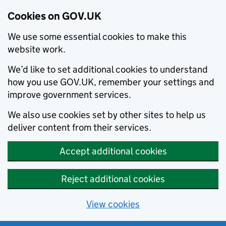
Cookies on GOV.UK
We use some essential cookies to make this
website work.
We’d like to set additional cookies to understand
how you use GOV.UK, remember your settings and
improve government services.
We also use cookies set by other sites to help us
deliver content from their services.
Accept additional cookies
Reject additional cookies
View cookies