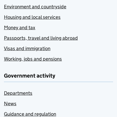
Environment and countryside
Housing and local services
Money and tax
Passports, travel and living abroad
Visas and immigration
Working, jobs and pensions
Government activity
Departments
News
Guidance and regulation