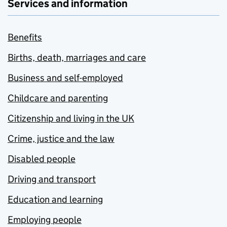
Services and information
Benefits
Births, death, marriages and care
Business and self-employed
Childcare and parenting
Citizenship and living in the UK
Crime, justice and the law
Disabled people
Driving and transport
Education and learning
Employing people