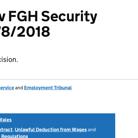
 v FGH Security
78/2018
ision.
Service
and
Employment Tribunal
Wales
ntract
,
Unlawful Deduction from Wages
and
 Regulations