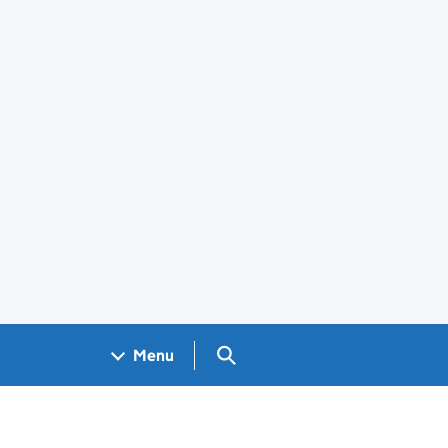
Search GOV.UK
Menu