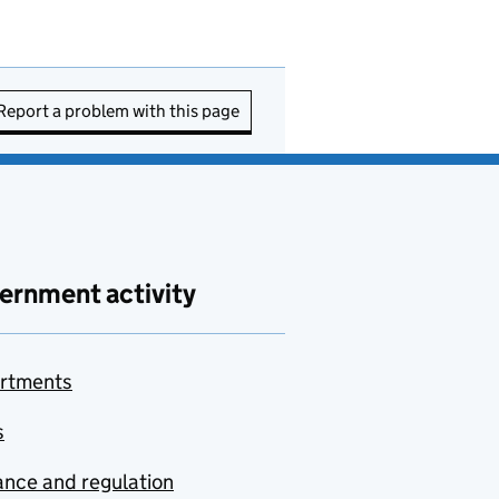
Report a problem with this page
ernment activity
rtments
s
nce and regulation