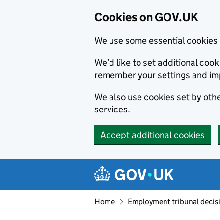
Cookies on GOV.UK
We use some essential cookies 
We’d like to set additional co
remember your settings and im
We also use cookies set by other
services.
Accept additional cookies
Skip to main content
Navigation menu
Home
Employment tribunal decis