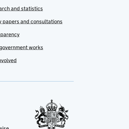
rch and statistics
y papers and consultations
sparency
government works
nvolved
wise