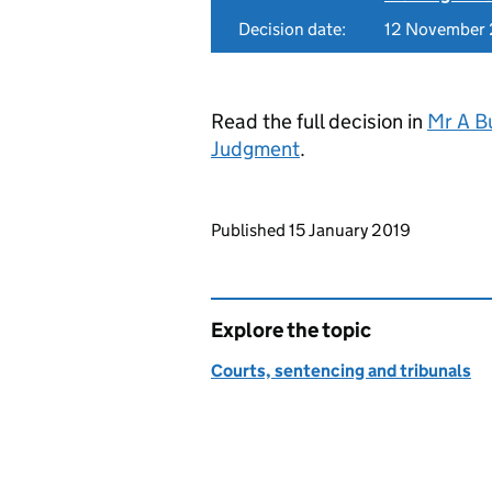
Decision date:
12 November
Read the full decision in
Mr A B
Judgment
.
Updates to this page
Published 15 January 2019
Explore the topic
Courts, sentencing and tribunals