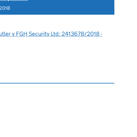
 2018
utler v FGH Security Ltd: 2413678/2018 -