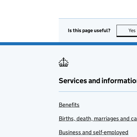
Is this page useful?
Yes
Services and informatio
Benefits
Births, death, marriages and c
Business and self-employed