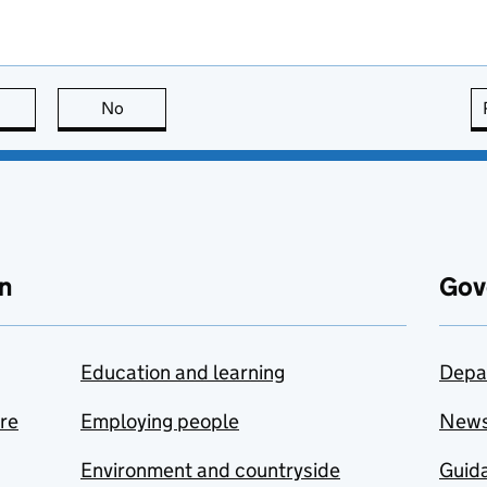
this page is useful
No
this page is not useful
n
Gov
Education and learning
Depa
are
Employing people
New
Environment and countryside
Guida