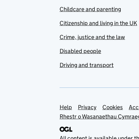
Childcare and parenting
Citizenship and living in the UK
Crime, justice and the law
Disabled people
Driving and transport
Support links
Help
Privacy
Cookies
Acc
Rhestr o Wasanaethau Cymrae
All content is available under t