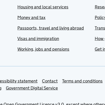
Housing and local services
Resea
Money and tax
Polic
Passports, travel and living abroad
Tran
Visas and immigration
How 
Working, jobs and pensions
Get i
essibility statement
Contact
Terms and conditions
g
Government Digital Service
he
Open Government Licence v3.0
, except where other