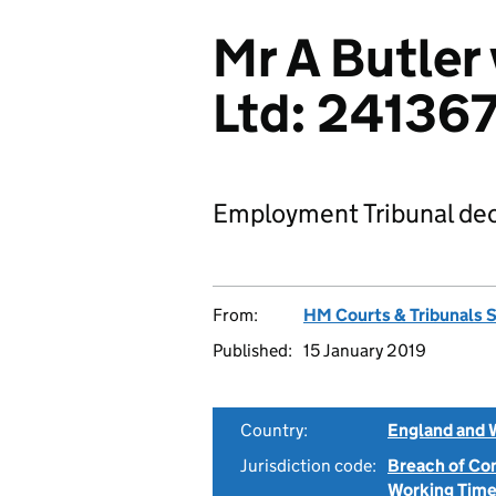
Mr A Butler
Ltd: 24136
Employment Tribunal dec
From:
HM Courts & Tribunals 
Published:
15 January 2019
Country:
England and 
Jurisdiction code:
Breach of Co
Working Time