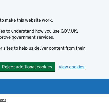
to make this website work.
okies to understand how you use GOV.UK,
prove government services.
 sites to help us deliver content from their
Reject additional cookies
View cookies
ions