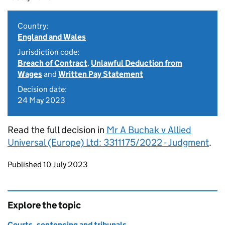
Country:
England and Wales
Jurisdiction code:
Breach of Contract
,
Unlawful Deduction from
Wages
and
Written Pay Statement
Decision date:
24 May 2023
Read the full decision in
Mr A Buchak v Allied
Universal (Europe) Ltd: 3311175/2022 - Judgment
.
Updates to this page
Published 10 July 2023
Explore the topic
Courts, sentencing and tribunals