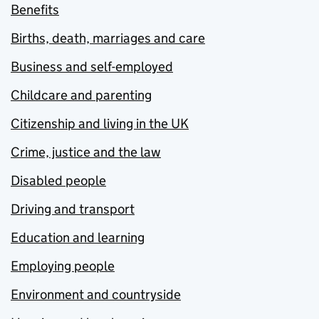
Benefits
Births, death, marriages and care
Business and self-employed
Childcare and parenting
Citizenship and living in the UK
Crime, justice and the law
Disabled people
Driving and transport
Education and learning
Employing people
Environment and countryside