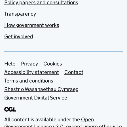
Policy papers and consultations
Transparency
How government works
Get involved
Support links
Help
Privacy
Cookies
Accessibility statement
Contact
Terms and conditions
Rhestr o Wasanaethau Cymraeg
Government Digital Service
All content is available under the
Open
Government Licence v3.0
, except where otherwise