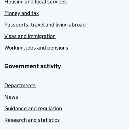
Housing and local services
Money and tax
Passports, travel and living abroad
Visas and immigration
Working, jobs and pensions
Government activity
Departments
News
Guidance and regulation
Research and statistics