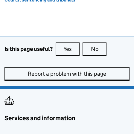
Is this page useful?
Yes
this page is useful
No
this page is no
Report a problem with this page
Services and information