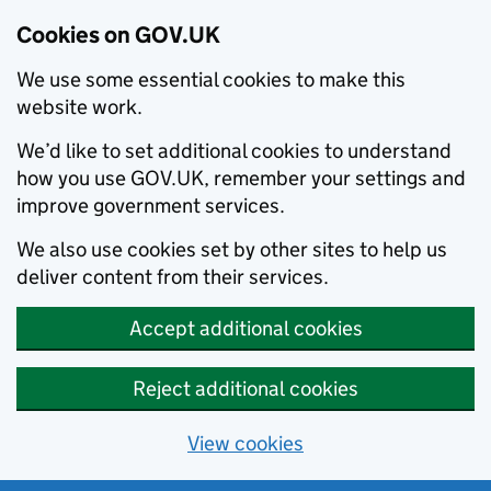
Cookies on GOV.UK
We use some essential cookies to make this
website work.
We’d like to set additional cookies to understand
how you use GOV.UK, remember your settings and
improve government services.
We also use cookies set by other sites to help us
deliver content from their services.
Accept additional cookies
Reject additional cookies
View cookies