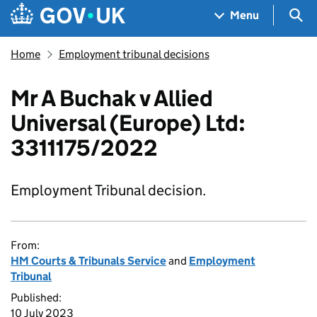
Skip to main content
Navigation menu
Sea
Menu
Home
Employment tribunal decisions
Mr A Buchak v Allied
Universal (Europe) Ltd:
3311175/2022
Employment Tribunal decision.
From:
HM Courts & Tribunals Service
and
Employment
Tribunal
Published:
10 July 2023