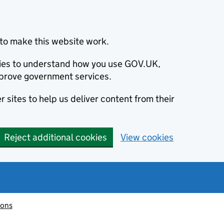
to make this website work.
okies to understand how you use GOV.UK,
prove government services.
 sites to help us deliver content from their
Reject additional cookies
View cookies
ions