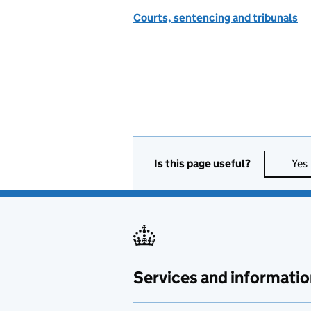
Courts, sentencing and tribunals
Is this page useful?
Yes
Services and informatio