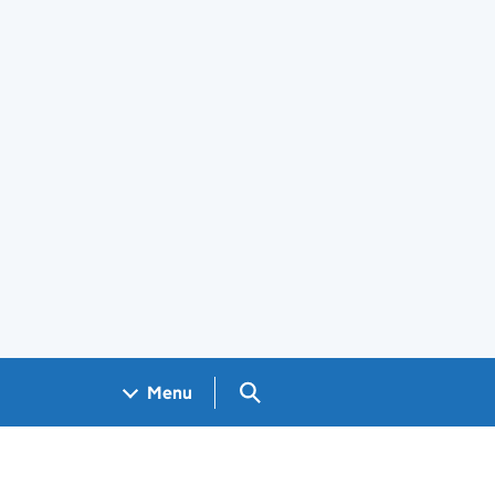
Search GOV.UK
Menu