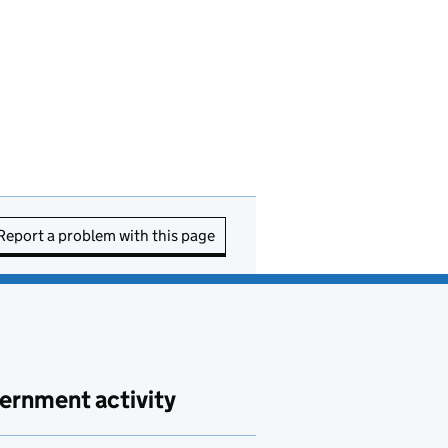
Report a problem with this page
ernment activity