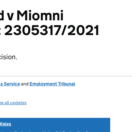
d v Miomni
: 2305317/2021
ision.
s Service
and
Employment Tribunal
e all updates
Wales