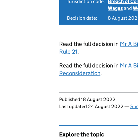
Jurisdiction code:
Breach of Co
Wages
and
Wo
Decision date:
8 August 202
Read the full decision in
Mr A B
Rule 21
.
Read the full decision in
Mr A B
Reconsideration
.
Updates to this page
Published 18 August 2022
Last updated 24 August 2022
—
Sho
Explore the topic