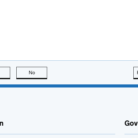
this page is useful
No
this page is not useful
n
Gov