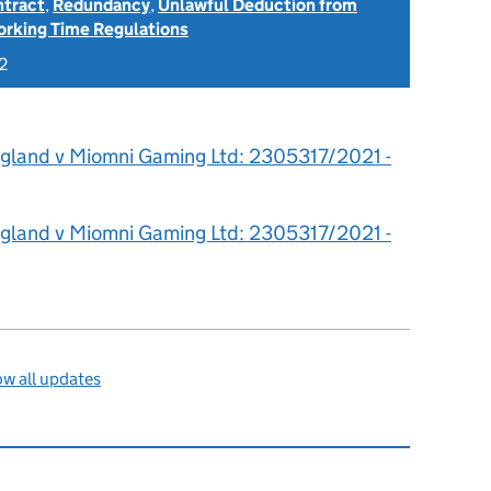
ntract
,
Redundancy
,
Unlawful Deduction from
rking Time Regulations
2
igland v Miomni Gaming Ltd: 2305317/2021 -
igland v Miomni Gaming Ltd: 2305317/2021 -
w all updates