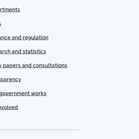
rtments
s
nce and regulation
rch and statistics
y papers and consultations
sparency
government works
nvolved