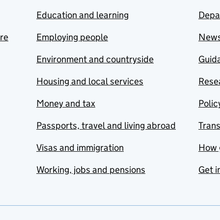
Education and learning
Depa
are
Employing people
New
Environment and countryside
Guida
Housing and local services
Resea
Money and tax
Polic
Passports, travel and living abroad
Tran
Visas and immigration
How 
Working, jobs and pensions
Get i