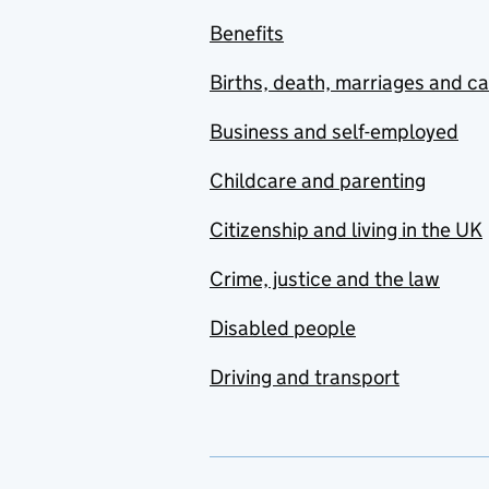
Benefits
Births, death, marriages and c
Business and self-employed
Childcare and parenting
Citizenship and living in the UK
Crime, justice and the law
Disabled people
Driving and transport