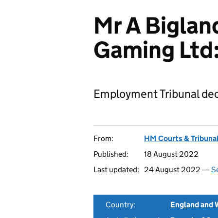
Mr A Biglan
Gaming Ltd
Employment Tribunal dec
From:
HM Courts & Tribunal
Published:
18 August 2022
Last updated:
24 August 2022 —
Se
Country:
England and 