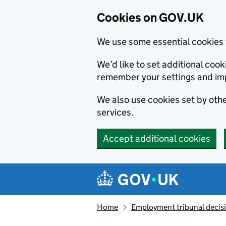
Cookies on GOV.UK
We use some essential cookies 
We’d like to set additional co
remember your settings and im
We also use cookies set by other
services.
Accept additional cookies
Skip to main content
Navigation menu
Home
Employment tribunal decis