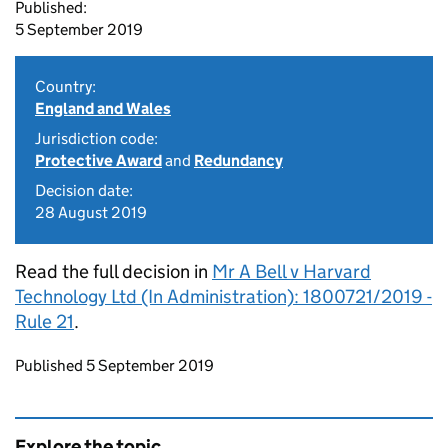
Published:
5 September 2019
Country:
England and Wales
Jurisdiction code:
Protective Award
and
Redundancy
Decision date:
28 August 2019
Read the full decision in
Mr A Bell v Harvard
Technology Ltd (In Administration): 1800721/2019 -
Rule 21
.
Updates to this page
Published 5 September 2019
Explore the topic