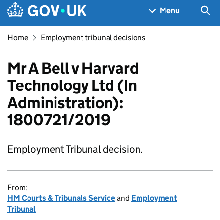
Skip to main content
Navigation menu
Sea
Menu
Home
Employment tribunal decisions
Mr A Bell v Harvard
Technology Ltd (In
Administration):
1800721/2019
Employment Tribunal decision.
From:
HM Courts & Tribunals Service
and
Employment
Tribunal