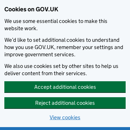
Cookies on GOV.UK
We use some essential cookies to make this
website work.
We’d like to set additional cookies to understand
how you use GOV.UK, remember your settings and
improve government services.
We also use cookies set by other sites to help us
deliver content from their services.
Accept additional cookies
Reject additional cookies
View cookies