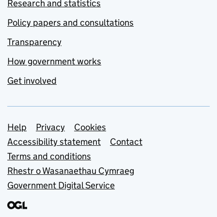
Research and statistics
Policy papers and consultations
Transparency
How government works
Get involved
Support links
Help
Privacy
Cookies
Accessibility statement
Contact
Terms and conditions
Rhestr o Wasanaethau Cymraeg
Government Digital Service