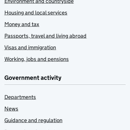
Environment and countryside
Housing and local services
Money and tax
Passports, travel and living abroad
Visas and immigration
Working, jobs and pensions
Government activity
Departments
News
Guidance and regulation