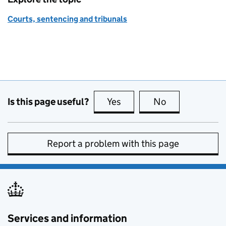
Courts, sentencing and tribunals
Is this page useful?
Yes
this page is useful
No
this page is no
Report a problem with this page
Services and information