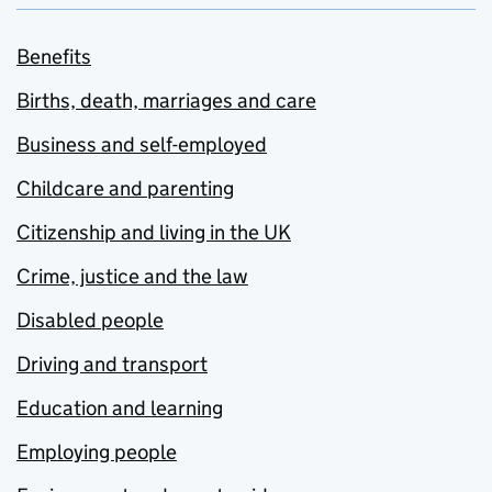
Benefits
Births, death, marriages and care
Business and self-employed
Childcare and parenting
Citizenship and living in the UK
Crime, justice and the law
Disabled people
Driving and transport
Education and learning
Employing people