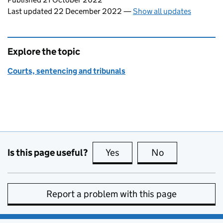
Last updated 22 December 2022
—
Show all updates
Explore the topic
Courts, sentencing and tribunals
Is this page useful?
Yes
this page is useful
No
this page is no
Report a problem with this page