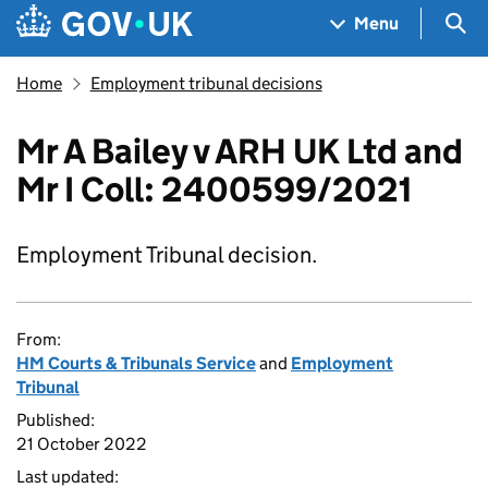
Skip to main content
Navigation menu
Sea
Menu
Home
Employment tribunal decisions
Mr A Bailey v ARH UK Ltd and
Mr I Coll: 2400599/2021
Employment Tribunal decision.
From:
HM Courts & Tribunals Service
and
Employment
Tribunal
Published:
21 October 2022
Last updated: