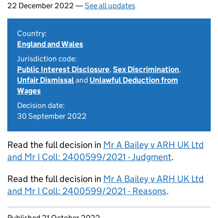
22 December 2022 —
See all updates
Country:
England and Wales
Jurisdiction code:
Public Interest Disclosure
,
Sex Discrimination
,
Unfair Dismissal
and
Unlawful Deduction from
Wages
Decision date:
30 September 2022
Read the full decision in
Mr A Bailey v ARH UK Ltd
and Mr I Coll: 2400599/2021 - Judgment
.
Read the full decision in
Mr A Bailey v ARH UK Ltd
and Mr I Coll: 2400599/2021 - Reasons
.
Updates to this page
Published 21 October 2022