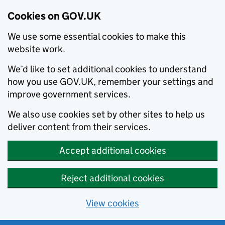
Cookies on GOV.UK
We use some essential cookies to make this
website work.
We’d like to set additional cookies to understand
how you use GOV.UK, remember your settings and
improve government services.
We also use cookies set by other sites to help us
deliver content from their services.
Accept additional cookies
Reject additional cookies
View cookies