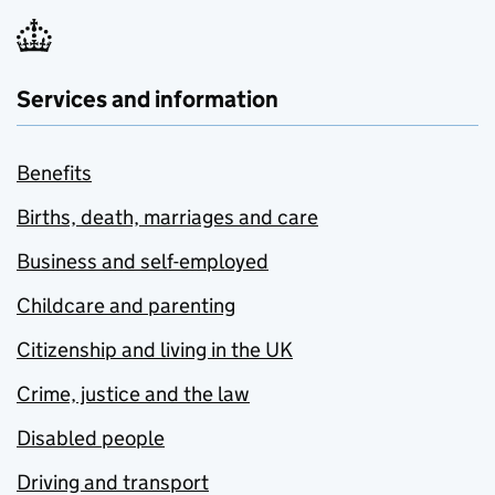
Services and information
Benefits
Births, death, marriages and care
Business and self-employed
Childcare and parenting
Citizenship and living in the UK
Crime, justice and the law
Disabled people
Driving and transport