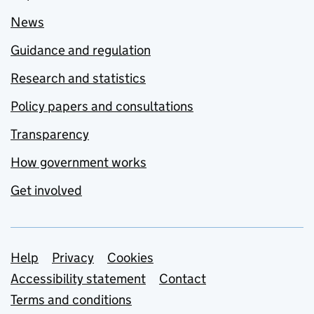
News
Guidance and regulation
Research and statistics
Policy papers and consultations
Transparency
How government works
Get involved
Support links
Help
Privacy
Cookies
Accessibility statement
Contact
Terms and conditions