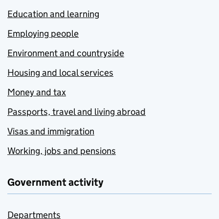
Education and learning
Employing people
Environment and countryside
Housing and local services
Money and tax
Passports, travel and living abroad
Visas and immigration
Working, jobs and pensions
Government activity
Departments