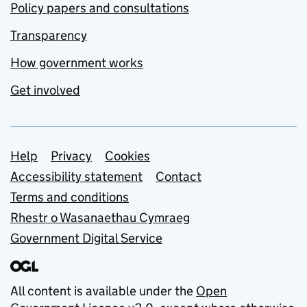
Policy papers and consultations
Transparency
How government works
Get involved
Support links
Help
Privacy
Cookies
Accessibility statement
Contact
Terms and conditions
Rhestr o Wasanaethau Cymraeg
Government Digital Service
All content is available under the
Open