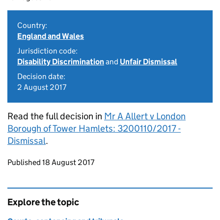
Country:
England and Wales
Jurisdiction code:
Disability Discrimination
and
Unfair Dismissal
Decision date:
2 August 2017
Read the full decision in
Mr A Allert v London
Borough of Tower Hamlets: 3200110/2017 -
Dismissal
.
Updates to this page
Published 18 August 2017
Explore the topic