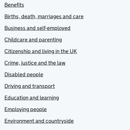
Benefits
Births, death, marriages and care
Business and self-employed
Childcare and parenting
Citizenship and living in the UK
Crime, justice and the law
Disabled people
Driving and transport
Education and learning
Employing people
Environment and countryside