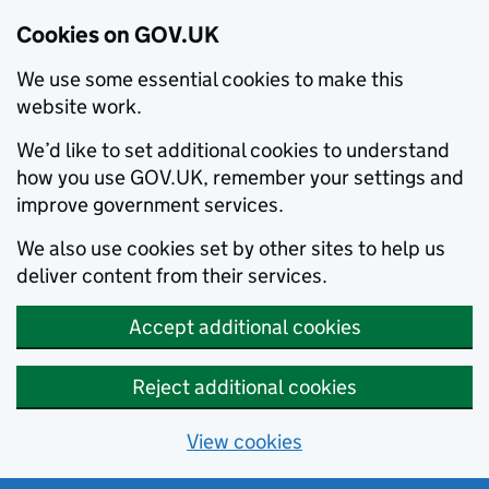
Cookies on GOV.UK
We use some essential cookies to make this
website work.
We’d like to set additional cookies to understand
how you use GOV.UK, remember your settings and
improve government services.
We also use cookies set by other sites to help us
deliver content from their services.
Accept additional cookies
Reject additional cookies
View cookies