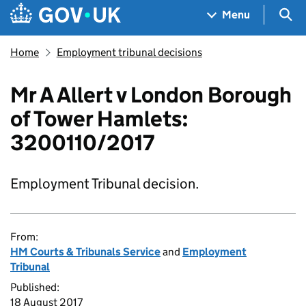
Skip to main content
Navigation menu
Sea
Menu
Home
Employment tribunal decisions
Mr A Allert v London Borough
of Tower Hamlets:
3200110/2017
Employment Tribunal decision.
From:
HM Courts & Tribunals Service
and
Employment
Tribunal
Published:
18 August 2017