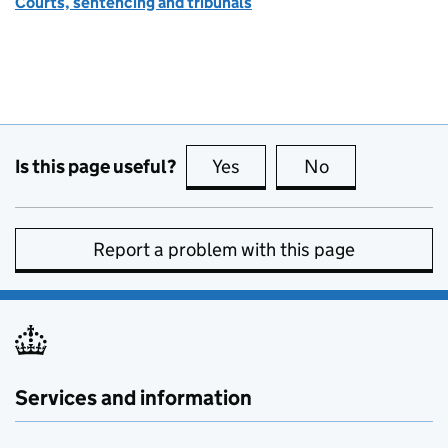
Courts, sentencing and tribunals
Is this page useful?
Yes
this page is useful
No
this page is no
Report a problem with this page
Services and information