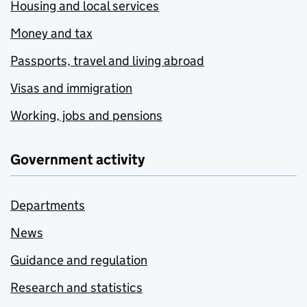
Housing and local services
Money and tax
Passports, travel and living abroad
Visas and immigration
Working, jobs and pensions
Government activity
Departments
News
Guidance and regulation
Research and statistics