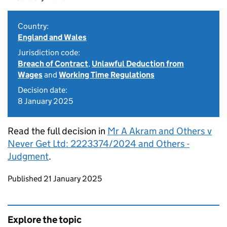
Country:
England and Wales
Jurisdiction code:
Breach of Contract
,
Unlawful Deduction from
Wages
and
Working Time Regulations
Decision date:
8 January 2025
Read the full decision in
Mr A Akram and Others v
Never Get Ltd: 2223374/2024 and Others -
Judgment
.
Updates to this page
Published 21 January 2025
Explore the topic