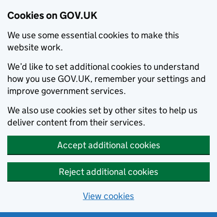
Cookies on GOV.UK
We use some essential cookies to make this
website work.
We’d like to set additional cookies to understand
how you use GOV.UK, remember your settings and
improve government services.
We also use cookies set by other sites to help us
deliver content from their services.
Accept additional cookies
Reject additional cookies
View cookies