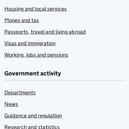
Housing and local services
Money and tax
Passports, travel and living abroad
Visas and immigration
Working, jobs and pensions
Government activity
Departments
News
Guidance and regulation
Research and statistics