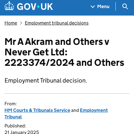
Skip to main content
Navigation menu
Sea
Menu
Home
Employment tribunal decisions
Mr A Akram and Others v
Never Get Ltd:
2223374/2024 and Others
Employment Tribunal decision.
From:
HM Courts & Tribunals Service
and
Employment
Tribunal
Published:
21 January 2025