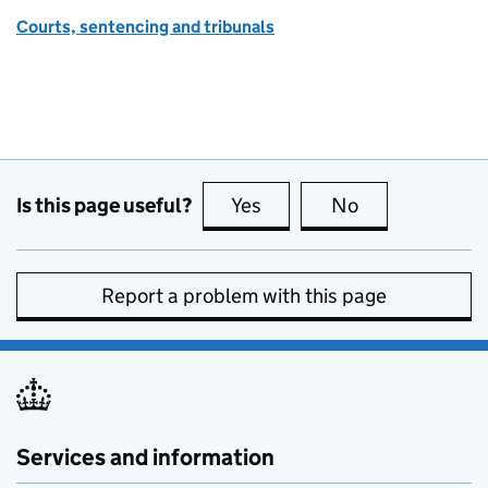
Courts, sentencing and tribunals
Is this page useful?
Yes
this page is useful
No
this page is no
Report a problem with this page
Services and information