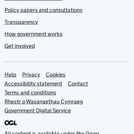
Policy papers and consultations
Transparency
How government works
Get involved
Support links
Help
Privacy
Cookies
Accessibility statement
Contact
Terms and conditions
Rhestr o Wasanaethau Cymraeg
Government Digital Service
All content is available under the
Open