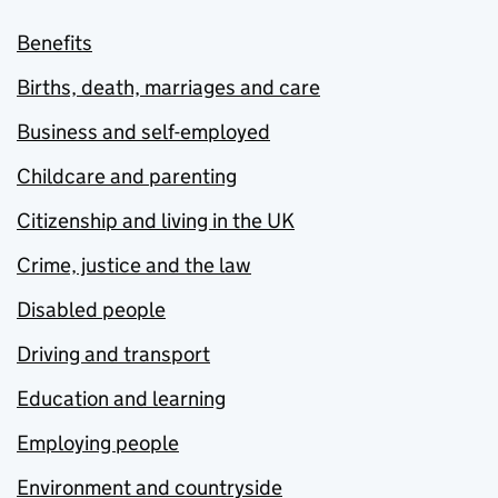
Benefits
Births, death, marriages and care
Business and self-employed
Childcare and parenting
Citizenship and living in the UK
Crime, justice and the law
Disabled people
Driving and transport
Education and learning
Employing people
Environment and countryside