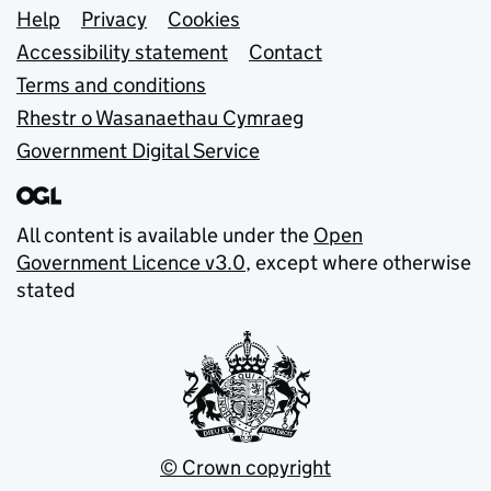
Support links
Help
Privacy
Cookies
Accessibility statement
Contact
Terms and conditions
Rhestr o Wasanaethau Cymraeg
Government Digital Service
All content is available under the
Open
Government Licence v3.0
, except where otherwise
stated
© Crown copyright