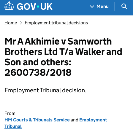
Skip to main content
Navigation menu
Sea
Menu
Home
Employment tribunal decisions
Mr A Akhimie v Samworth
Brothers Ltd T/a Walker and
Son and others:
2600738/2018
Employment Tribunal decision.
From:
HM Courts & Tribunals Service
and
Employment
Tribunal