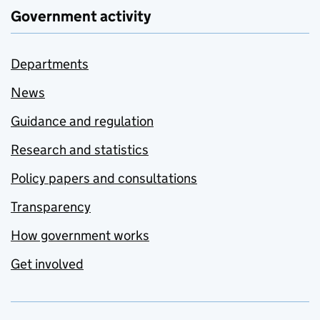
Government activity
Departments
News
Guidance and regulation
Research and statistics
Policy papers and consultations
Transparency
How government works
Get involved