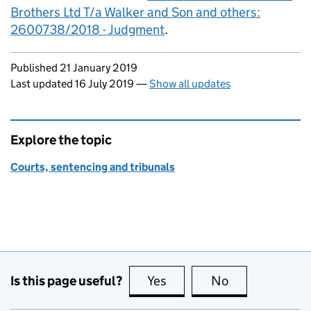
Brothers Ltd T/a Walker and Son and others:
2600738/2018 - Judgment
.
Updates to this page
Published 21 January 2019
Last updated 16 July 2019
—
Show all updates
Explore the topic
Courts, sentencing and tribunals
Is this page useful?
Yes
this page is useful
No
this page is no