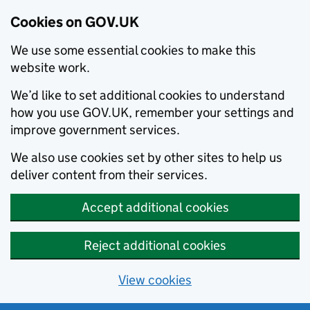
Cookies on GOV.UK
We use some essential cookies to make this
website work.
We’d like to set additional cookies to understand
how you use GOV.UK, remember your settings and
improve government services.
We also use cookies set by other sites to help us
deliver content from their services.
Accept additional cookies
Reject additional cookies
View cookies