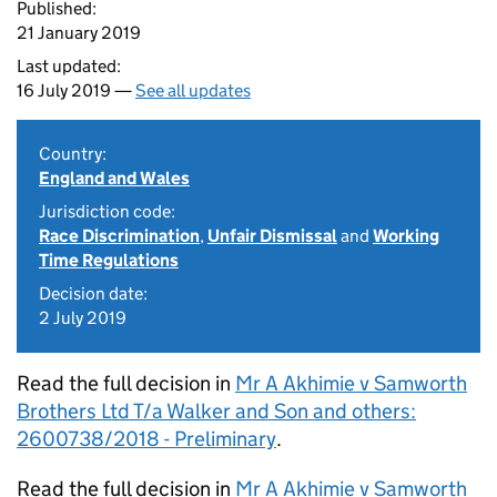
Published:
21 January 2019
Last updated:
16 July 2019 —
See all updates
Country:
England and Wales
Jurisdiction code:
Race Discrimination
,
Unfair Dismissal
and
Working
Time Regulations
Decision date:
2 July 2019
Read the full decision in
Mr A Akhimie v Samworth
Brothers Ltd T/a Walker and Son and others:
2600738/2018 - Preliminary
.
Read the full decision in
Mr A Akhimie v Samworth