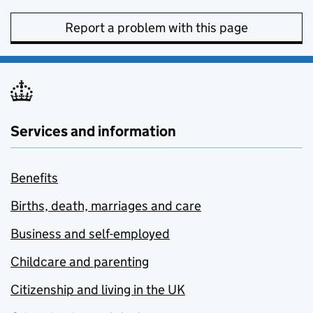
Report a problem with this page
Services and information
Benefits
Births, death, marriages and care
Business and self-employed
Childcare and parenting
Citizenship and living in the UK