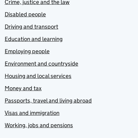
Crime, justice and the law
Disabled people
Driving and transport
Education and learning
Employing people
Environment and countryside
Housing and local services
Money and tax
Passports, travel and living abroad
Visas and immigration
Working, jobs and pensions