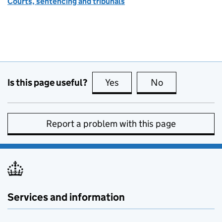
Courts, sentencing and tribunals
Is this page useful?
Yes
this page is useful
No
this page is no
Report a problem with this page
Services and information