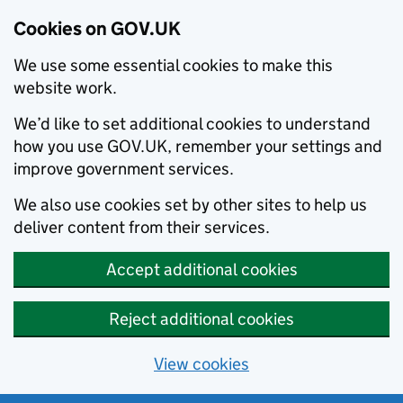
Cookies on GOV.UK
We use some essential cookies to make this
website work.
We’d like to set additional cookies to understand
how you use GOV.UK, remember your settings and
improve government services.
We also use cookies set by other sites to help us
deliver content from their services.
Accept additional cookies
Reject additional cookies
View cookies