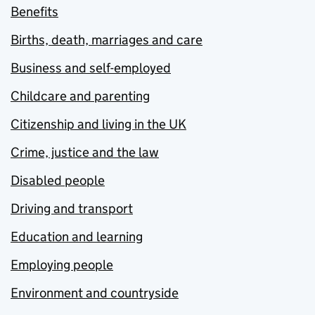
Benefits
Births, death, marriages and care
Business and self-employed
Childcare and parenting
Citizenship and living in the UK
Crime, justice and the law
Disabled people
Driving and transport
Education and learning
Employing people
Environment and countryside