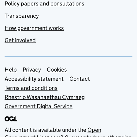
Policy papers and consultations
Transparency
How government works
Get involved
Support links
Help
Privacy
Cookies
Accessibility statement
Contact
Terms and conditions
Rhestr o Wasanaethau Cymraeg
Government Digital Service
All content is available under the
Open