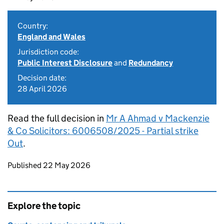
Country:
England and Wales
Jurisdiction code:
Public Interest Disclosure
and
Redundancy
Decision date:
28 April 2026
Read the full decision in
Mr A Ahmad v Mackenzie
& Co Solicitors: 6006508/2025 - Partial strike
Out
.
Updates to this page
Published 22 May 2026
Explore the topic