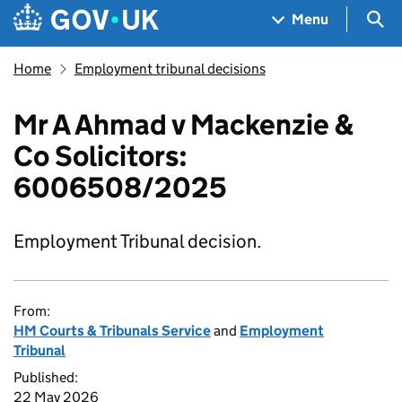
Skip to main content
Navigation menu
Sea
Menu
Home
Employment tribunal decisions
Mr A Ahmad v Mackenzie &
Co Solicitors:
6006508/2025
Employment Tribunal decision.
From:
HM Courts & Tribunals Service
and
Employment
Tribunal
Published:
22 May 2026