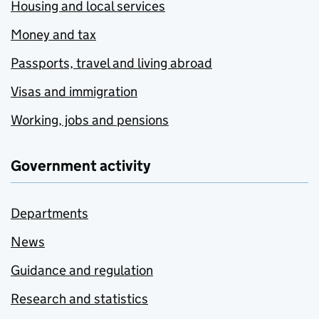
Housing and local services
Money and tax
Passports, travel and living abroad
Visas and immigration
Working, jobs and pensions
Government activity
Departments
News
Guidance and regulation
Research and statistics