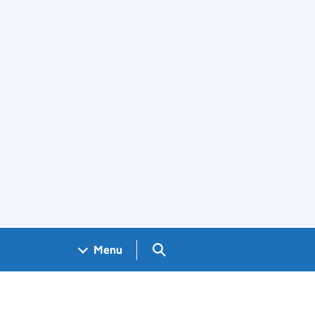
Search GOV.UK
Menu