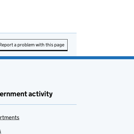
Report a problem with this page
ernment activity
rtments
s