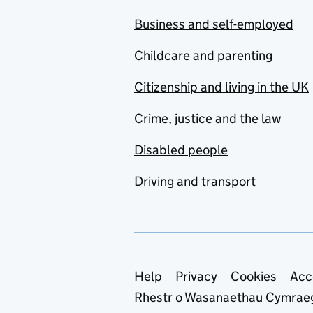
Business and self-employed
Childcare and parenting
Citizenship and living in the UK
Crime, justice and the law
Disabled people
Driving and transport
Support links
Help
Privacy
Cookies
Acc
Rhestr o Wasanaethau Cymrae