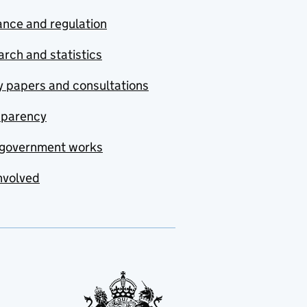
nce and regulation
rch and statistics
y papers and consultations
sparency
government works
nvolved