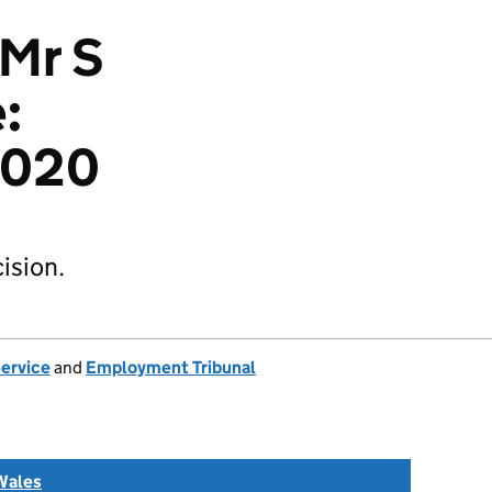
 Mr S
:
2020
ision.
Service
and
Employment Tribunal
Wales