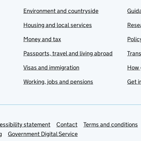
Environment and countryside
Guida
Housing and local services
Resea
Money and tax
Polic
Passports, travel and living abroad
Tran
Visas and immigration
How 
Working, jobs and pensions
Get i
essibility statement
Contact
Terms and conditions
g
Government Digital Service