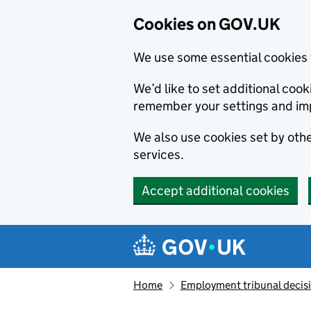
Cookies on GOV.UK
We use some essential cookies 
We’d like to set additional co
remember your settings and im
We also use cookies set by other
services.
Accept additional cookies
Skip to main content
Navigation menu
Home
Employment tribunal decis