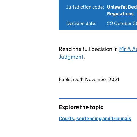
Jurisdiction code:
Unlawful Ded
Regulations
Decision date:
22 October 2
Read the full decision in
Mr A A
Judgment
.
Updates to this page
Published 11 November 2021
Explore the topic
Courts, sentencing and tribunals