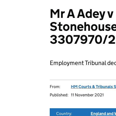
Mr A Adey v
Stonehouse
3307970/
Employment Tribunal dec
From:
HM Courts & Tribunals 
Published:
11 November 2021
Country:
England and 