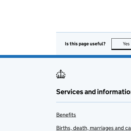
Is this page useful?
Yes
Services and informatio
Benefits
Births, death, marriages and c