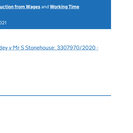
uction from Wages
and
Working Time
021
dey v Mr S Stonehouse: 3307970/2020 -