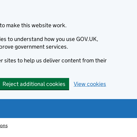
to make this website work.
okies to understand how you use GOV.UK,
prove government services.
 sites to help us deliver content from their
Reject additional cookies
View cookies
ions