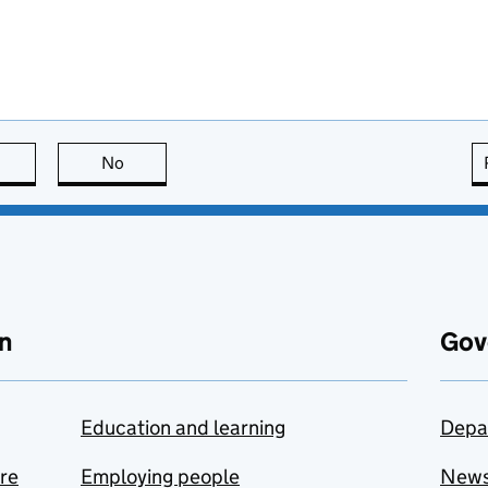
this page is useful
No
this page is not useful
n
Gov
Education and learning
Depa
are
Employing people
New