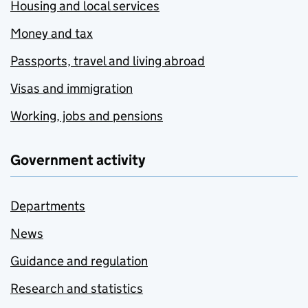
Housing and local services
Money and tax
Passports, travel and living abroad
Visas and immigration
Working, jobs and pensions
Government activity
Departments
News
Guidance and regulation
Research and statistics