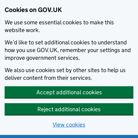
Cookies on GOV.UK
We use some essential cookies to make this
website work.
We’d like to set additional cookies to understand
how you use GOV.UK, remember your settings and
improve government services.
We also use cookies set by other sites to help us
deliver content from their services.
Accept additional cookies
Reject additional cookies
View cookies