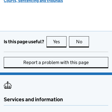
Courts, sentencing and tribunals
Is this page useful?
Yes
this page is useful
No
this page is no
Report a problem with this page
Services and information