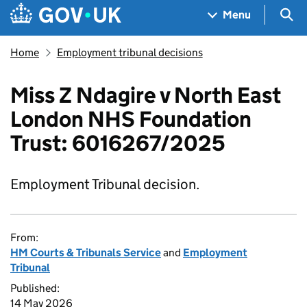
Skip to main content
Navigation menu
Sea
Menu
Home
Employment tribunal decisions
Miss Z Ndagire v North East
London NHS Foundation
Trust: 6016267/2025
Employment Tribunal decision.
From:
HM Courts & Tribunals Service
and
Employment
Tribunal
Published:
14 May 2026