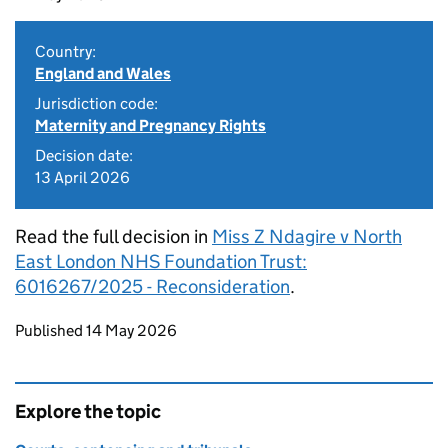
Country:
England and Wales
Jurisdiction code:
Maternity and Pregnancy Rights
Decision date:
13 April 2026
Read the full decision in
Miss Z Ndagire v North
East London NHS Foundation Trust:
6016267/2025 - Reconsideration
.
Updates to this page
Published 14 May 2026
Explore the topic