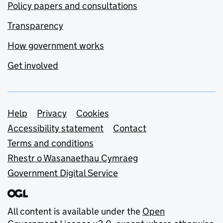
Policy papers and consultations
Transparency
How government works
Get involved
Support links
Help
Privacy
Cookies
Accessibility statement
Contact
Terms and conditions
Rhestr o Wasanaethau Cymraeg
Government Digital Service
All content is available under the
Open