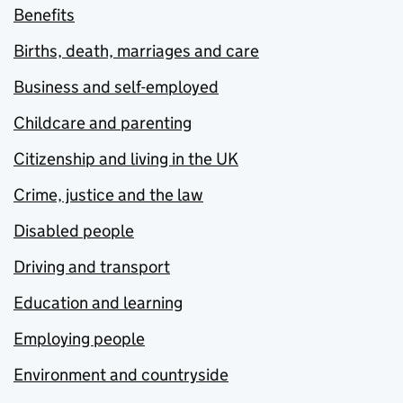
Benefits
Births, death, marriages and care
Business and self-employed
Childcare and parenting
Citizenship and living in the UK
Crime, justice and the law
Disabled people
Driving and transport
Education and learning
Employing people
Environment and countryside