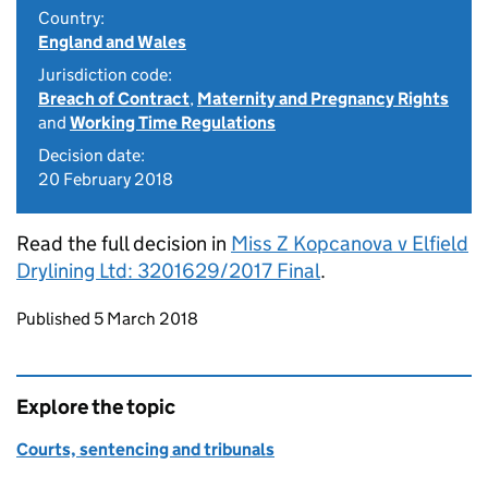
Country:
England and Wales
Jurisdiction code:
Breach of Contract
,
Maternity and Pregnancy Rights
and
Working Time Regulations
Decision date:
20 February 2018
Read the full decision in
Miss Z Kopcanova v Elfield
Drylining Ltd: 3201629/2017 Final
.
Updates to this page
Published 5 March 2018
Explore the topic
Courts, sentencing and tribunals