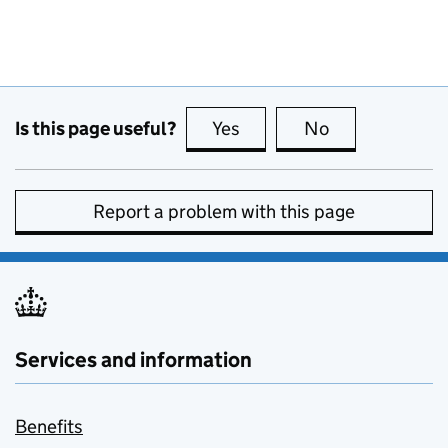
Is this page useful?
Yes
this page is useful
No
this page is no
Report a problem with this page
Services and information
Benefits