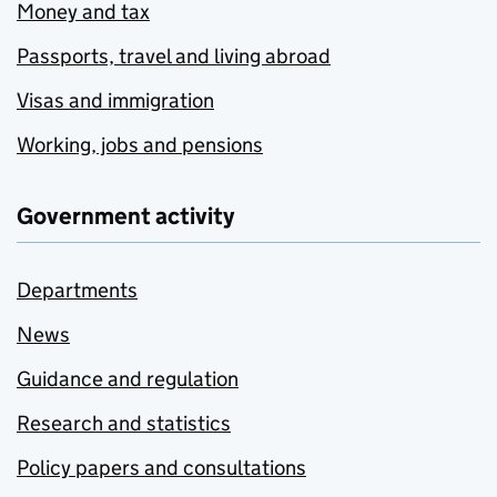
Money and tax
Passports, travel and living abroad
Visas and immigration
Working, jobs and pensions
Government activity
Departments
News
Guidance and regulation
Research and statistics
Policy papers and consultations