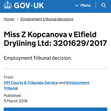
Skip to main content
Navigation menu
Sea
Menu
Home
Employment tribunal decisions
Miss Z Kopcanova v Elfield
Drylining Ltd: 3201629/2017
Employment Tribunal decision.
From:
HM Courts & Tribunals Service
and
Employment
Tribunal
Published:
5 March 2018