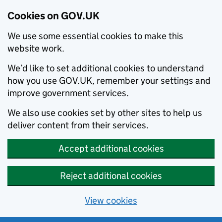
Cookies on GOV.UK
We use some essential cookies to make this
website work.
We’d like to set additional cookies to understand
how you use GOV.UK, remember your settings and
improve government services.
We also use cookies set by other sites to help us
deliver content from their services.
Accept additional cookies
Reject additional cookies
View cookies