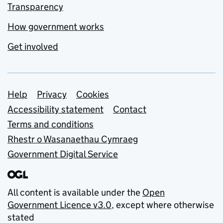
Transparency
How government works
Get involved
Support links
Help
Privacy
Cookies
Accessibility statement
Contact
Terms and conditions
Rhestr o Wasanaethau Cymraeg
Government Digital Service
All content is available under the
Open
Government Licence v3.0
, except where otherwise
stated