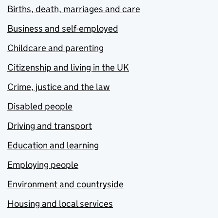
Births, death, marriages and care
Business and self-employed
Childcare and parenting
Citizenship and living in the UK
Crime, justice and the law
Disabled people
Driving and transport
Education and learning
Employing people
Environment and countryside
Housing and local services