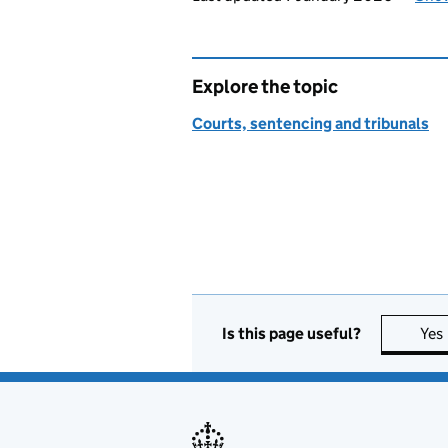
Explore the topic
Courts, sentencing and tribunals
Is this page useful?
Yes