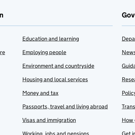
n
Gov
Education and learning
Depa
are
Employing people
New
Environment and countryside
Guida
Housing and local services
Resea
Money and tax
Polic
Passports, travel and living abroad
Tran
Visas and immigration
How 
Working, jobs and pensions
Get i