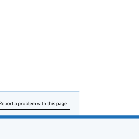
Report a problem with this page