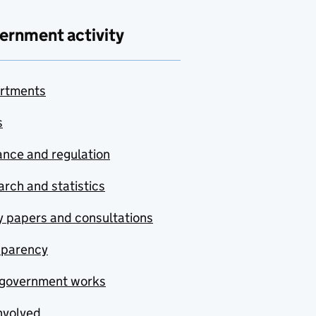
ernment activity
rtments
s
nce and regulation
rch and statistics
y papers and consultations
sparency
government works
nvolved