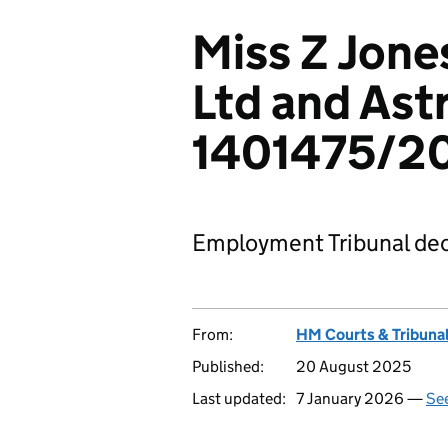
Miss Z Jone
Ltd and Ast
1401475/2
Employment Tribunal dec
From:
HM Courts & Tribunal
Published:
20 August 2025
Last updated:
7 January 2026 —
See