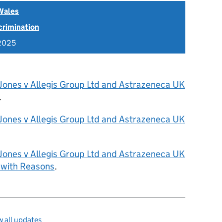
Wales
scrimination
2025
 Jones v Allegis Group Ltd and Astrazeneca UK
.
 Jones v Allegis Group Ltd and Astrazeneca UK
 Jones v Allegis Group Ltd and Astrazeneca UK
 with Reasons
.
 all updates