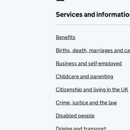
Services and informatio
Benefits
Births, death, marriages and c
Business and self-employed
Childcare and parenting
Citizenship and living in the UK
Crime, justice and the law
Disabled people
Driving and transport