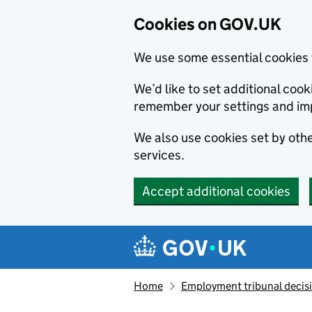
Cookies on GOV.UK
We use some essential cookies 
We’d like to set additional co
remember your settings and im
We also use cookies set by other
services.
Accept additional cookies
Skip to main content
Navigation menu
Home
Employment tribunal decis