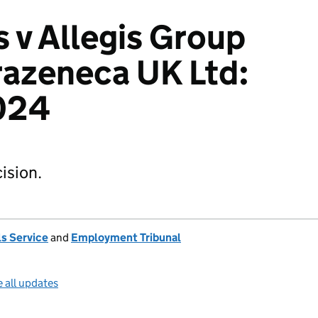
s v Allegis Group
razeneca UK Ltd:
024
ision.
s Service
and
Employment Tribunal
 all updates