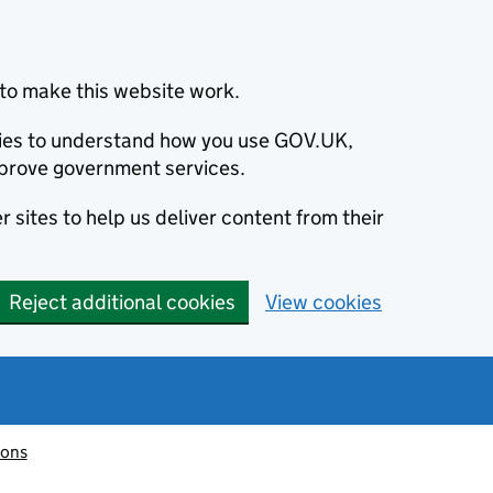
to make this website work.
okies to understand how you use GOV.UK,
prove government services.
 sites to help us deliver content from their
Reject additional cookies
View cookies
ions