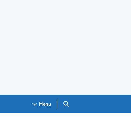
Search GOV.UK
Menu