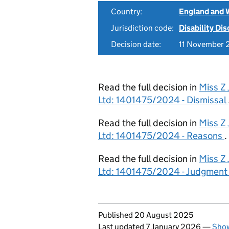
Country:
England and 
Jurisdiction code:
Disability Di
Decision date:
11 November 
Read the full decision in
Miss Z
Ltd: 1401475/2024 - Dismissal
Read the full decision in
Miss Z
Ltd: 1401475/2024 - Reasons
.
Read the full decision in
Miss Z
Ltd: 1401475/2024 - Judgment
Updates to this page
Published 20 August 2025
Last updated 7 January 2026
—
Show