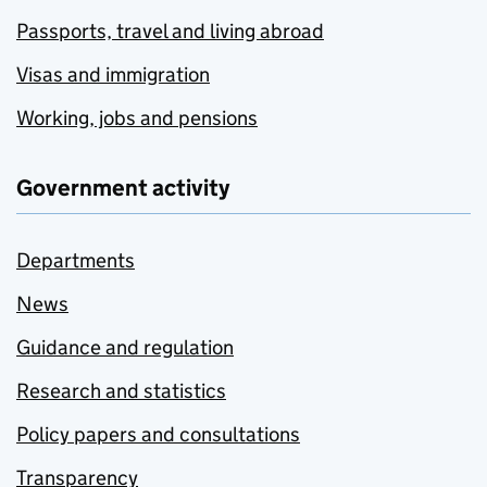
Passports, travel and living abroad
Visas and immigration
Working, jobs and pensions
Government activity
Departments
News
Guidance and regulation
Research and statistics
Policy papers and consultations
Transparency