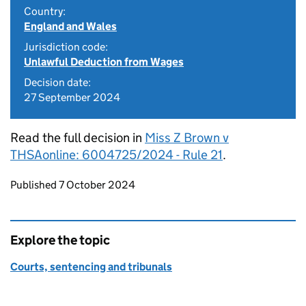
Country:
England and Wales
Jurisdiction code:
Unlawful Deduction from Wages
Decision date:
27 September 2024
Read the full decision in
Miss Z Brown v
THSAonline: 6004725/2024 - Rule 21
.
Updates to this page
Published 7 October 2024
Explore the topic
Courts, sentencing and tribunals