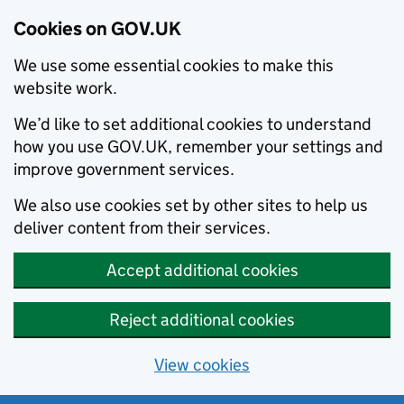
Cookies on GOV.UK
We use some essential cookies to make this
website work.
We’d like to set additional cookies to understand
how you use GOV.UK, remember your settings and
improve government services.
We also use cookies set by other sites to help us
deliver content from their services.
Accept additional cookies
Reject additional cookies
View cookies