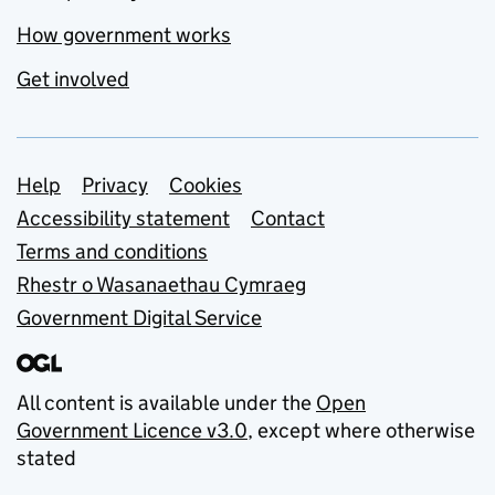
How government works
Get involved
Support links
Help
Privacy
Cookies
Accessibility statement
Contact
Terms and conditions
Rhestr o Wasanaethau Cymraeg
Government Digital Service
All content is available under the
Open
Government Licence v3.0
, except where otherwise
stated