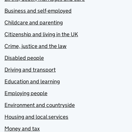
Business and self-employed
Childcare and parenting
Citizenship and living in the UK
Crime, justice and the law
Disabled people
Driving and transport
Education and learning
Employing people
Environment and countryside
Housing and local services
Money and tax