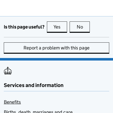
Is this page useful?
Yes
this page is useful
No
this page is no
Report a problem with this page
Services and information
Benefits
Births, death, marriages and care