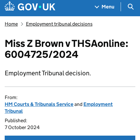
Skip to main content
Navigation menu
Sea
Menu
Home
Employment tribunal decisions
Miss Z Brown v THSAonline:
6004725/2024
Employment Tribunal decision.
From:
HM Courts & Tribunals Service
and
Employment
Tribunal
Published:
7 October 2024