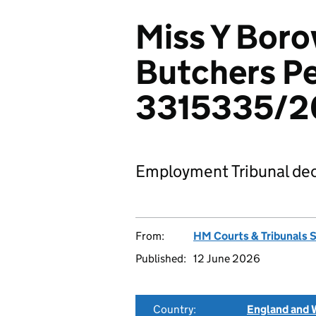
Miss Y Boro
Butchers Pe
3315335/2
Employment Tribunal dec
From:
HM Courts & Tribunals 
Published:
12 June 2026
Country:
England and 