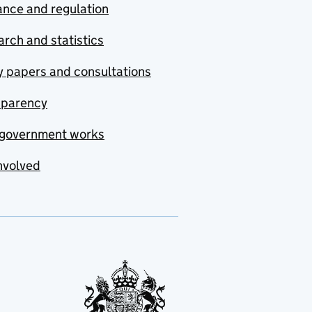
nce and regulation
rch and statistics
y papers and consultations
sparency
government works
nvolved