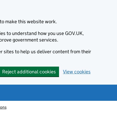
to make this website work.
okies to understand how you use GOV.UK,
prove government services.
 sites to help us deliver content from their
Reject additional cookies
View cookies
ions