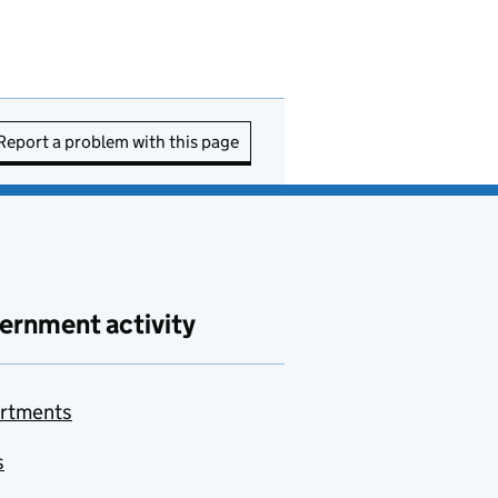
Report a problem with this page
ernment activity
rtments
s