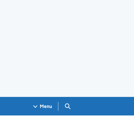
Search GOV.UK
Menu