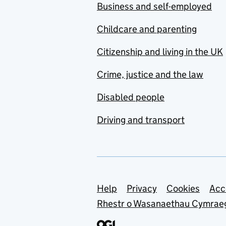
Business and self-employed
Childcare and parenting
Citizenship and living in the UK
Crime, justice and the law
Disabled people
Driving and transport
Support links
Help
Privacy
Cookies
Acc
Rhestr o Wasanaethau Cymrae