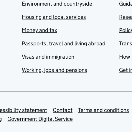
Environment and countryside
Guida
Housing and local services
Resea
Money and tax
Polic
Passports, travel and living abroad
Tran
Visas and immigration
How 
Working, jobs and pensions
Get i
essibility statement
Contact
Terms and conditions
g
Government Digital Service