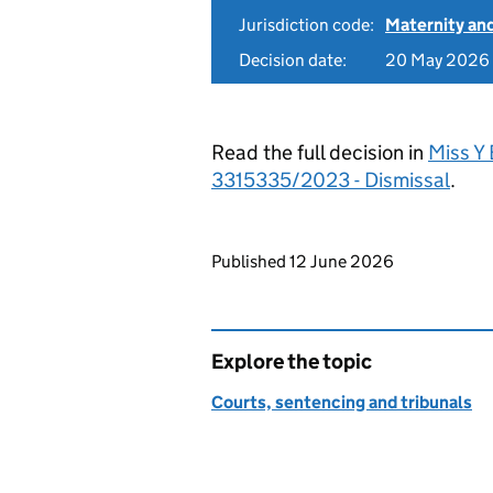
Jurisdiction code:
Maternity an
Decision date:
20 May 2026
Read the full decision in
Miss Y
3315335/2023 - Dismissal
.
Updates to this page
Published 12 June 2026
Explore the topic
Courts, sentencing and tribunals