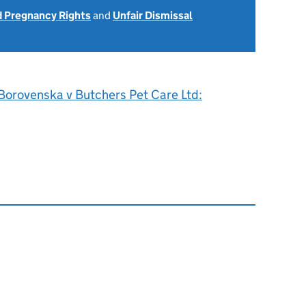
d Pregnancy Rights
and
Unfair Dismissal
 Borovenska v Butchers Pet Care Ltd: