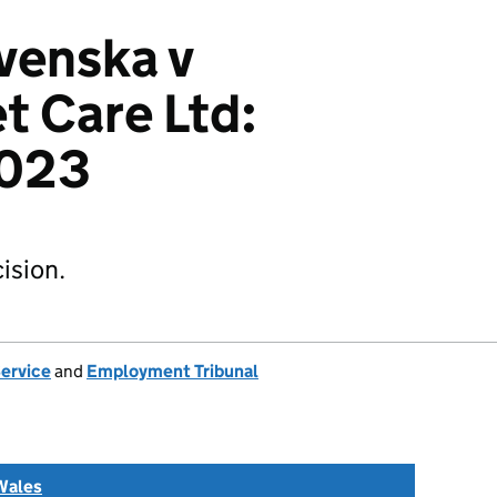
venska v
t Care Ltd:
023
ision.
Service
and
Employment Tribunal
Wales