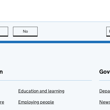
this page is useful
No
this page is not useful
n
Gov
Education and learning
Depa
are
Employing people
New