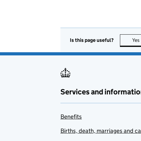
Is this page useful?
Yes
Services and informatio
Benefits
Births, death, marriages and c