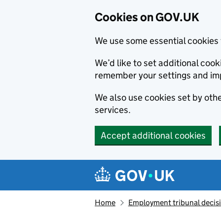
Cookies on GOV.UK
We use some essential cookies 
We’d like to set additional co
remember your settings and im
We also use cookies set by other
services.
Accept additional cookies
Skip to main content
Navigation menu
Home
Employment tribunal decis