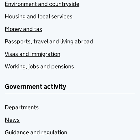
Environment and countryside
Housing and local services
Money and tax
Passports, travel and living abroad
Visas and immigration
Working, jobs and pensions
Government activity
Departments
News
Guidance and regulation