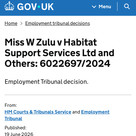
Skip to main content
Navigation menu
Sea
Menu
Home
Employment tribunal decisions
Miss W Zulu v Habitat
Support Services Ltd and
Others: 6022697/2024
Employment Tribunal decision.
From:
HM Courts & Tribunals Service
and
Employment
Tribunal
Published:
19 June 2026