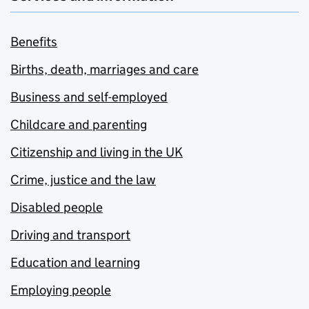
Benefits
Births, death, marriages and care
Business and self-employed
Childcare and parenting
Citizenship and living in the UK
Crime, justice and the law
Disabled people
Driving and transport
Education and learning
Employing people