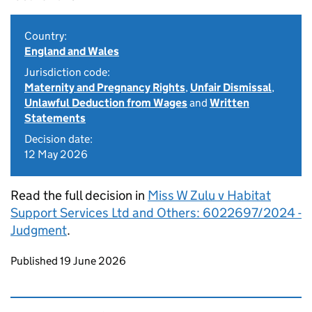
Country:
England and Wales
Jurisdiction code:
Maternity and Pregnancy Rights
,
Unfair Dismissal
,
Unlawful Deduction from Wages
and
Written
Statements
Decision date:
12 May 2026
Read the full decision in
Miss W Zulu v Habitat
Support Services Ltd and Others: 6022697/2024 -
Judgment
.
Updates to this page
Published 19 June 2026