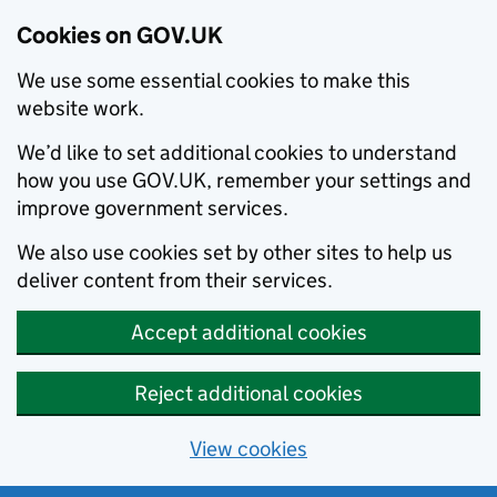
Cookies on GOV.UK
We use some essential cookies to make this
website work.
We’d like to set additional cookies to understand
how you use GOV.UK, remember your settings and
improve government services.
We also use cookies set by other sites to help us
deliver content from their services.
Accept additional cookies
Reject additional cookies
View cookies