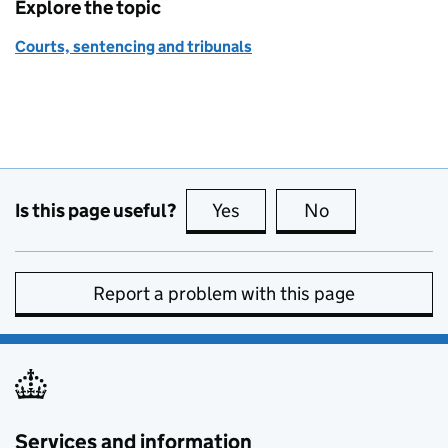
Explore the topic
Courts, sentencing and tribunals
Is this page useful?
Yes
this page is useful
No
this page is no
Report a problem with this page
Services and information