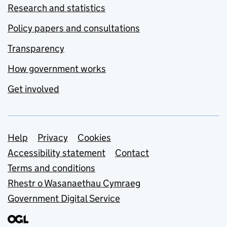
Research and statistics
Policy papers and consultations
Transparency
How government works
Get involved
Support links
Help
Privacy
Cookies
Accessibility statement
Contact
Terms and conditions
Rhestr o Wasanaethau Cymraeg
Government Digital Service