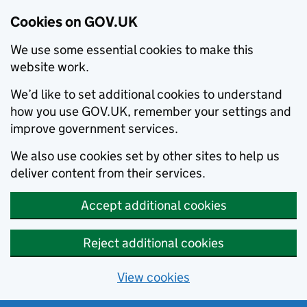
Cookies on GOV.UK
We use some essential cookies to make this
website work.
We’d like to set additional cookies to understand
how you use GOV.UK, remember your settings and
improve government services.
We also use cookies set by other sites to help us
deliver content from their services.
Accept additional cookies
Reject additional cookies
View cookies