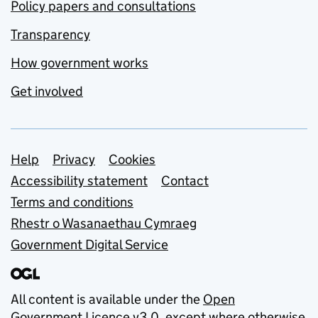
Policy papers and consultations
Transparency
How government works
Get involved
Support links
Help
Privacy
Cookies
Accessibility statement
Contact
Terms and conditions
Rhestr o Wasanaethau Cymraeg
Government Digital Service
All content is available under the
Open
Government Licence v3.0
, except where otherwise