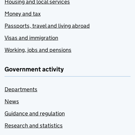
Housing and local services
Money and tax
Passports, travel and living abroad
Visas and immigration
Working, jobs and pensions
Government activity
Departments
News
Guidance and regulation
Research and statistics