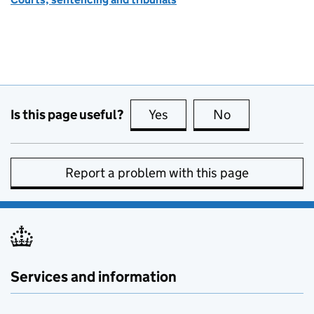
Is this page useful?
Yes
this page is useful
No
this page is no
Report a problem with this page
Services and information