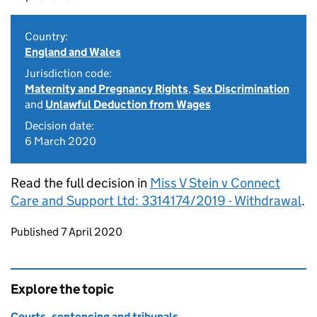
Country:
England and Wales
Jurisdiction code:
Maternity and Pregnancy Rights
,
Sex Discrimination
and
Unlawful Deduction from Wages
Decision date:
6 March 2020
Read the full decision in
Miss V Stein v Connect
Care and Support Ltd: 3314174/2019 - Withdrawal
.
Updates to this page
Published 7 April 2020
Explore the topic
Courts, sentencing and tribunals