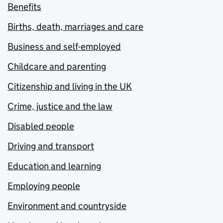
Benefits
Births, death, marriages and care
Business and self-employed
Childcare and parenting
Citizenship and living in the UK
Crime, justice and the law
Disabled people
Driving and transport
Education and learning
Employing people
Environment and countryside