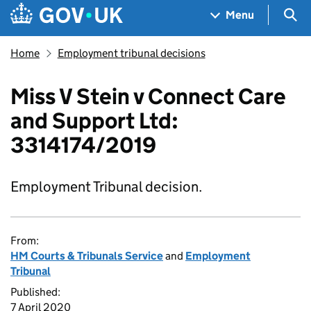
Skip to main content
Navigation menu
Sea
Menu
Home
Employment tribunal decisions
Miss V Stein v Connect Care
and Support Ltd:
3314174/2019
Employment Tribunal decision.
From:
HM Courts & Tribunals Service
and
Employment
Tribunal
Published:
7 April 2020