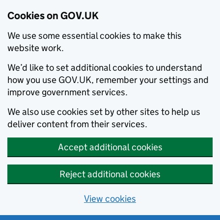
Cookies on GOV.UK
We use some essential cookies to make this
website work.
We’d like to set additional cookies to understand
how you use GOV.UK, remember your settings and
improve government services.
We also use cookies set by other sites to help us
deliver content from their services.
Accept additional cookies
Reject additional cookies
View cookies