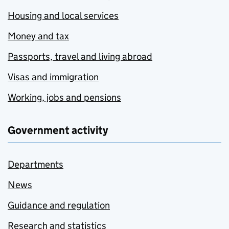
Housing and local services
Money and tax
Passports, travel and living abroad
Visas and immigration
Working, jobs and pensions
Government activity
Departments
News
Guidance and regulation
Research and statistics