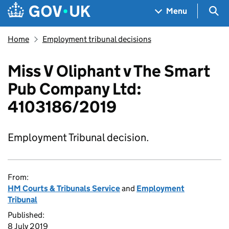
Skip to main content
Navigation menu
Sea
Menu
Home
Employment tribunal decisions
Miss V Oliphant v The Smart
Pub Company Ltd:
4103186/2019
Employment Tribunal decision.
From:
HM Courts & Tribunals Service
and
Employment
Tribunal
Published:
8 July 2019