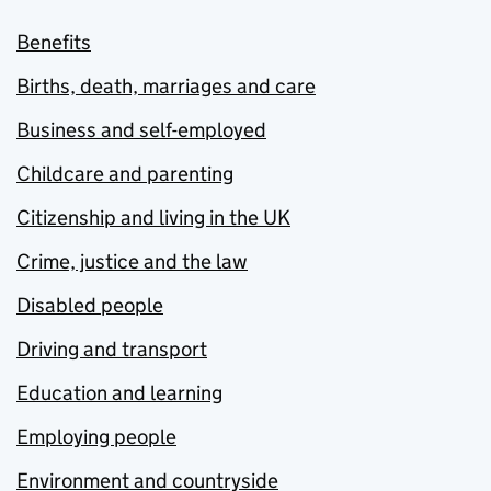
Benefits
Births, death, marriages and care
Business and self-employed
Childcare and parenting
Citizenship and living in the UK
Crime, justice and the law
Disabled people
Driving and transport
Education and learning
Employing people
Environment and countryside