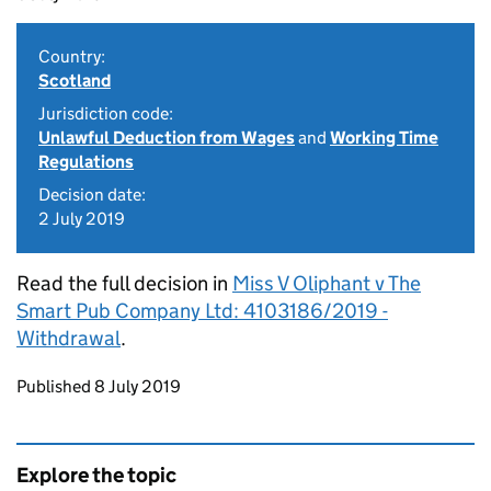
Country:
Scotland
Jurisdiction code:
Unlawful Deduction from Wages
and
Working Time
Regulations
Decision date:
2 July 2019
Read the full decision in
Miss V Oliphant v The
Smart Pub Company Ltd: 4103186/2019 -
Withdrawal
.
Updates to this page
Published 8 July 2019
Explore the topic