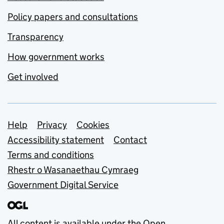
Policy papers and consultations
Transparency
How government works
Get involved
Support links
Help
Privacy
Cookies
Accessibility statement
Contact
Terms and conditions
Rhestr o Wasanaethau Cymraeg
Government Digital Service
All content is available under the
Open