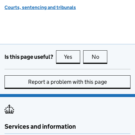
Courts, sentencing and tribunals
Is this page useful?
Yes
this page is useful
No
this page is no
Report a problem with this page
Services and information