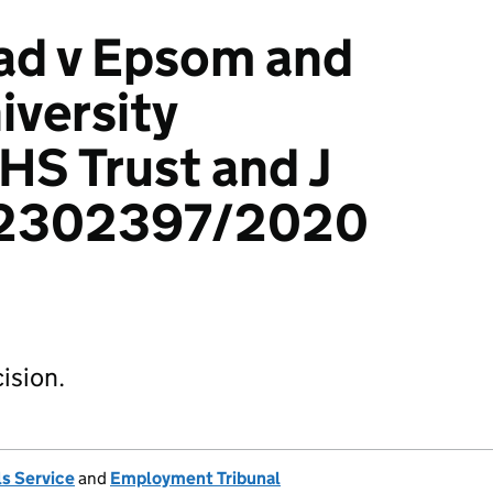
ad v Epsom and
iversity
HS Trust and J
: 2302397/2020
ision.
s Service
and
Employment Tribunal