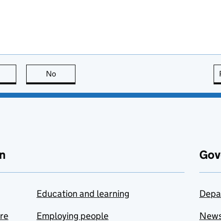
this page is useful
No
this page is not useful
n
Gov
Education and learning
Depa
are
Employing people
New