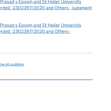
Prasad v Epsom and St Helier University
terdell: 2302397/2020 and Others - Judgment
Prasad v Epsom and St Helier University
terdell: 2302397/2020 and Others -
ow all updates