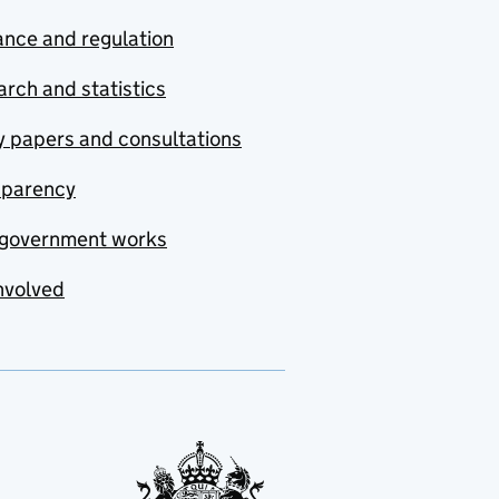
nce and regulation
rch and statistics
y papers and consultations
sparency
government works
nvolved