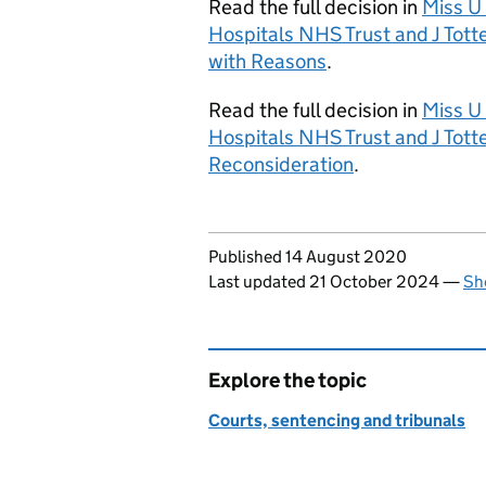
Read the full decision in
Miss U 
Hospitals NHS Trust and J Tot
with Reasons
.
Read the full decision in
Miss U 
Hospitals NHS Trust and J Tot
Reconsideration
.
Updates to this page
Published 14 August 2020
Last updated 21 October 2024
—
Sh
Explore the topic
Courts, sentencing and tribunals