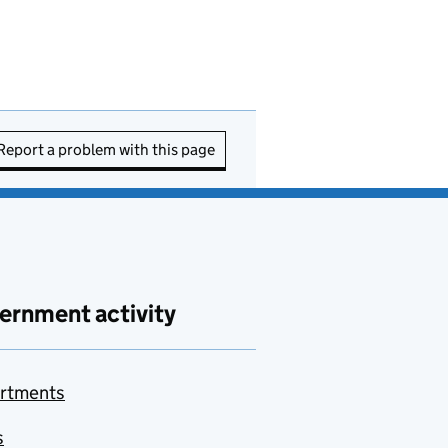
Report a problem with this page
ernment activity
rtments
s