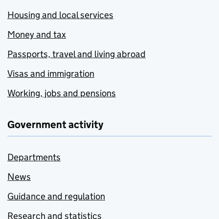
Housing and local services
Money and tax
Passports, travel and living abroad
Visas and immigration
Working, jobs and pensions
Government activity
Departments
News
Guidance and regulation
Research and statistics