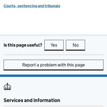
Courts, sentencing and tribunals
Is this page useful?
Yes
this page is useful
No
this page is no
Report a problem with this page
Services and information