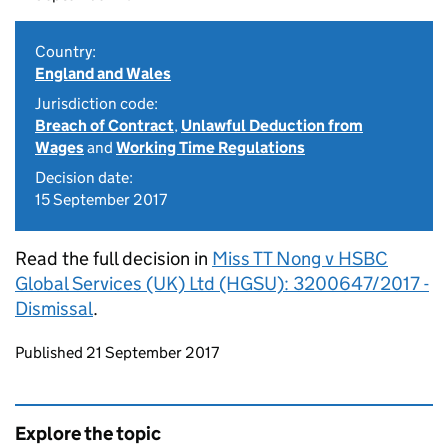
Country:
England and Wales
Jurisdiction code:
Breach of Contract
,
Unlawful Deduction from
Wages
and
Working Time Regulations
Decision date:
15 September 2017
Read the full decision in
Miss TT Nong v HSBC
Global Services (UK) Ltd (HGSU): 3200647/2017 -
Dismissal
.
Updates to this page
Published 21 September 2017
Explore the topic