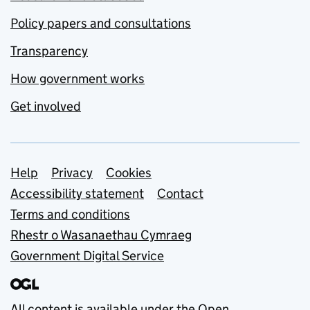
Policy papers and consultations
Transparency
How government works
Get involved
Support links
Help
Privacy
Cookies
Accessibility statement
Contact
Terms and conditions
Rhestr o Wasanaethau Cymraeg
Government Digital Service
All content is available under the
Open