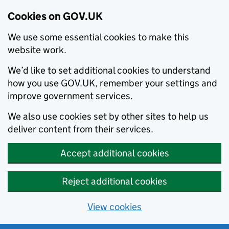
Cookies on GOV.UK
We use some essential cookies to make this
website work.
We’d like to set additional cookies to understand
how you use GOV.UK, remember your settings and
improve government services.
We also use cookies set by other sites to help us
deliver content from their services.
Accept additional cookies
Reject additional cookies
View cookies