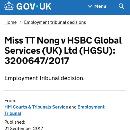
Skip to main content
Navigation menu
Sea
Menu
Home
Employment tribunal decisions
Miss TT Nong v HSBC Global
Services (UK) Ltd (HGSU):
3200647/2017
Employment Tribunal decision.
From:
HM Courts & Tribunals Service
and
Employment
Tribunal
Published:
21 September 2017