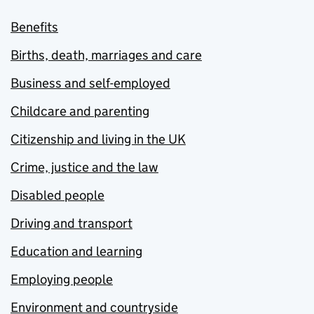
Benefits
Births, death, marriages and care
Business and self-employed
Childcare and parenting
Citizenship and living in the UK
Crime, justice and the law
Disabled people
Driving and transport
Education and learning
Employing people
Environment and countryside