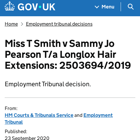
Skip to main content
Navigation menu
Sea
Menu
Home
Employment tribunal decisions
Miss T Smith v Sammy Jo
Pearson T/a Longlox Hair
Extensions: 2503694/2019
Employment Tribunal decision.
From:
HM Courts & Tribunals Service
and
Employment
Tribunal
Published:
23 September 2020