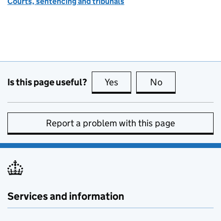
Courts, sentencing and tribunals
Is this page useful?
Yes
this page is useful
No
this page is no
Report a problem with this page
Services and information