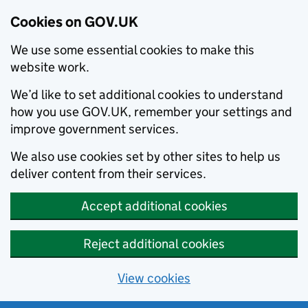
Cookies on GOV.UK
We use some essential cookies to make this
website work.
We’d like to set additional cookies to understand
how you use GOV.UK, remember your settings and
improve government services.
We also use cookies set by other sites to help us
deliver content from their services.
Accept additional cookies
Reject additional cookies
View cookies