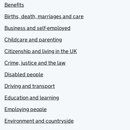
Benefits
Births, death, marriages and care
Business and self-employed
Childcare and parenting
Citizenship and living in the UK
Crime, justice and the law
Disabled people
Driving and transport
Education and learning
Employing people
Environment and countryside