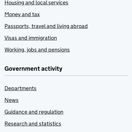
Housing and local services
Money and tax
Passports, travel and living abroad
Visas and immigration
Working, jobs and pensions
Government activity
Departments
News
Guidance and regulation
Research and statistics