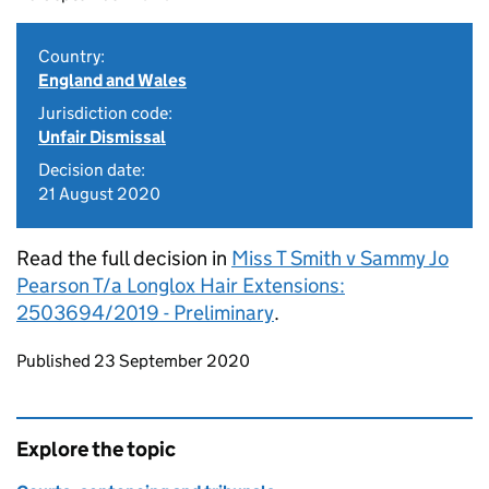
Country:
England and Wales
Jurisdiction code:
Unfair Dismissal
Decision date:
21 August 2020
Read the full decision in
Miss T Smith v Sammy Jo
Pearson T/a Longlox Hair Extensions:
2503694/2019 - Preliminary
.
Updates to this page
Published 23 September 2020
Explore the topic