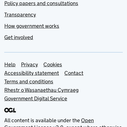
Policy papers and consultations
Transparency
How government works
Get involved
Support links
Help
Privacy
Cookies
Accessibility statement
Contact
Terms and conditions
Rhestr o Wasanaethau Cymraeg
Government Digital Service
All content is available under the
Open