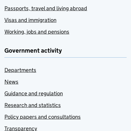
Passports, travel and living abroad
Visas and immigration
Working, jobs and pensions
Government activity
Departments
News
Guidance and regulation
Research and statistics
Policy papers and consultations
Transparency