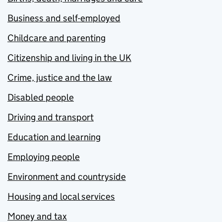
Business and self-employed
Childcare and parenting
Citizenship and living in the UK
Crime, justice and the law
Disabled people
Driving and transport
Education and learning
Employing people
Environment and countryside
Housing and local services
Money and tax