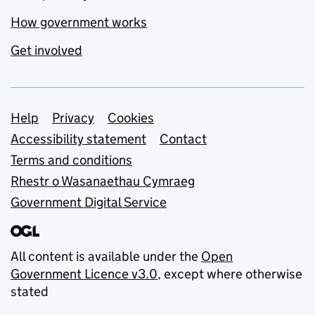
How government works
Get involved
Support links
Help
Privacy
Cookies
Accessibility statement
Contact
Terms and conditions
Rhestr o Wasanaethau Cymraeg
Government Digital Service
All content is available under the
Open
Government Licence v3.0
, except where otherwise
stated