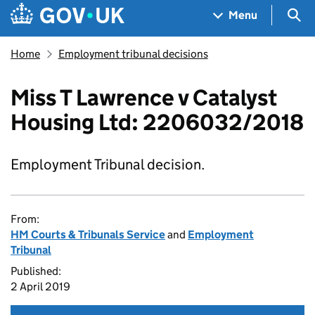
Skip to main content
Navigation menu
Sea
Menu
Home
Employment tribunal decisions
Miss T Lawrence v Catalyst
Housing Ltd: 2206032/2018
Employment Tribunal decision.
From:
HM Courts & Tribunals Service
and
Employment
Tribunal
Published:
2 April 2019