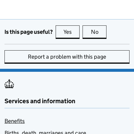
Is this page useful?
Yes
this page is useful
No
this page is no
Report a problem with this page
Services and information
Benefits
Births, death, marriages and care