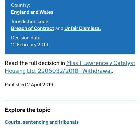
Country:
England and Wales
Jurisdiction code:
Breach of Contract
and
Unfair Dismissal
Decision date:
12 February 2019
Read the full decision in
Miss T Lawrence v Catalyst
Housing Ltd: 2206032/2018 - Withdrawal
.
Updates to this page
Published 2 April 2019
Explore the topic
Courts, sentencing and tribunals