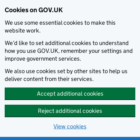
Cookies on GOV.UK
We use some essential cookies to make this
website work.
We’d like to set additional cookies to understand
how you use GOV.UK, remember your settings and
improve government services.
We also use cookies set by other sites to help us
deliver content from their services.
Accept additional cookies
Reject additional cookies
View cookies