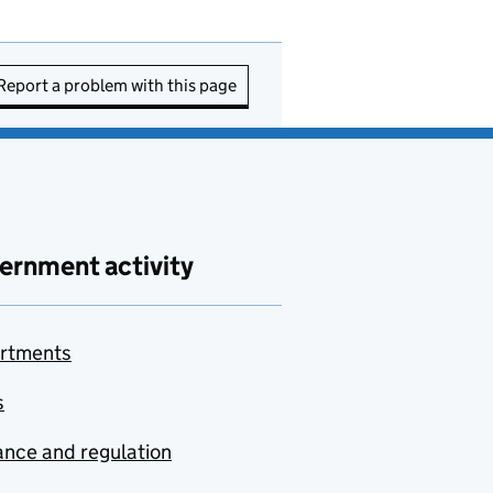
Report a problem with this page
ernment activity
rtments
s
nce and regulation