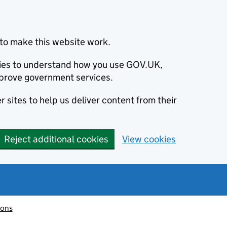
to make this website work.
okies to understand how you use GOV.UK,
prove government services.
 sites to help us deliver content from their
Reject additional cookies
View cookies
ions