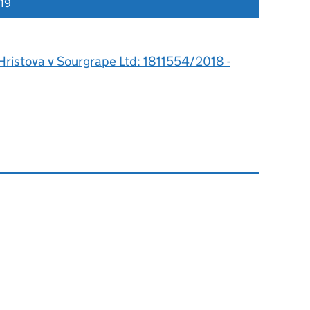
019
Hristova v Sourgrape Ltd: 1811554/2018 -