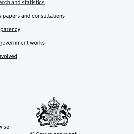
rch and statistics
y papers and consultations
sparency
government works
nvolved
wise