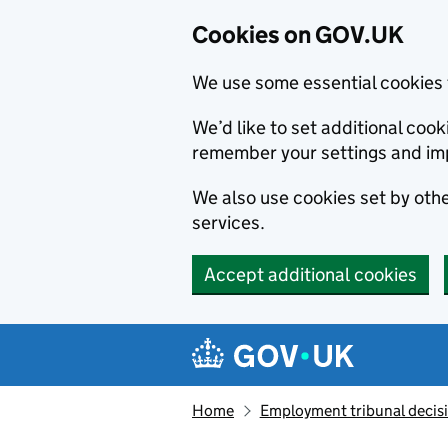
Cookies on GOV.UK
We use some essential cookies 
We’d like to set additional co
remember your settings and im
We also use cookies set by other
services.
Accept additional cookies
Skip to main content
Navigation menu
Home
Employment tribunal decis