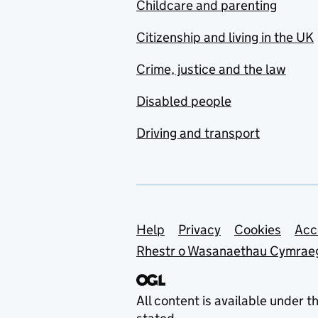
Childcare and parenting
Citizenship and living in the UK
Crime, justice and the law
Disabled people
Driving and transport
Support links
Help
Privacy
Cookies
Acc
Rhestr o Wasanaethau Cymrae
All content is available under t