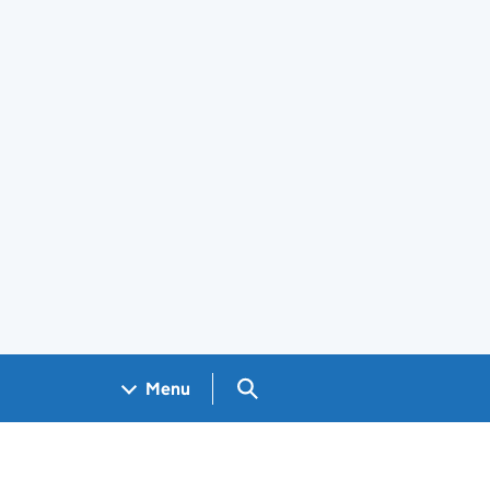
Search GOV.UK
Menu