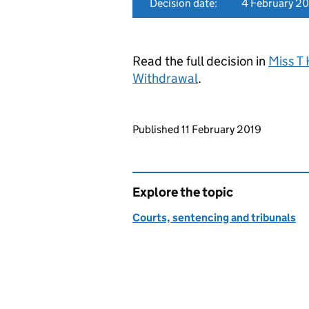
Decision date:
4 February 2
Read the full decision in
Miss T 
Withdrawal
.
Updates to this page
Published 11 February 2019
Explore the topic
Courts, sentencing and tribunals