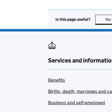
Is this page useful?
Yes
Services and informatio
Benefits
Births, death, marriages and c
Business and self-employed