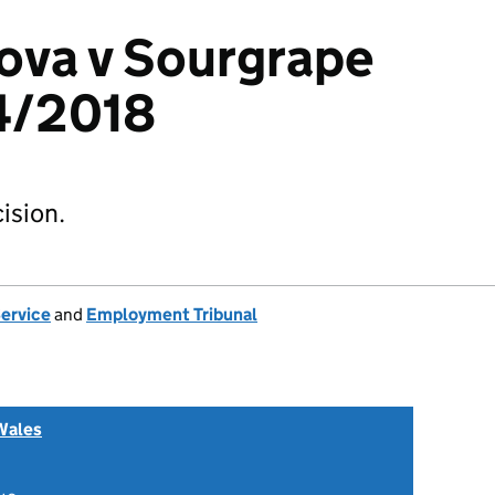
tova v Sourgrape
54/2018
ision.
Service
and
Employment Tribunal
Wales