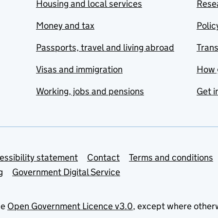
Housing and local services
Resea
Money and tax
Polic
Passports, travel and living abroad
Tran
Visas and immigration
How 
Working, jobs and pensions
Get i
essibility statement
Contact
Terms and conditions
g
Government Digital Service
he
Open Government Licence v3.0
, except where other