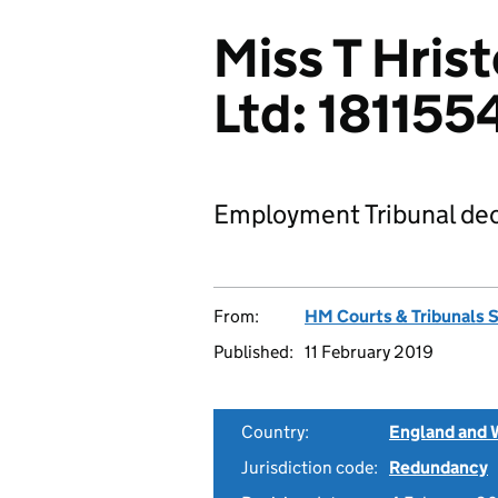
Miss T Hris
Ltd: 18115
Employment Tribunal dec
From:
HM Courts & Tribunals 
Published:
11 February 2019
Country:
England and 
Jurisdiction code:
Redundancy