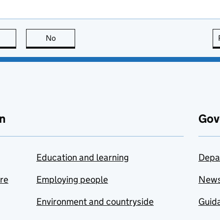
this page is useful
No
this page is not useful
n
Gov
Education and learning
Depa
are
Employing people
New
Environment and countryside
Guida