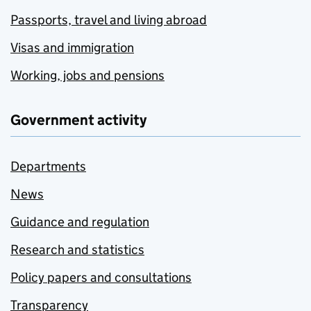
Passports, travel and living abroad
Visas and immigration
Working, jobs and pensions
Government activity
Departments
News
Guidance and regulation
Research and statistics
Policy papers and consultations
Transparency