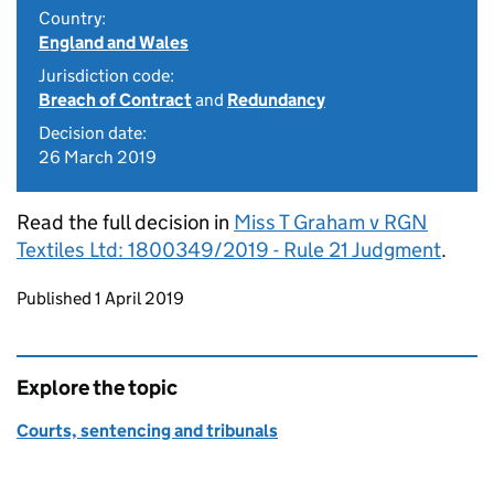
Country:
England and Wales
Jurisdiction code:
Breach of Contract
and
Redundancy
Decision date:
26 March 2019
Read the full decision in
Miss T Graham v RGN
Textiles Ltd: 1800349/2019 - Rule 21 Judgment
.
Updates to this page
Published 1 April 2019
Explore the topic
Courts, sentencing and tribunals