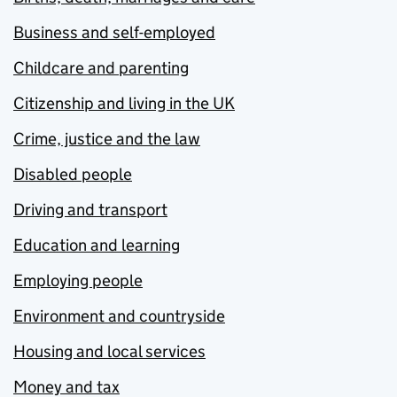
Business and self-employed
Childcare and parenting
Citizenship and living in the UK
Crime, justice and the law
Disabled people
Driving and transport
Education and learning
Employing people
Environment and countryside
Housing and local services
Money and tax