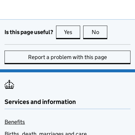
Is this page useful?
Yes
this page is useful
No
this page is no
Report a problem with this page
Services and information
Benefits
Births, death, marriages and care