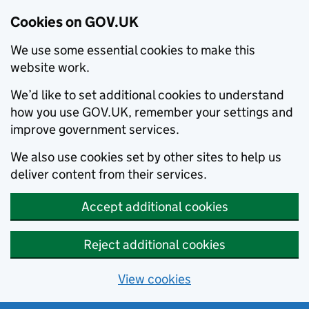
Cookies on GOV.UK
We use some essential cookies to make this
website work.
We’d like to set additional cookies to understand
how you use GOV.UK, remember your settings and
improve government services.
We also use cookies set by other sites to help us
deliver content from their services.
Accept additional cookies
Reject additional cookies
View cookies