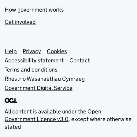
How government works
Get involved
Support links
Help
Privacy
Cookies
Accessibility statement
Contact
Terms and conditions
Rhestr o Wasanaethau Cymraeg
Government Digital Service
All content is available under the
Open
Government Licence v3.0
, except where otherwise
stated