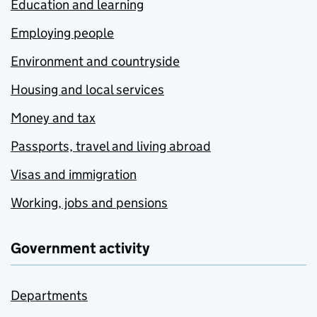
Education and learning
Employing people
Environment and countryside
Housing and local services
Money and tax
Passports, travel and living abroad
Visas and immigration
Working, jobs and pensions
Government activity
Departments