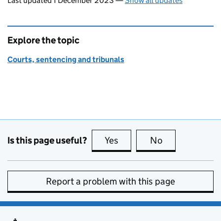
Last updated 1 December 2023
—
Show all updates
Explore the topic
Courts, sentencing and tribunals
Is this page useful?
Yes
this page is useful
No
this page is no
Report a problem with this page