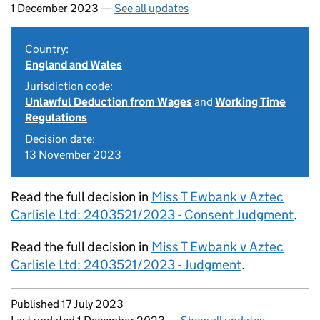
1 December 2023 —
See all updates
Country:
England and Wales
Jurisdiction code:
Unlawful Deduction from Wages
and
Working Time
Regulations
Decision date:
13 November 2023
Read the full decision in
Miss T Ewbank v Aztec
Carlisle Ltd: 2403521/2023 - Consent Judgment
.
Read the full decision in
Miss T Ewbank v Aztec
Carlisle Ltd: 2403521/2023 - Judgment
.
Updates to this page
Published 17 July 2023