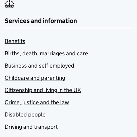
Services and information
Benefits
Births, death, marriages and care
Business and self-employed
Childcare and parenting
Citizenship and living in the UK
Crime, justice and the law
Disabled people
Driving and transport