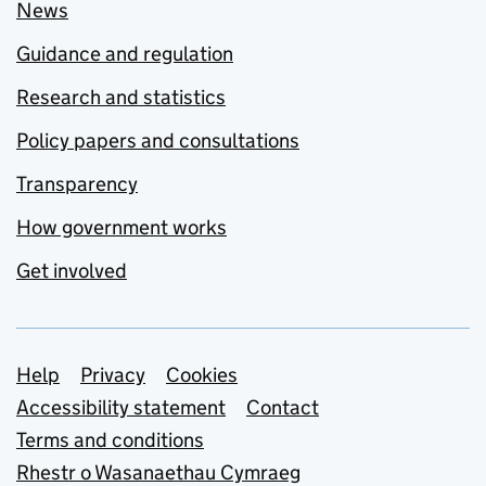
News
Guidance and regulation
Research and statistics
Policy papers and consultations
Transparency
How government works
Get involved
Support links
Help
Privacy
Cookies
Accessibility statement
Contact
Terms and conditions
Rhestr o Wasanaethau Cymraeg