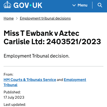
Skip to main content
Navigation menu
Sea
Menu
Home
Employment tribunal decisions
Miss T Ewbank v Aztec
Carlisle Ltd: 2403521/2023
Employment Tribunal decision.
From:
HM Courts & Tribunals Service
and
Employment
Tribunal
Published:
17 July 2023
Last updated: