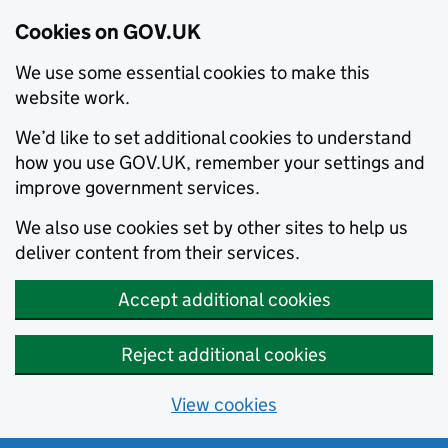
Cookies on GOV.UK
We use some essential cookies to make this
website work.
We’d like to set additional cookies to understand
how you use GOV.UK, remember your settings and
improve government services.
We also use cookies set by other sites to help us
deliver content from their services.
Accept additional cookies
Reject additional cookies
View cookies