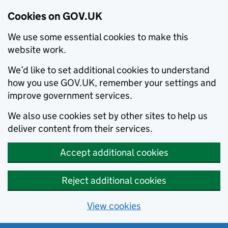
Cookies on GOV.UK
We use some essential cookies to make this
website work.
We’d like to set additional cookies to understand
how you use GOV.UK, remember your settings and
improve government services.
We also use cookies set by other sites to help us
deliver content from their services.
Accept additional cookies
Reject additional cookies
View cookies