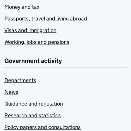
Money and tax
Passports, travel and living abroad
Visas and immigration
Working, jobs and pensions
Government activity
Departments
News
Guidance and regulation
Research and statistics
Policy papers and consultations