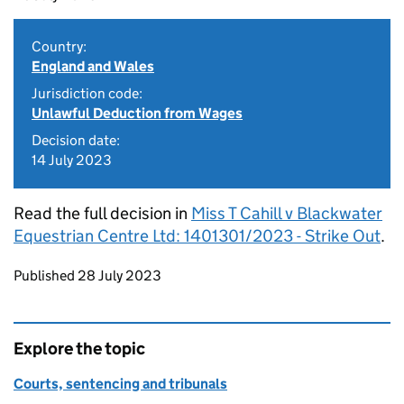
Country:
England and Wales
Jurisdiction code:
Unlawful Deduction from Wages
Decision date:
14 July 2023
Read the full decision in
Miss T Cahill v Blackwater
Equestrian Centre Ltd: 1401301/2023 - Strike Out
.
Updates to this page
Published 28 July 2023
Explore the topic
Courts, sentencing and tribunals