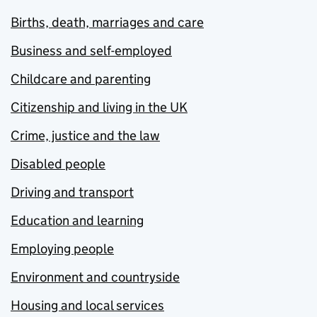
Births, death, marriages and care
Business and self-employed
Childcare and parenting
Citizenship and living in the UK
Crime, justice and the law
Disabled people
Driving and transport
Education and learning
Employing people
Environment and countryside
Housing and local services