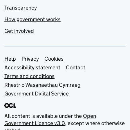
Transparency
How government works
Get involved
Support links
Help
Privacy
Cookies
Accessibility statement
Contact
Terms and conditions
Rhestr o Wasanaethau Cymraeg
Government Digital Service
All content is available under the
Open
Government Licence v3.0
, except where otherwise