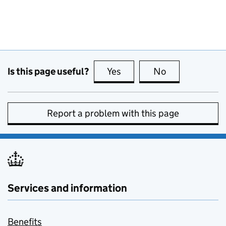
Is this page useful?
Yes
this page is useful
No
this page is no
Report a problem with this page
Services and information
Benefits