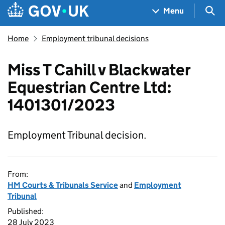
Skip to main content
Navigation menu
Sea
Menu
Home
Employment tribunal decisions
Miss T Cahill v Blackwater
Equestrian Centre Ltd:
1401301/2023
Employment Tribunal decision.
From:
HM Courts & Tribunals Service
and
Employment
Tribunal
Published:
28 July 2023