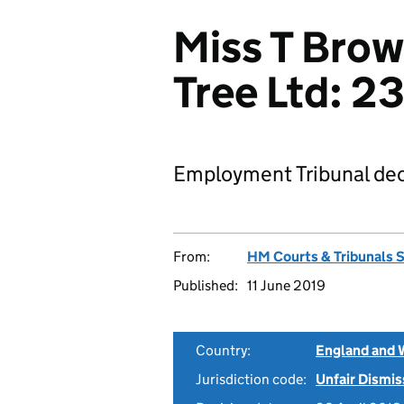
Miss T Brow
Tree Ltd: 
Employment Tribunal dec
From:
HM Courts & Tribunals 
Published:
11 June 2019
Country:
England and 
Jurisdiction code:
Unfair Dismis