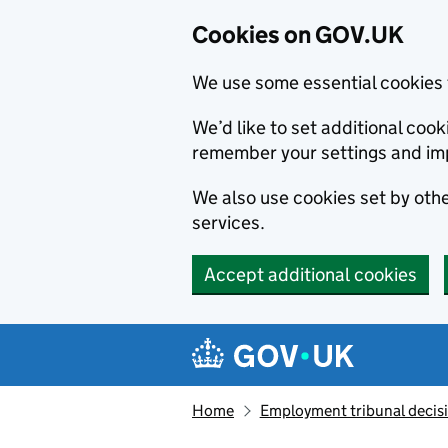
Cookies on GOV.UK
We use some essential cookies 
We’d like to set additional co
remember your settings and im
We also use cookies set by other
services.
Accept additional cookies
Skip to main content
Navigation menu
Home
Employment tribunal decis