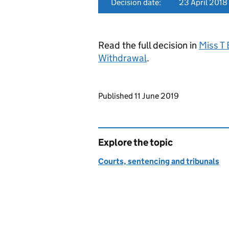
Decision date:
23 April 2018
Read the full decision in
Miss T
Withdrawal
.
Updates to this page
Published 11 June 2019
Explore the topic
Courts, sentencing and tribunals