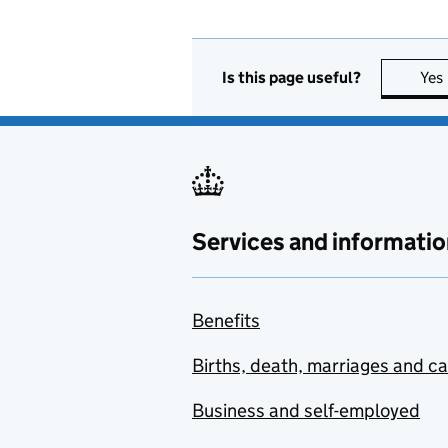
Is this page useful?
Yes
Services and informatio
Benefits
Births, death, marriages and c
Business and self-employed