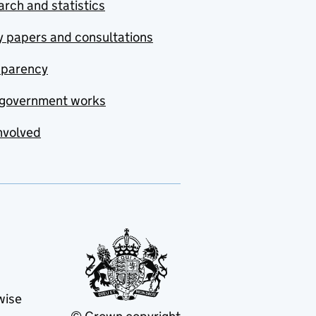
rch and statistics
y papers and consultations
sparency
government works
nvolved
wise