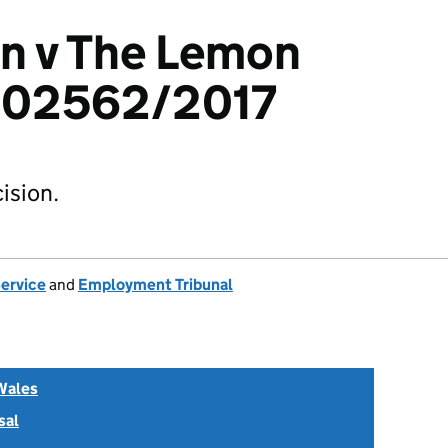
n v The Lemon
2302562/2017
ision.
Service
and
Employment Tribunal
Wales
sal