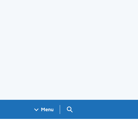
Search GOV.UK
Menu