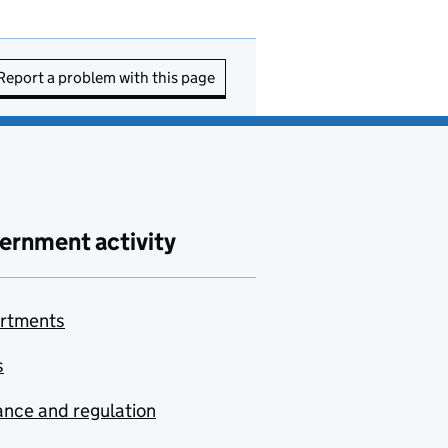
Report a problem with this page
ernment activity
rtments
s
nce and regulation