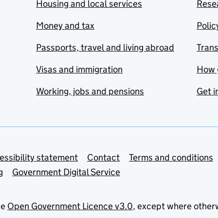
Housing and local services
Resea
Money and tax
Polic
Passports, travel and living abroad
Tran
Visas and immigration
How 
Working, jobs and pensions
Get i
essibility statement
Contact
Terms and conditions
g
Government Digital Service
he
Open Government Licence v3.0
, except where other