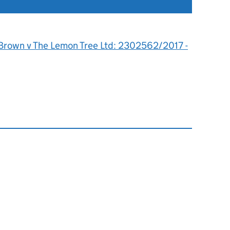
 Brown v The Lemon Tree Ltd: 2302562/2017 -