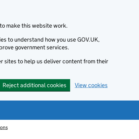
to make this website work.
okies to understand how you use GOV.UK,
prove government services.
 sites to help us deliver content from their
Reject additional cookies
View cookies
ions