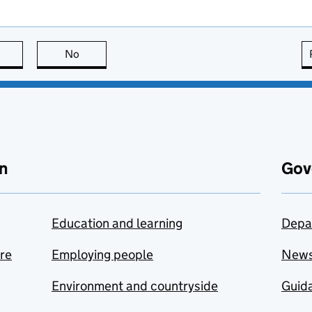
this page is useful
No
this page is not useful
n
Gov
Education and learning
Depa
are
Employing people
New
Environment and countryside
Guida