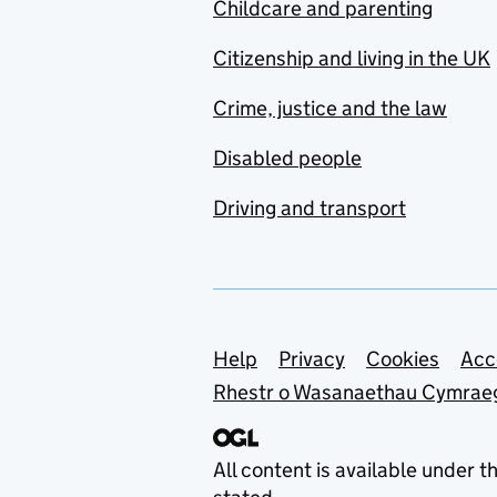
Childcare and parenting
Citizenship and living in the UK
Crime, justice and the law
Disabled people
Driving and transport
Support links
Help
Privacy
Cookies
Acc
Rhestr o Wasanaethau Cymrae
All content is available under t