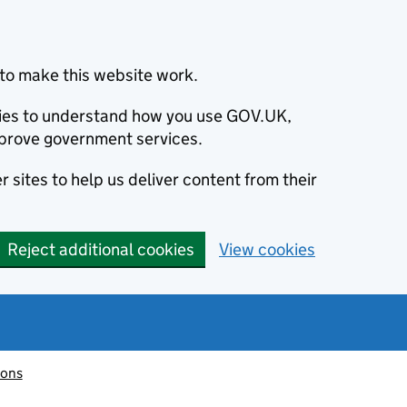
to make this website work.
okies to understand how you use GOV.UK,
prove government services.
 sites to help us deliver content from their
Reject additional cookies
View cookies
ions