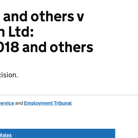
 and others v
h Ltd:
18 and others
ision.
Service
and
Employment Tribunal
Wales