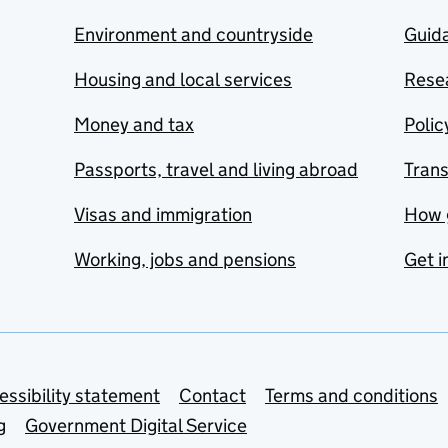
Environment and countryside
Guida
Housing and local services
Resea
Money and tax
Polic
Passports, travel and living abroad
Tran
Visas and immigration
How 
Working, jobs and pensions
Get i
essibility statement
Contact
Terms and conditions
g
Government Digital Service