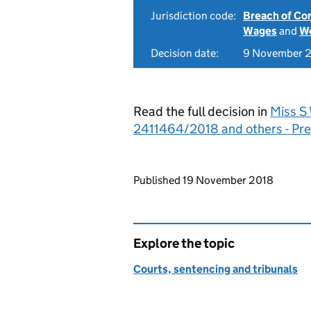
Jurisdiction code:
Breach of Co
Wages
and
Wo
Decision date:
9 November 
Read the full decision in
Miss S 
2411464/2018 and others - Pre
Updates to this page
Published 19 November 2018
Explore the topic
Courts, sentencing and tribunals