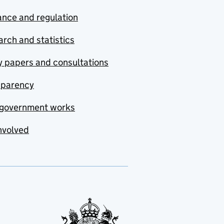
nce and regulation
rch and statistics
y papers and consultations
sparency
government works
nvolved