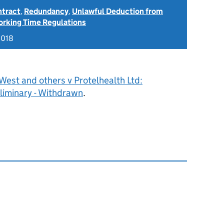
ntract
,
Redundancy
,
Unlawful Deduction from
rking Time Regulations
2018
West and others v Protelhealth Ltd:
liminary - Withdrawn
.