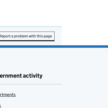
Report a problem with this page
ernment activity
rtments
s