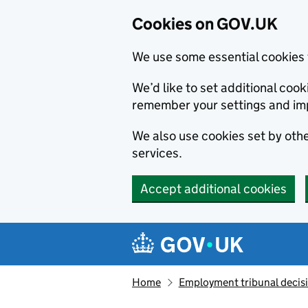
Cookies on GOV.UK
We use some essential cookies 
We’d like to set additional co
remember your settings and im
We also use cookies set by other
services.
Accept additional cookies
Skip to main content
Navigation menu
Home
Employment tribunal decis