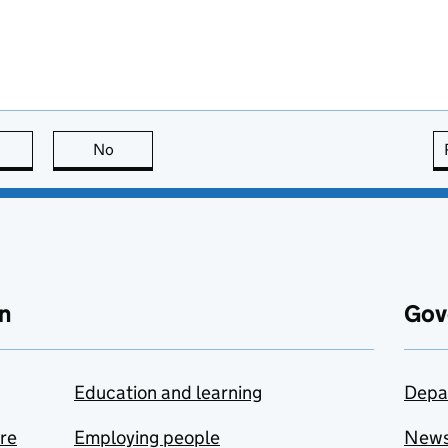
this page is useful
No
this page is not useful
n
Gov
Education and learning
Depa
are
Employing people
New