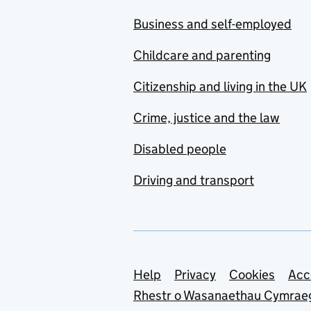
Business and self-employed
Childcare and parenting
Citizenship and living in the UK
Crime, justice and the law
Disabled people
Driving and transport
Support links
Help
Privacy
Cookies
Acc
Rhestr o Wasanaethau Cymrae