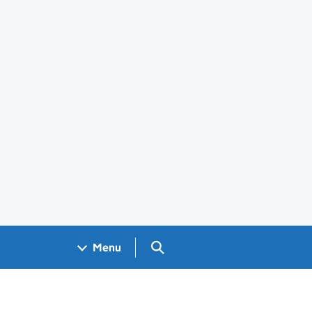
Search GOV.UK
Menu