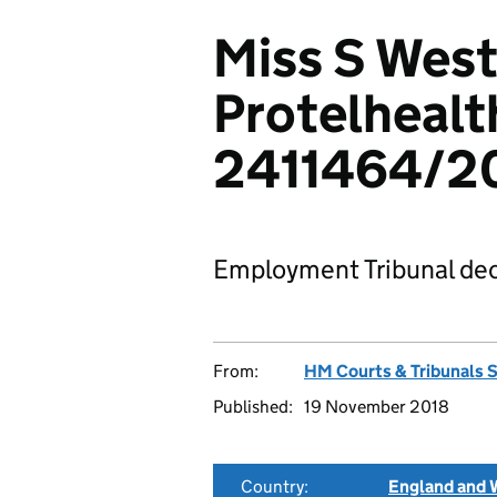
Miss S West
Protelhealt
2411464/20
Employment Tribunal dec
From:
HM Courts & Tribunals 
Published:
19 November 2018
Country:
England and 