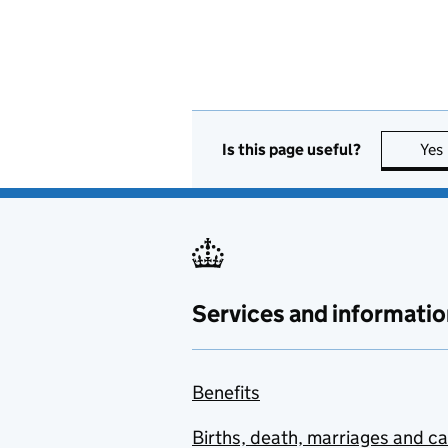
Is this page useful?
Yes
Services and informatio
Benefits
Births, death, marriages and c