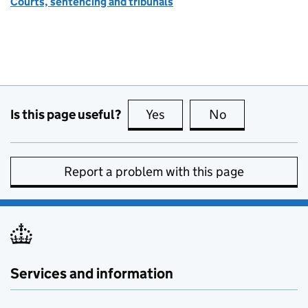
Courts, sentencing and tribunals
Is this page useful?
Yes
this page is useful
No
this page is no
Report a problem with this page
Services and information