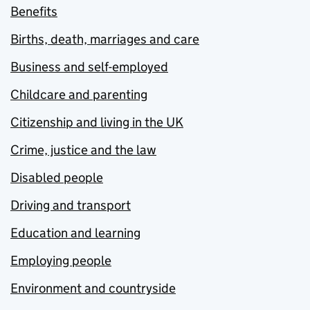
Benefits
Births, death, marriages and care
Business and self-employed
Childcare and parenting
Citizenship and living in the UK
Crime, justice and the law
Disabled people
Driving and transport
Education and learning
Employing people
Environment and countryside