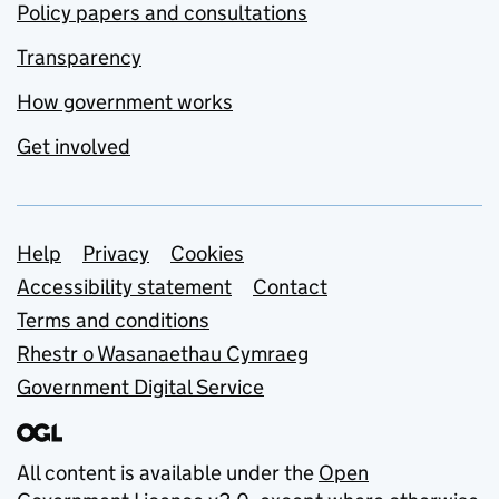
Policy papers and consultations
Transparency
How government works
Get involved
Support links
Help
Privacy
Cookies
Accessibility statement
Contact
Terms and conditions
Rhestr o Wasanaethau Cymraeg
Government Digital Service
All content is available under the
Open