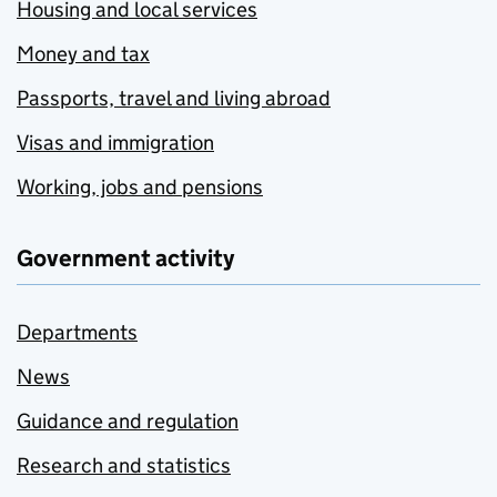
Housing and local services
Money and tax
Passports, travel and living abroad
Visas and immigration
Working, jobs and pensions
Government activity
Departments
News
Guidance and regulation
Research and statistics