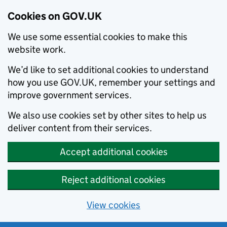
Cookies on GOV.UK
We use some essential cookies to make this
website work.
We’d like to set additional cookies to understand
how you use GOV.UK, remember your settings and
improve government services.
We also use cookies set by other sites to help us
deliver content from their services.
Accept additional cookies
Reject additional cookies
View cookies