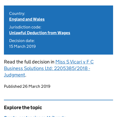
Country:
England and Wales
Jurisdiction code:
Unlawful Deduction from Wages
Decision date:
15 March 2019
Read the full decision in
Miss S Vicari v F C
Business Solutions Ltd: 2205385/2018 -
Judgment
.
Updates to this page
Published 26 March 2019
Explore the topic