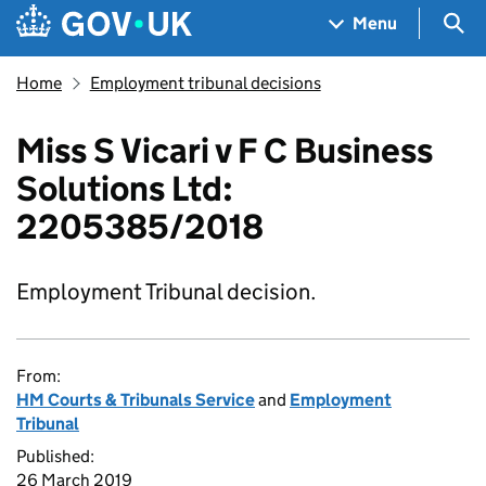
Skip to main content
Navigation menu
Sea
Menu
Home
Employment tribunal decisions
Miss S Vicari v F C Business
Solutions Ltd:
2205385/2018
Employment Tribunal decision.
From:
HM Courts & Tribunals Service
and
Employment
Tribunal
Published:
26 March 2019