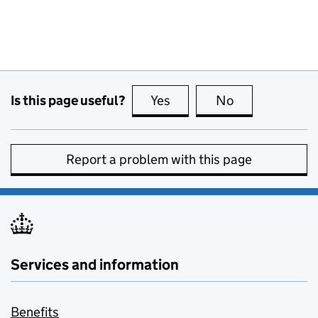
Is this page useful?
Yes
this page is useful
No
this page is no
Report a problem with this page
Services and information
Benefits