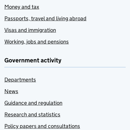
Money and tax
Passports, travel and living abroad
Visas and immigration
Working, jobs and pensions
Government activity
Departments
News
Guidance and regulation
Research and statistics
Policy papers and consultations