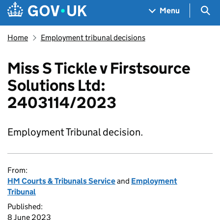
Skip to main content
Navigation menu
Sea
Menu
Home
Employment tribunal decisions
Miss S Tickle v Firstsource
Solutions Ltd:
2403114/2023
Employment Tribunal decision.
From:
HM Courts & Tribunals Service
and
Employment
Tribunal
Published:
8 June 2023