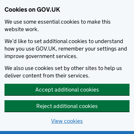
Cookies on GOV.UK
We use some essential cookies to make this
website work.
We’d like to set additional cookies to understand
how you use GOV.UK, remember your settings and
improve government services.
We also use cookies set by other sites to help us
deliver content from their services.
Accept additional cookies
Reject additional cookies
View cookies