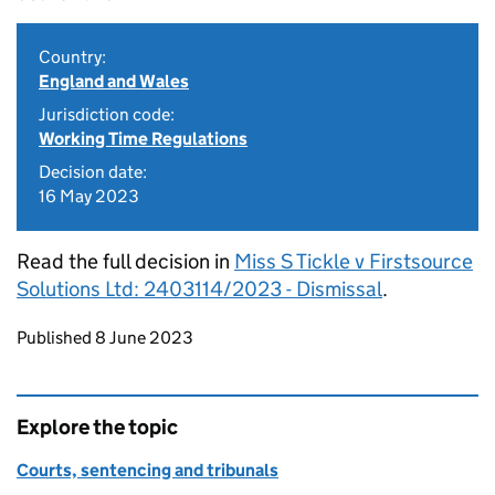
Country:
England and Wales
Jurisdiction code:
Working Time Regulations
Decision date:
16 May 2023
Read the full decision in
Miss S Tickle v Firstsource
Solutions Ltd: 2403114/2023 - Dismissal
.
Updates to this page
Published 8 June 2023
Explore the topic
Courts, sentencing and tribunals