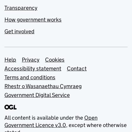
Transparency
How government works
Get involved
Support links
Help
Privacy
Cookies
Accessibility statement
Contact
Terms and conditions
Rhestr o Wasanaethau Cymraeg
Government Digital Service
All content is available under the
Open
Government Licence v3.0
, except where otherwise