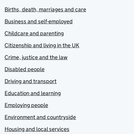
Births, death, marriages and care
Business and self-employed
Childcare and parenting
Citizenship and living in the UK
Crime, justice and the law
Disabled people
Driving and transport
Education and learning
Employing people
Environment and countryside
Housing and local services