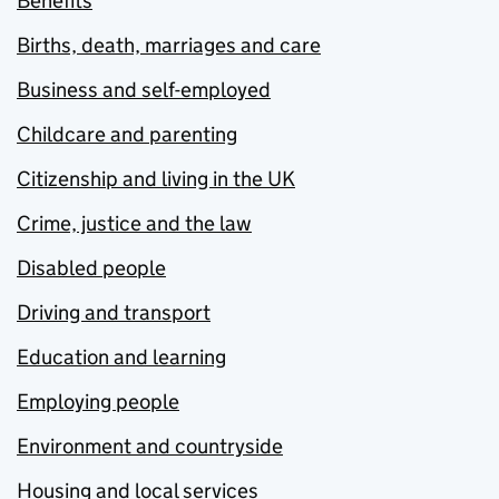
Benefits
Births, death, marriages and care
Business and self-employed
Childcare and parenting
Citizenship and living in the UK
Crime, justice and the law
Disabled people
Driving and transport
Education and learning
Employing people
Environment and countryside
Housing and local services