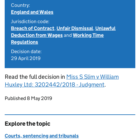
Country:
England and Wales
Jurisdiction code:
Breach of Contract
,
Unfair Dismissal
,
Unlawful
Deduction from Wages
and
Working Time
Regulations
Decision date:
29 April 2019
Read the full decision in
Miss S Slim v William
Huxley Ltd: 3202442/2018 - Judgment
.
Updates to this page
Published 8 May 2019
Explore the topic
Courts, sentencing and tribunals