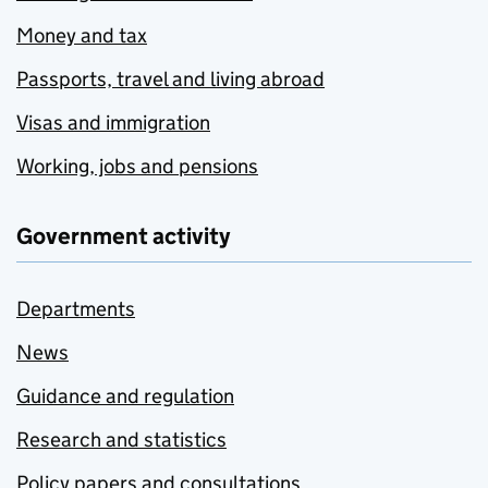
Money and tax
Passports, travel and living abroad
Visas and immigration
Working, jobs and pensions
Government activity
Departments
News
Guidance and regulation
Research and statistics
Policy papers and consultations