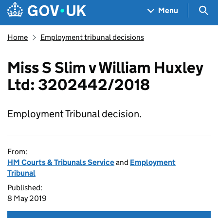
Skip to main content
Navigation menu
Sea
Menu
Home
Employment tribunal decisions
Miss S Slim v William Huxley
Ltd: 3202442/2018
Employment Tribunal decision.
From:
HM Courts & Tribunals Service
and
Employment
Tribunal
Published:
8 May 2019