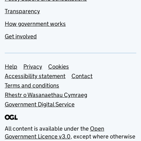
Transparency
How government works
Get involved
Support links
Help
Privacy
Cookies
Accessibility statement
Contact
Terms and conditions
Rhestr o Wasanaethau Cymraeg
Government Digital Service
All content is available under the
Open
Government Licence v3.0
, except where otherwise