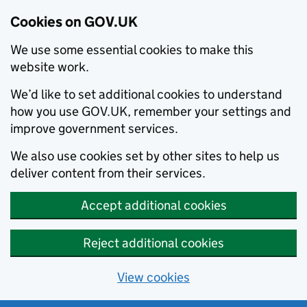
Cookies on GOV.UK
We use some essential cookies to make this
website work.
We’d like to set additional cookies to understand
how you use GOV.UK, remember your settings and
improve government services.
We also use cookies set by other sites to help us
deliver content from their services.
Accept additional cookies
Reject additional cookies
View cookies