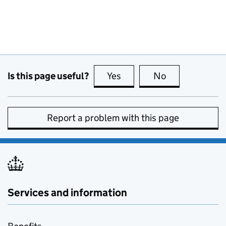
Is this page useful?
Yes
this page is useful
No
this page is no
Report a problem with this page
Services and information