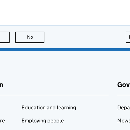
this page is useful
No
this page is not useful
n
Gov
Education and learning
Depa
are
Employing people
New