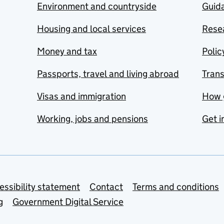
Environment and countryside
Guida
Housing and local services
Resea
Money and tax
Polic
Passports, travel and living abroad
Tran
Visas and immigration
How 
Working, jobs and pensions
Get i
essibility statement
Contact
Terms and conditions
g
Government Digital Service