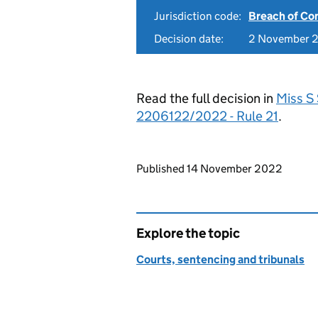
Jurisdiction code:
Breach of Co
Decision date:
2 November 
Read the full decision in
Miss S
2206122/2022 - Rule 21
.
Updates to this page
Published 14 November 2022
Explore the topic
Courts, sentencing and tribunals