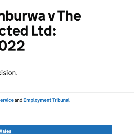
mburwa v The
cted Ltd:
022
ision.
Service
and
Employment Tribunal
Wales