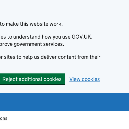
to make this website work.
okies to understand how you use GOV.UK,
prove government services.
 sites to help us deliver content from their
Reject additional cookies
View cookies
ions