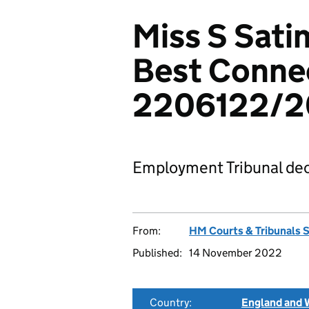
Miss S Sati
Best Conne
2206122/2
Employment Tribunal dec
From:
HM Courts & Tribunals 
Published:
14 November 2022
Country:
England and 