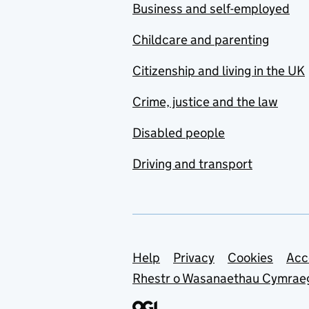
Business and self-employed
Childcare and parenting
Citizenship and living in the UK
Crime, justice and the law
Disabled people
Driving and transport
Support links
Help
Privacy
Cookies
Acc
Rhestr o Wasanaethau Cymrae