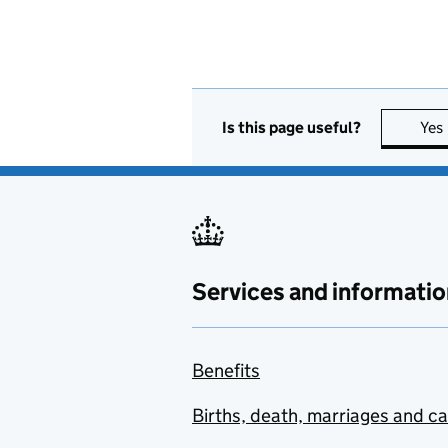
Is this page useful?
Yes
Services and informatio
Benefits
Births, death, marriages and c