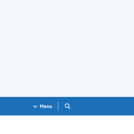
Search GOV.UK
Menu