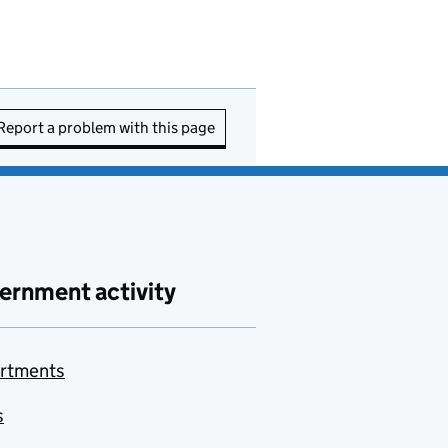
Report a problem with this page
ernment activity
rtments
s