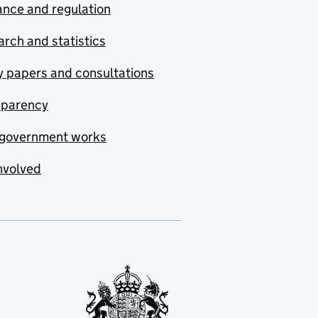
nce and regulation
rch and statistics
y papers and consultations
sparency
government works
nvolved