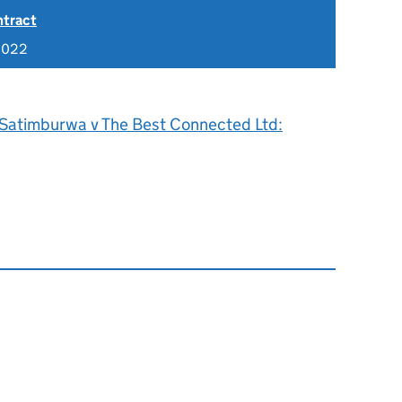
ntract
2022
 Satimburwa v The Best Connected Ltd: