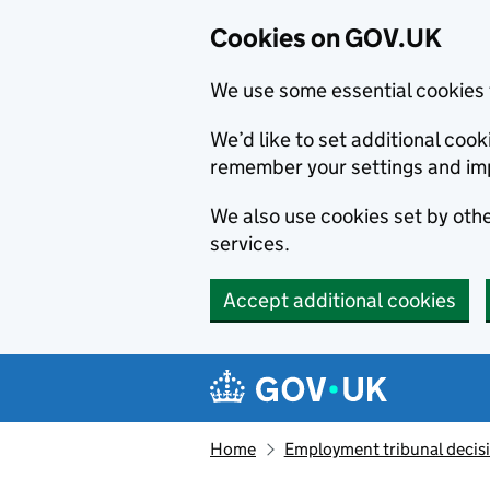
Cookies on GOV.UK
We use some essential cookies 
We’d like to set additional co
remember your settings and im
We also use cookies set by other
services.
Accept additional cookies
Skip to main content
Navigation menu
Home
Employment tribunal decis