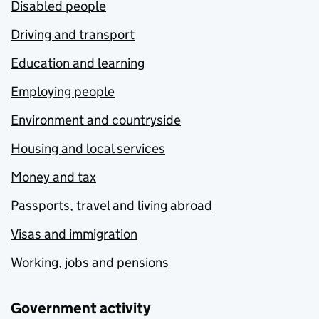
Disabled people
Driving and transport
Education and learning
Employing people
Environment and countryside
Housing and local services
Money and tax
Passports, travel and living abroad
Visas and immigration
Working, jobs and pensions
Government activity