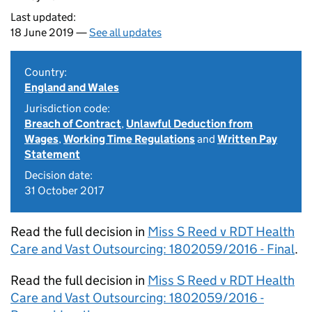
Last updated:
18 June 2019 —
See all updates
Country:
England and Wales
Jurisdiction code:
Breach of Contract
,
Unlawful Deduction from
Wages
,
Working Time Regulations
and
Written Pay
Statement
Decision date:
31 October 2017
Read the full decision in
Miss S Reed v RDT Health
Care and Vast Outsourcing: 1802059/2016 - Final
.
Read the full decision in
Miss S Reed v RDT Health
Care and Vast Outsourcing: 1802059/2016 -