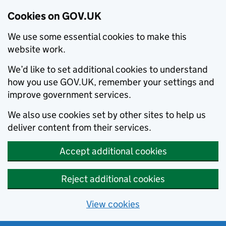
Cookies on GOV.UK
We use some essential cookies to make this
website work.
We’d like to set additional cookies to understand
how you use GOV.UK, remember your settings and
improve government services.
We also use cookies set by other sites to help us
deliver content from their services.
Accept additional cookies
Reject additional cookies
View cookies