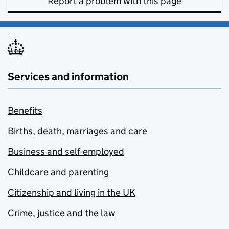
Report a problem with this page
Services and information
Benefits
Births, death, marriages and care
Business and self-employed
Childcare and parenting
Citizenship and living in the UK
Crime, justice and the law