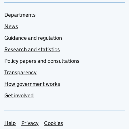
Departments
News
Guidance and regulation
Research and statistics
Policy papers and consultations
Transparency
How government works
Get involved
Support links
Help
Privacy
Cookies