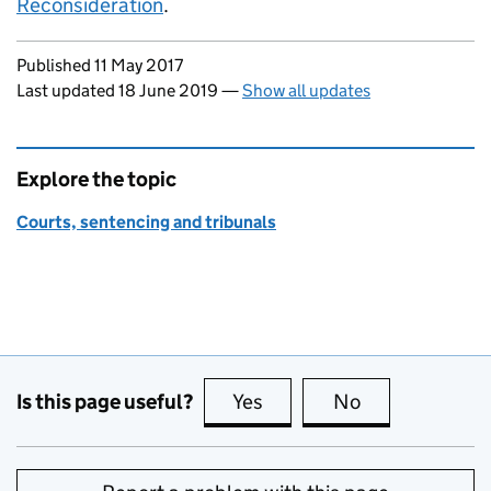
Reconsideration
.
Updates to this page
Published 11 May 2017
Last updated 18 June 2019
—
Show all updates
Explore the topic
Courts, sentencing and tribunals
Is this page useful?
Yes
this page is useful
No
this page is no