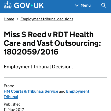
Skip to main content
Navigation menu
Sea
Menu
Home
Employment tribunal decisions
Miss S Reed v RDT Health
Care and Vast Outsourcing:
1802059/2016
Employment Tribunal Decision.
From:
HM Courts & Tribunals Service
and
Employment
Tribunal
Published:
11 May 2017