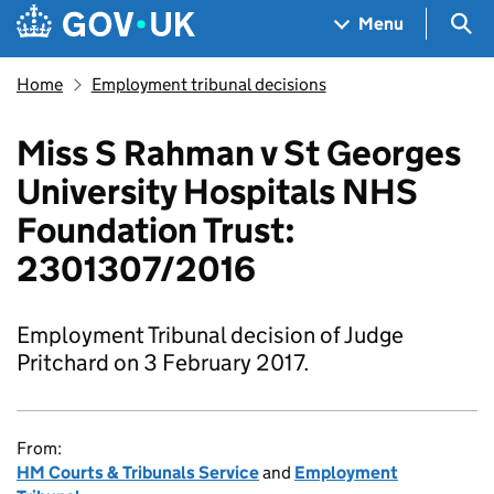
Skip to main content
Navigation menu
Sea
Menu
Home
Employment tribunal decisions
Miss S Rahman v St Georges
University Hospitals NHS
Foundation Trust:
2301307/2016
Employment Tribunal decision of Judge
Pritchard on 3 February 2017.
From:
HM Courts & Tribunals Service
and
Employment