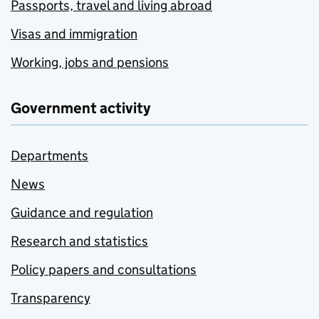
Passports, travel and living abroad
Visas and immigration
Working, jobs and pensions
Government activity
Departments
News
Guidance and regulation
Research and statistics
Policy papers and consultations
Transparency