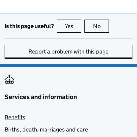
Is this page useful?
Yes
this page is useful
No
this page is no
Report a problem with this page
Services and information
Benefits
Births, death, marriages and care