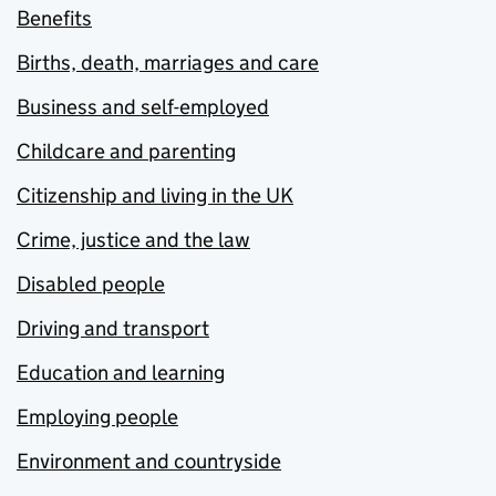
Benefits
Births, death, marriages and care
Business and self-employed
Childcare and parenting
Citizenship and living in the UK
Crime, justice and the law
Disabled people
Driving and transport
Education and learning
Employing people
Environment and countryside