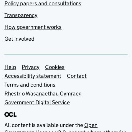
Policy papers and consultations
Transparency
How government works
Get involved
Support links
Help
Privacy
Cookies
Accessibility statement
Contact
Terms and conditions
Rhestr o Wasanaethau Cymraeg
Government Digital Service
All content is available under the
Open