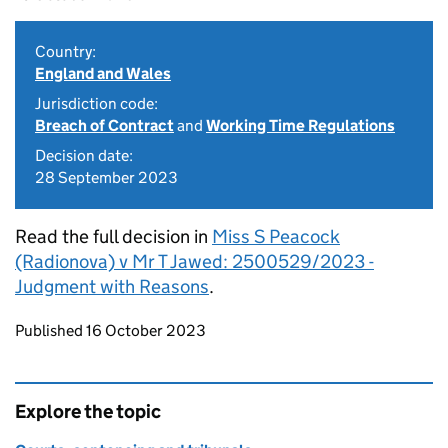
Country:
England and Wales
Jurisdiction code:
Breach of Contract
and
Working Time Regulations
Decision date:
28 September 2023
Read the full decision in
Miss S Peacock
(Radionova) v Mr T Jawed: 2500529/2023 -
Judgment with Reasons
.
Updates to this page
Published 16 October 2023
Explore the topic