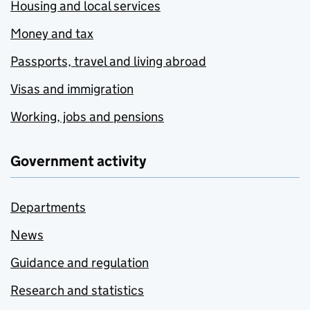
Housing and local services
Money and tax
Passports, travel and living abroad
Visas and immigration
Working, jobs and pensions
Government activity
Departments
News
Guidance and regulation
Research and statistics