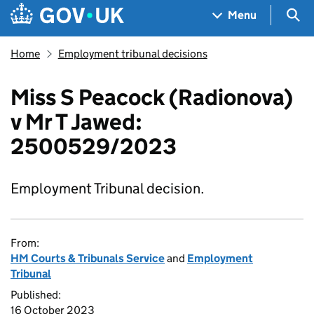
Skip to main content
Navigation menu
Sea
Menu
Home
Employment tribunal decisions
Miss S Peacock (Radionova)
v Mr T Jawed:
2500529/2023
Employment Tribunal decision.
From:
HM Courts & Tribunals Service
and
Employment
Tribunal
Published:
16 October 2023