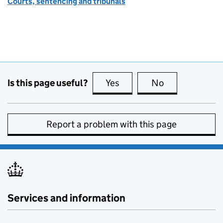
Courts, sentencing and tribunals
Is this page useful?
Yes
this page is useful
No
this page is no
Report a problem with this page
Services and information