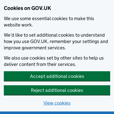
Cookies on GOV.UK
We use some essential cookies to make this
website work.
We’d like to set additional cookies to understand
how you use GOV.UK, remember your settings and
improve government services.
We also use cookies set by other sites to help us
deliver content from their services.
Accept additional cookies
Reject additional cookies
View cookies