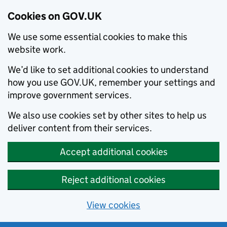
Cookies on GOV.UK
We use some essential cookies to make this
website work.
We’d like to set additional cookies to understand
how you use GOV.UK, remember your settings and
improve government services.
We also use cookies set by other sites to help us
deliver content from their services.
Accept additional cookies
Reject additional cookies
View cookies