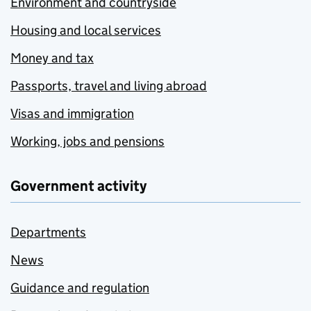
Environment and countryside
Housing and local services
Money and tax
Passports, travel and living abroad
Visas and immigration
Working, jobs and pensions
Government activity
Departments
News
Guidance and regulation