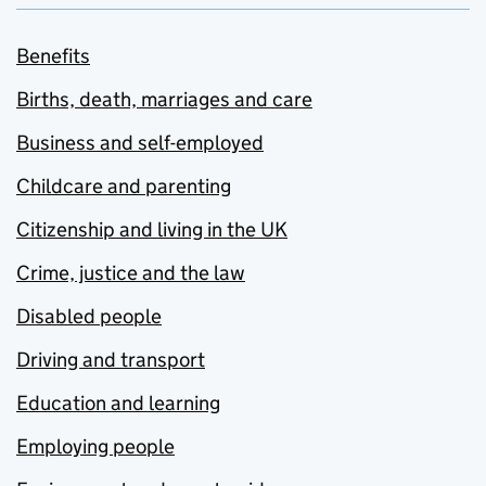
Benefits
Births, death, marriages and care
Business and self-employed
Childcare and parenting
Citizenship and living in the UK
Crime, justice and the law
Disabled people
Driving and transport
Education and learning
Employing people