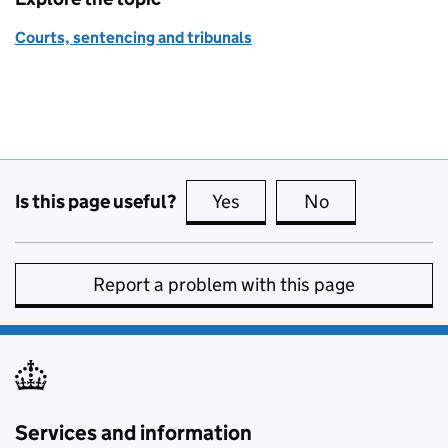
Courts, sentencing and tribunals
Is this page useful?
Yes
this page is useful
No
this page is no
Report a problem with this page
Services and information