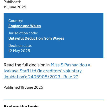
Published:
19 June 2025
Country:
England and Wales
Jurisdiction code:
Unlawful Deduction from Wages
Decision date:
12 May 2025
Read the full decision in
Miss S Pasnagidou v
Izakaya Staff Ltd (in creditors’ voluntary
liquidation): 2405908/2023 - Rule 22
.
Updates to this page
Published 19 June 2025
Explore the topic