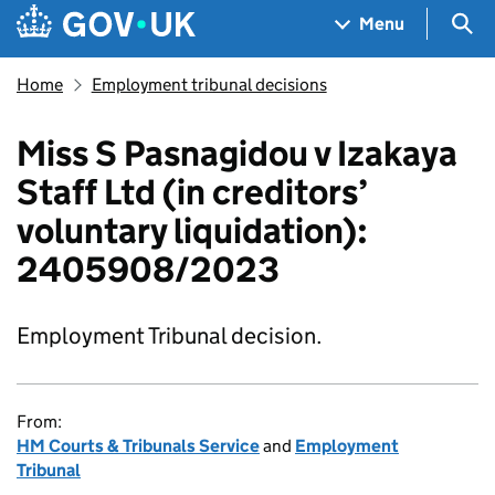
Skip to main content
Navigation menu
Sea
Menu
Home
Employment tribunal decisions
Miss S Pasnagidou v Izakaya
Staff Ltd (in creditors’
voluntary liquidation):
2405908/2023
Employment Tribunal decision.
From:
HM Courts & Tribunals Service
and
Employment
Tribunal