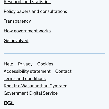
Research and statistics
Policy papers and consultations
Transparency
How government works
Get involved
Support links
Help
Privacy
Cookies
Accessibility statement
Contact
Terms and conditions
Rhestr o Wasanaethau Cymraeg
Government Digital Service