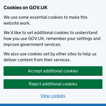
Cookies on GOV.UK
We use some essential cookies to make this
website work.
We’d like to set additional cookies to understand
how you use GOV.UK, remember your settings and
improve government services.
We also use cookies set by other sites to help us
deliver content from their services.
Accept additional cookies
Reject additional cookies
View cookies