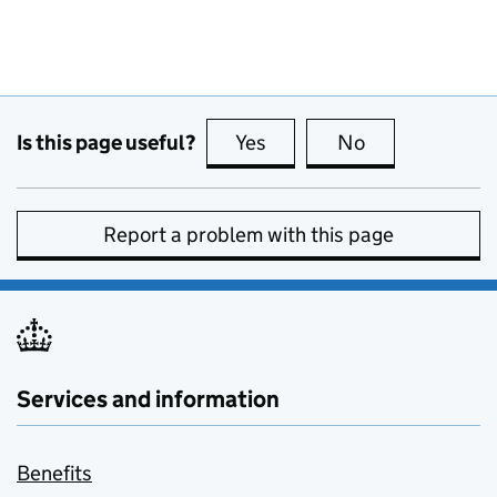
Is this page useful?
Yes
this page is useful
No
this page is no
Report a problem with this page
Services and information
Benefits