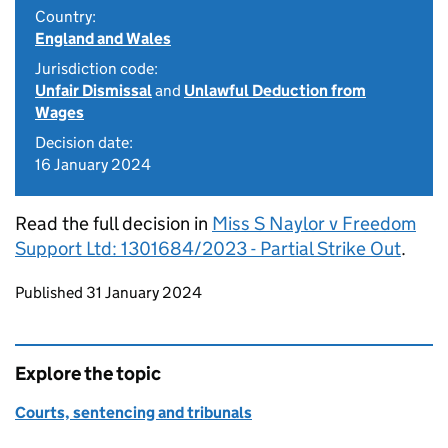
Country:
England and Wales
Jurisdiction code:
Unfair Dismissal
and
Unlawful Deduction from
Wages
Decision date:
16 January 2024
Read the full decision in
Miss S Naylor v Freedom
Support Ltd: 1301684/2023 - Partial Strike Out
.
Updates to this page
Published 31 January 2024
Explore the topic
Courts, sentencing and tribunals