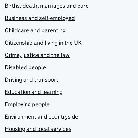
Births, death, marriages and care
Business and self-employed
Childcare and parenting
Citizenship and living in the UK
Crime, justice and the law
Disabled people
Driving and transport
Education and learning
Employing people
Environment and countryside
Housing and local services