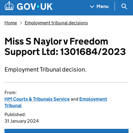
Skip to main content
Navigation menu
Sea
Menu
Home
Employment tribunal decisions
Miss S Naylor v Freedom
Support Ltd: 1301684/2023
Employment Tribunal decision.
From:
HM Courts & Tribunals Service
and
Employment
Tribunal
Published:
31 January 2024