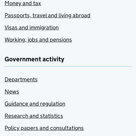
Money and tax
Passports, travel and living abroad
Visas and immigration
Working, jobs and pensions
Government activity
Departments
News
Guidance and regulation
Research and statistics
Policy papers and consultations