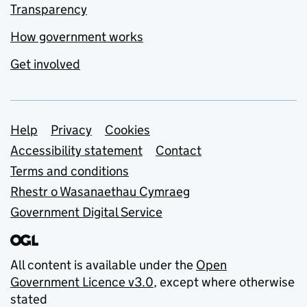
Transparency
How government works
Get involved
Support links
Help
Privacy
Cookies
Accessibility statement
Contact
Terms and conditions
Rhestr o Wasanaethau Cymraeg
Government Digital Service
All content is available under the
Open
Government Licence v3.0
, except where otherwise
stated