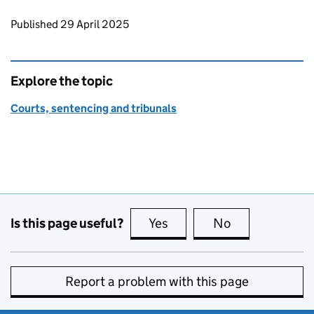
Updates to this page
Published 29 April 2025
Explore the topic
Courts, sentencing and tribunals
Is this page useful?
Yes
this page is useful
No
this page is no
Report a problem with this page