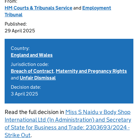
From:
HM Courts & Tribunals Service
and
Employment
Tribunal
Published:
29 April 2025
Country:
England and Wales
Jurisdiction code:
Breach of Contract
,
Maternity and Pregnancy Rights
and
Unfair Dismissal
Decision date:
3 April 2025
Read the full decision in
Miss S Naidu v Body Shop
International Ltd (In Administration) and Secretary
of State for Business and Trade: 2303693/2024 -
Strike Out
.