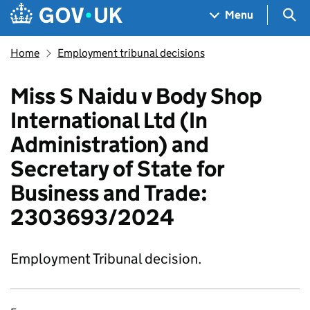
Skip to main content
Navigation menu
Sea
Menu
Home
Employment tribunal decisions
Miss S Naidu v Body Shop
International Ltd (In
Administration) and
Secretary of State for
Business and Trade:
2303693/2024
Employment Tribunal decision.