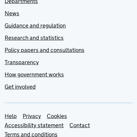
Departments
News
Guidance and regulation
Research and statistics
Policy papers and consultations
Transparency
How government works
Get involved
Support links
Help
Privacy
Cookies
Accessibility statement
Contact
Terms and conditions