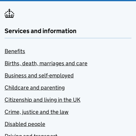
Services and information
Benefits
Births, death, marriages and care
Business and self-employed
Childcare and parenting
Citizenship and living in the UK
Crime, justice and the law
Disabled people