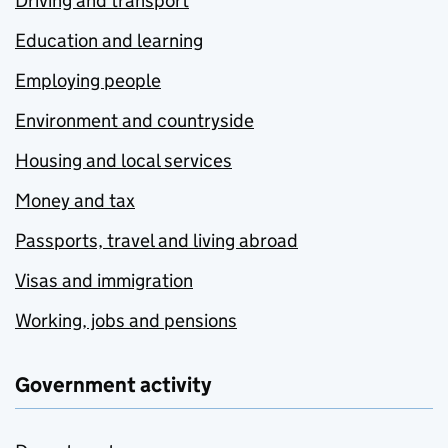
Driving and transport
Education and learning
Employing people
Environment and countryside
Housing and local services
Money and tax
Passports, travel and living abroad
Visas and immigration
Working, jobs and pensions
Government activity