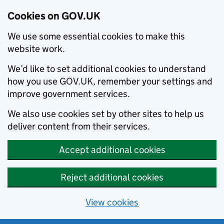
Cookies on GOV.UK
We use some essential cookies to make this
website work.
We’d like to set additional cookies to understand
how you use GOV.UK, remember your settings and
improve government services.
We also use cookies set by other sites to help us
deliver content from their services.
Accept additional cookies
Reject additional cookies
View cookies