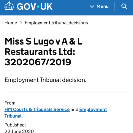
Skip to main content
Navigation menu
Sea
Menu
Home
Employment tribunal decisions
Miss S Lugo v A & L
Restaurants Ltd:
3202067/2019
Employment Tribunal decision.
From:
HM Courts & Tribunals Service
and
Employment
Tribunal
Published:
22 June 2020