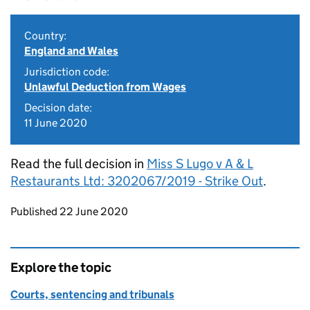
Country:
England and Wales
Jurisdiction code:
Unlawful Deduction from Wages
Decision date:
11 June 2020
Read the full decision in
Miss S Lugo v A & L
Restaurants Ltd: 3202067/2019 - Strike Out
.
Updates to this page
Published 22 June 2020
Explore the topic
Courts, sentencing and tribunals