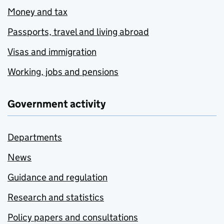
Money and tax
Passports, travel and living abroad
Visas and immigration
Working, jobs and pensions
Government activity
Departments
News
Guidance and regulation
Research and statistics
Policy papers and consultations