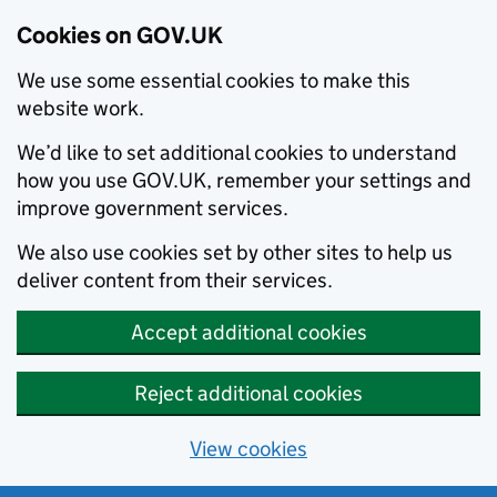
Cookies on GOV.UK
We use some essential cookies to make this
website work.
We’d like to set additional cookies to understand
how you use GOV.UK, remember your settings and
improve government services.
We also use cookies set by other sites to help us
deliver content from their services.
Accept additional cookies
Reject additional cookies
View cookies