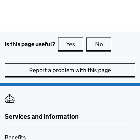
Is this page useful?
Yes
this page is useful
No
this page is no
Report a problem with this page
Services and information
Benefits