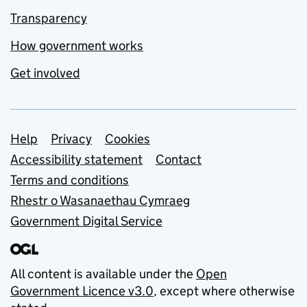
Transparency
How government works
Get involved
Support links
Help
Privacy
Cookies
Accessibility statement
Contact
Terms and conditions
Rhestr o Wasanaethau Cymraeg
Government Digital Service
All content is available under the
Open
Government Licence v3.0
, except where otherwise