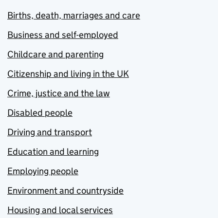
Births, death, marriages and care
Business and self-employed
Childcare and parenting
Citizenship and living in the UK
Crime, justice and the law
Disabled people
Driving and transport
Education and learning
Employing people
Environment and countryside
Housing and local services