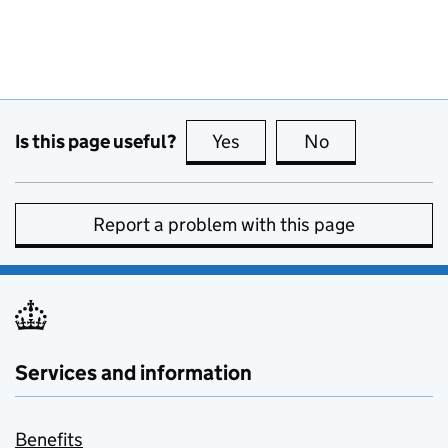
Is this page useful?
Yes
this page is useful
No
this page is no
Report a problem with this page
Services and information
Benefits