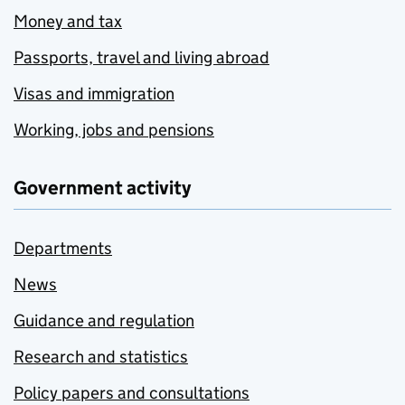
Money and tax
Passports, travel and living abroad
Visas and immigration
Working, jobs and pensions
Government activity
Departments
News
Guidance and regulation
Research and statistics
Policy papers and consultations