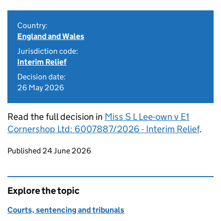
Country:
England and Wales
Jurisdiction code:
Interim Relief
Decision date:
26 May 2026
Read the full decision in
Miss S L Lee-own v E1
Cornershop Ltd: 6007887/2026 - Interim Relief
.
Updates to this page
Published 24 June 2026
Explore the topic
Courts, sentencing and tribunals