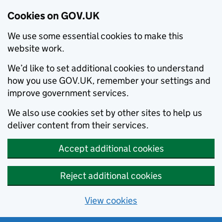
Cookies on GOV.UK
We use some essential cookies to make this
website work.
We’d like to set additional cookies to understand
how you use GOV.UK, remember your settings and
improve government services.
We also use cookies set by other sites to help us
deliver content from their services.
Accept additional cookies
Reject additional cookies
View cookies