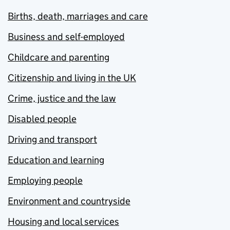
Births, death, marriages and care
Business and self-employed
Childcare and parenting
Citizenship and living in the UK
Crime, justice and the law
Disabled people
Driving and transport
Education and learning
Employing people
Environment and countryside
Housing and local services