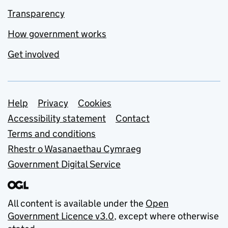
Transparency
How government works
Get involved
Support links
Help
Privacy
Cookies
Accessibility statement
Contact
Terms and conditions
Rhestr o Wasanaethau Cymraeg
Government Digital Service
All content is available under the
Open
Government Licence v3.0
, except where otherwise