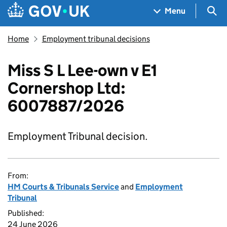
Skip to main content
Navigation menu
Sea
Menu
Home
Employment tribunal decisions
Miss S L Lee-own v E1
Cornershop Ltd:
6007887/2026
Employment Tribunal decision.
From:
HM Courts & Tribunals Service
and
Employment
Tribunal
Published:
24 June 2026