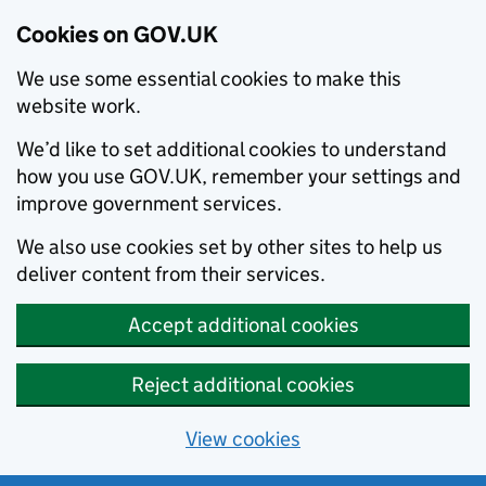
Cookies on GOV.UK
We use some essential cookies to make this
website work.
We’d like to set additional cookies to understand
how you use GOV.UK, remember your settings and
improve government services.
We also use cookies set by other sites to help us
deliver content from their services.
Accept additional cookies
Reject additional cookies
View cookies