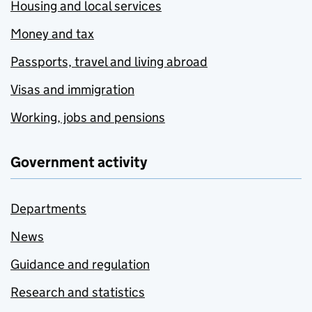
Housing and local services
Money and tax
Passports, travel and living abroad
Visas and immigration
Working, jobs and pensions
Government activity
Departments
News
Guidance and regulation
Research and statistics