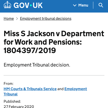
Skip to main content
Navigation menu
Sea
Menu
Home
Employment tribunal decisions
Miss S Jackson v Department
for Work and Pensions:
1804397/2019
Employment Tribunal decision.
From:
HM Courts & Tribunals Service
and
Employment
Tribunal
Published:
27 February 2020