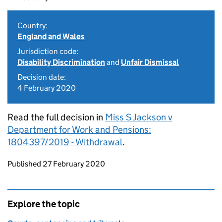
Country:
England and Wales
Jurisdiction code:
Disability Discrimination
and
Unfair Dismissal
Decision date:
4 February 2020
Read the full decision in
Miss S Jackson v
Department for Work and Pensions:
1804397/2019 - Withdrawal
.
Updates to this page
Published 27 February 2020
Explore the topic