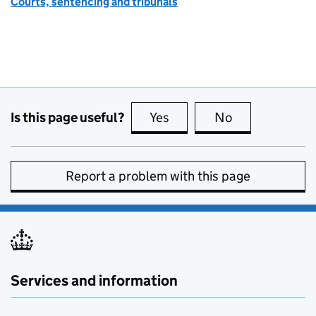
Courts, sentencing and tribunals
Is this page useful?
Yes
this page is useful
No
this page is no
Report a problem with this page
Services and information