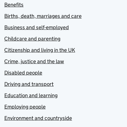
Benefits
Births, death, marriages and care
Business and self-employed
Childcare and parenting
Citizenship and living in the UK
Crime, justice and the law
Disabled people
Driving and transport
Education and learning
Employing people
Environment and countryside