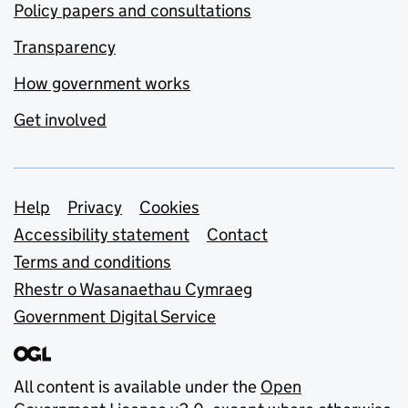
Policy papers and consultations
Transparency
How government works
Get involved
Support links
Help
Privacy
Cookies
Accessibility statement
Contact
Terms and conditions
Rhestr o Wasanaethau Cymraeg
Government Digital Service
All content is available under the
Open