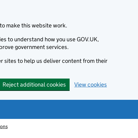
to make this website work.
okies to understand how you use GOV.UK,
prove government services.
 sites to help us deliver content from their
Reject additional cookies
View cookies
ions