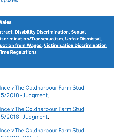
l updates
Wales
ntract
,
Disability Discrimination
,
Sexual
Discrimination/Transexualism
,
Unfair Dismissal
,
uction from Wages
,
Victimisation Discrimination
Time Regulations
 Ince v The Coldharbour Farm Stud
15/2018 - Judgment
.
 Ince v The Coldharbour Farm Stud
15/2018 - Judgment
.
 Ince v The Coldharbour Farm Stud