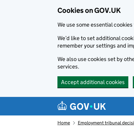
Cookies on GOV.UK
We use some essential cookies 
We’d like to set additional co
remember your settings and im
We also use cookies set by other
services.
Accept additional cookies
Skip to main content
Navigation menu
Home
Employment tribunal decis