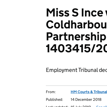
Miss S Ince 
Coldharbou
Partnership
1403415/2
Employment Tribunal dec
From:
HM Courts & Tribunal
Published:
14 December 2018