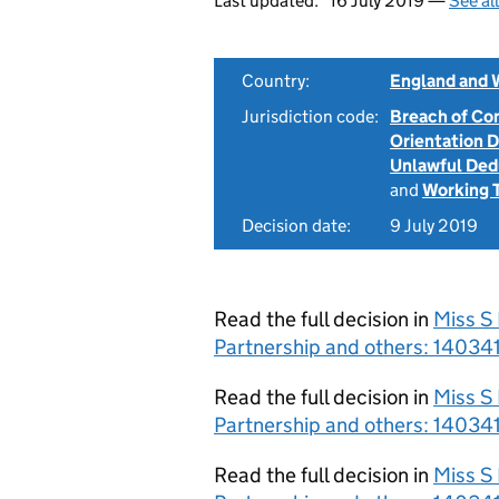
Last updated:
16 July 2019 —
See al
Country:
England and 
Jurisdiction code:
Breach of Co
Orientation 
Unlawful Ded
and
Working 
Decision date:
9 July 2019
Read the full decision in
Miss S
Partnership and others: 14034
Read the full decision in
Miss S
Partnership and others: 14034
Read the full decision in
Miss S