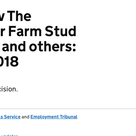
v The
r Farm Stud
 and others:
018
ision.
s Service
and
Employment Tribunal