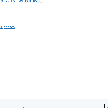
15/2018 - Withdrawal
.
l updates