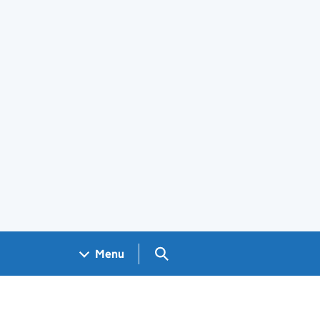
Search GOV.UK
Menu