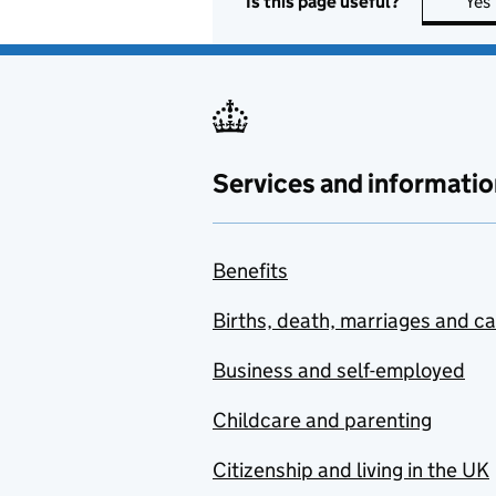
Is this page useful?
Yes
Services and informatio
Benefits
Births, death, marriages and c
Business and self-employed
Childcare and parenting
Citizenship and living in the UK