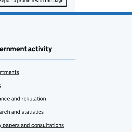
Report a problem with this page
ernment activity
rtments
s
nce and regulation
rch and statistics
y papers and consultations