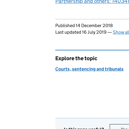
Partnership and others: 14034
Updates to this page
Published 14 December 2018
Last updated 16 July 2019
—
Show al
Explore the topic
Courts, sentencing and tribunals