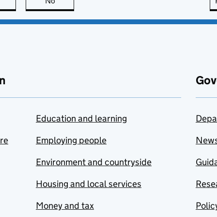
this page is useful
No
this page is not useful
n
Gov
Education and learning
Depa
are
Employing people
New
Environment and countryside
Guida
Housing and local services
Resea
Money and tax
Polic