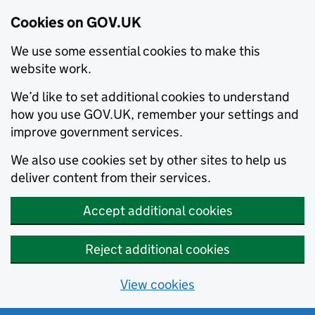
Cookies on GOV.UK
We use some essential cookies to make this
website work.
We’d like to set additional cookies to understand
how you use GOV.UK, remember your settings and
improve government services.
We also use cookies set by other sites to help us
deliver content from their services.
Accept additional cookies
Reject additional cookies
View cookies