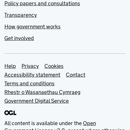
Policy papers and consultations
Transparency
How government works
Get involved
Support links
Help
Privacy
Cookies
Accessibility statement
Contact
Terms and conditions
Rhestr o Wasanaethau Cymraeg
Government Digital Service
All content is available under the
Open