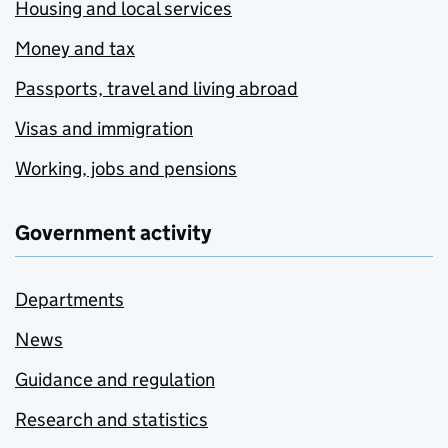
Housing and local services
Money and tax
Passports, travel and living abroad
Visas and immigration
Working, jobs and pensions
Government activity
Departments
News
Guidance and regulation
Research and statistics