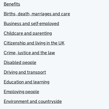
Benefits
Births, death, marriages and care
Business and self-employed
Childcare and parenting
Citizenship and living in the UK
Crime, justice and the law
Disabled people
Driving and transport
Education and learning
Employing people
Environment and countryside