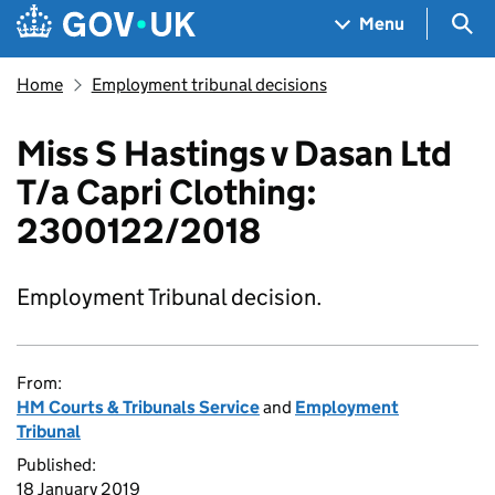
Skip to main content
Navigation menu
Sea
Menu
Home
Employment tribunal decisions
Miss S Hastings v Dasan Ltd
T/a Capri Clothing:
2300122/2018
Employment Tribunal decision.
From:
HM Courts & Tribunals Service
and
Employment
Tribunal
Published:
18 January 2019