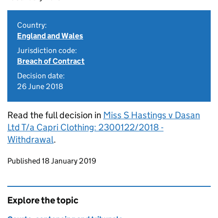
Country:
England and Wales
Jurisdiction code:
Breach of Contract
Decision date:
26 June 2018
Read the full decision in
Miss S Hastings v Dasan
Ltd T/a Capri Clothing: 2300122/2018 -
Withdrawal
.
Updates to this page
Published 18 January 2019
Explore the topic