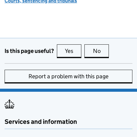
Courts, sentencing and tribunals
Is this page useful?
Yes
this page is useful
No
this page is no
Report a problem with this page
Services and information