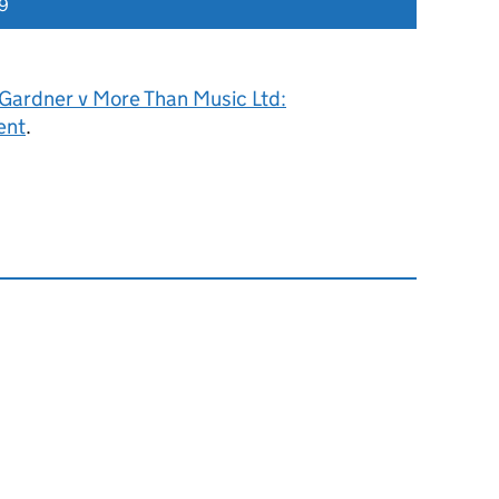
19
 Gardner v More Than Music Ltd:
ent
.