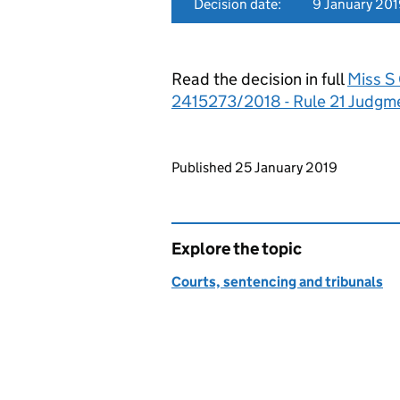
Decision date:
9 January 20
Read the decision in full
Miss S
2415273/2018 - Rule 21 Judgm
Updates to this page
Published 25 January 2019
Explore the topic
Courts, sentencing and tribunals