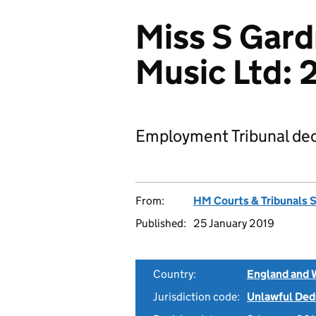
Miss S Gard
Music Ltd:
Employment Tribunal dec
From:
HM Courts & Tribunals 
Published:
25 January 2019
Country:
England and 
Jurisdiction code:
Unlawful Ded