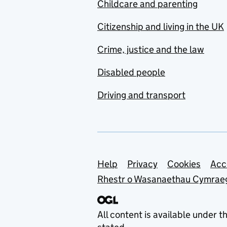
Childcare and parenting
Citizenship and living in the UK
Crime, justice and the law
Disabled people
Driving and transport
Support links
Help
Privacy
Cookies
Acc
Rhestr o Wasanaethau Cymrae
All content is available under t