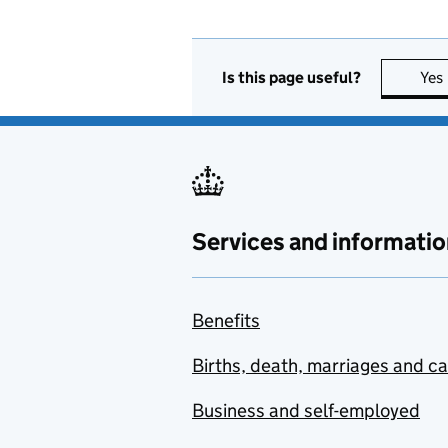
Is this page useful?
Yes
Services and informatio
Benefits
Births, death, marriages and c
Business and self-employed