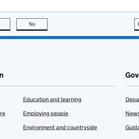
this page is useful
No
this page is not useful
n
Gov
Education and learning
Depa
are
Employing people
New
Environment and countryside
Guida