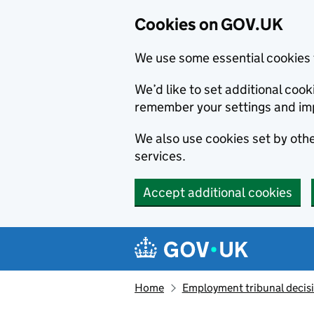
Cookies on GOV.UK
We use some essential cookies 
We’d like to set additional co
remember your settings and im
We also use cookies set by other
services.
Accept additional cookies
Skip to main content
Navigation menu
Home
Employment tribunal decis