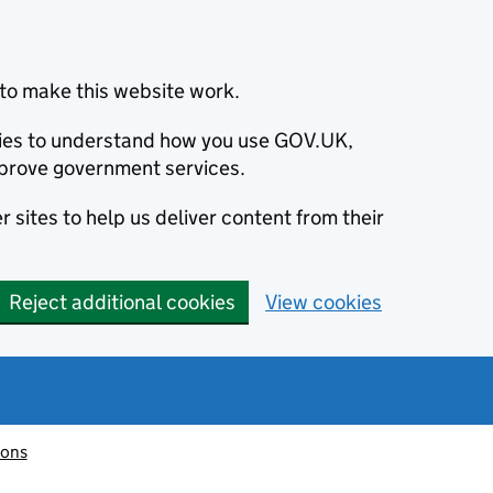
to make this website work.
okies to understand how you use GOV.UK,
prove government services.
 sites to help us deliver content from their
Reject additional cookies
View cookies
ions