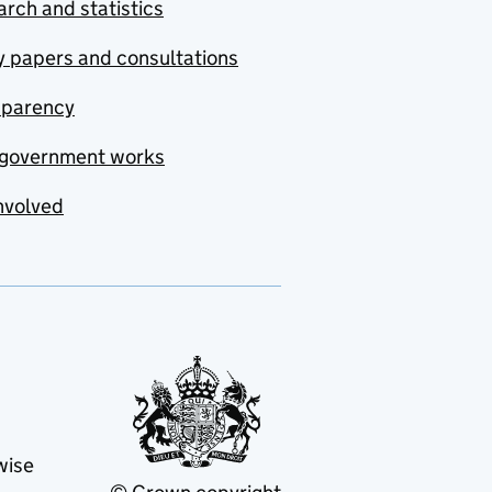
rch and statistics
y papers and consultations
sparency
government works
nvolved
wise