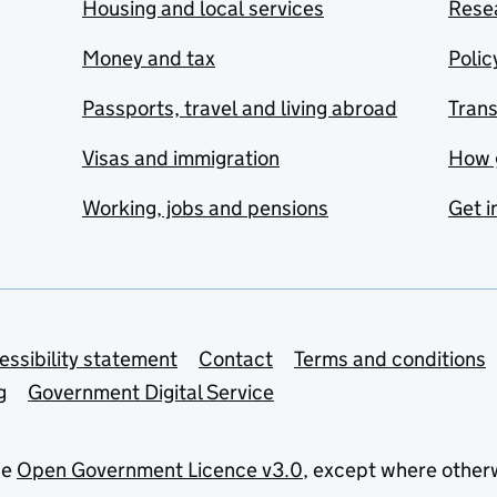
Housing and local services
Resea
Money and tax
Polic
Passports, travel and living abroad
Tran
Visas and immigration
How 
Working, jobs and pensions
Get i
essibility statement
Contact
Terms and conditions
g
Government Digital Service
he
Open Government Licence v3.0
, except where other