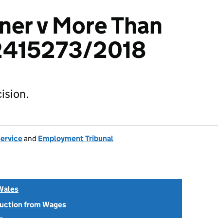
ner v More Than
 2415273/2018
ision.
Service
and
Employment Tribunal
Wales
uction from Wages