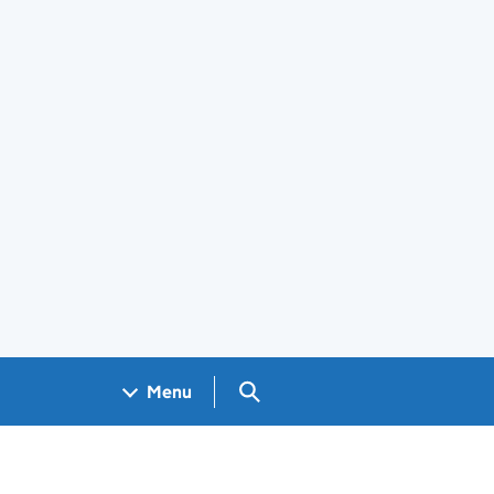
Search GOV.UK
Menu