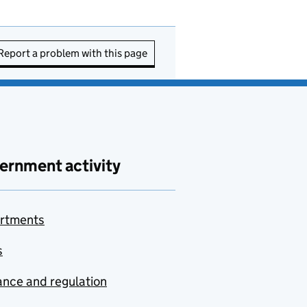
Report a problem with this page
ernment activity
rtments
s
nce and regulation