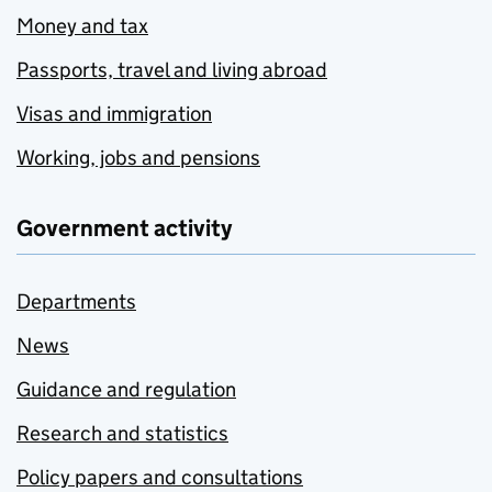
Money and tax
Passports, travel and living abroad
Visas and immigration
Working, jobs and pensions
Government activity
Departments
News
Guidance and regulation
Research and statistics
Policy papers and consultations