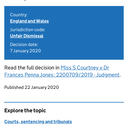
Country:
England and Wales
Jurisdiction code:
Unfair Dismissal
Decision date:
7 January 2020
Read the full decision in
Miss S Courtney v Dr
Frances Penna Jones: 2200709/2019 - Judgment
.
Updates to this page
Published 22 January 2020
Explore the topic
Courts, sentencing and tribunals