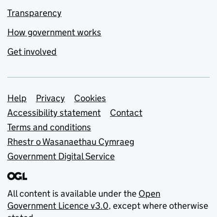
Transparency
How government works
Get involved
Support links
Help
Privacy
Cookies
Accessibility statement
Contact
Terms and conditions
Rhestr o Wasanaethau Cymraeg
Government Digital Service
All content is available under the
Open
Government Licence v3.0
, except where otherwise