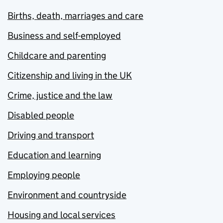
Births, death, marriages and care
Business and self-employed
Childcare and parenting
Citizenship and living in the UK
Crime, justice and the law
Disabled people
Driving and transport
Education and learning
Employing people
Environment and countryside
Housing and local services