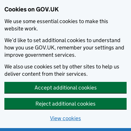
Cookies on GOV.UK
We use some essential cookies to make this
website work.
We’d like to set additional cookies to understand
how you use GOV.UK, remember your settings and
improve government services.
We also use cookies set by other sites to help us
deliver content from their services.
Accept additional cookies
Reject additional cookies
View cookies