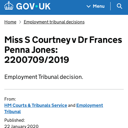
Skip to main content
Navigation menu
Sea
Menu
Home
Employment tribunal decisions
Miss S Courtney v Dr Frances
Penna Jones:
2200709/2019
Employment Tribunal decision.
From:
HM Courts & Tribunals Service
and
Employment
Tribunal
Published:
22 January 2020