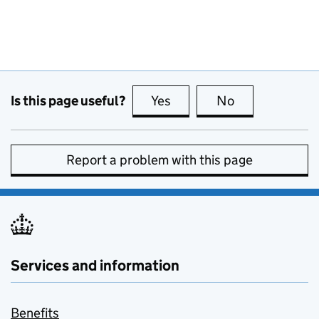
Is this page useful?
Yes
this page is useful
No
this page is no
Report a problem with this page
Services and information
Benefits