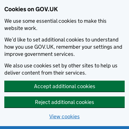
Cookies on GOV.UK
We use some essential cookies to make this
website work.
We’d like to set additional cookies to understand
how you use GOV.UK, remember your settings and
improve government services.
We also use cookies set by other sites to help us
deliver content from their services.
Accept additional cookies
Reject additional cookies
View cookies