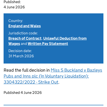
Published:
4 June 2026
Country:
England and Wales
Jurisdiction code:
Breach of Contract
,
Unlawful Deduction from
Wages
and
Written Pay Statement
Decision date:
31 March 2026
Read the full decision in
Miss S Buckland v Bazleys
Pubs and Inns plc (In Voluntary Liquidation):
3304322/2022 - Strike Out
.
Updates to this page
Published 4 June 2026