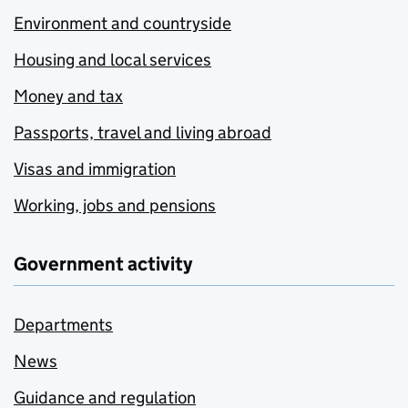
Environment and countryside
Housing and local services
Money and tax
Passports, travel and living abroad
Visas and immigration
Working, jobs and pensions
Government activity
Departments
News
Guidance and regulation