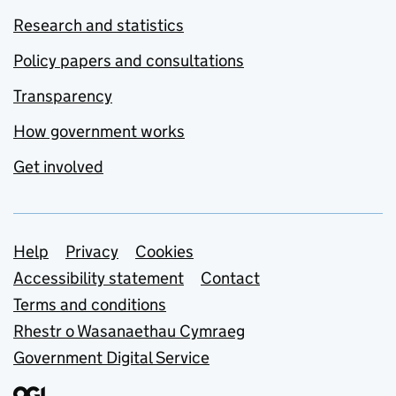
Research and statistics
Policy papers and consultations
Transparency
How government works
Get involved
Support links
Help
Privacy
Cookies
Accessibility statement
Contact
Terms and conditions
Rhestr o Wasanaethau Cymraeg
Government Digital Service