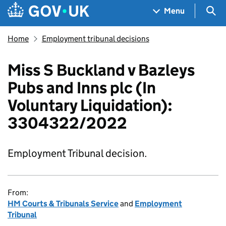
Skip to main content
Navigation menu
Sea
Menu
Home
Employment tribunal decisions
Miss S Buckland v Bazleys
Pubs and Inns plc (In
Voluntary Liquidation):
3304322/2022
Employment Tribunal decision.
From:
HM Courts & Tribunals Service
and
Employment
Tribunal