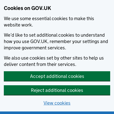
Cookies on GOV.UK
We use some essential cookies to make this
website work.
We’d like to set additional cookies to understand
how you use GOV.UK, remember your settings and
improve government services.
We also use cookies set by other sites to help us
deliver content from their services.
Accept additional cookies
Reject additional cookies
View cookies