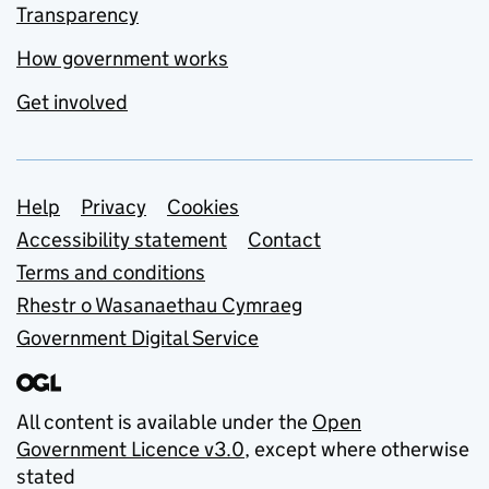
Transparency
How government works
Get involved
Support links
Help
Privacy
Cookies
Accessibility statement
Contact
Terms and conditions
Rhestr o Wasanaethau Cymraeg
Government Digital Service
All content is available under the
Open
Government Licence v3.0
, except where otherwise
stated