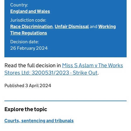
Country:
England and Wales
Jurisdiction code:
Race Discrimination
,
Unfair Dismissal
and
Working
Time Regulations
Decision date:
26 February 2024
Read the full decision in
Miss S Aslam v The Works
Stores Ltd: 3200531/2023 - Strike Out
.
Updates to this page
Published 3 April 2024
Explore the topic
Courts, sentencing and tribunals