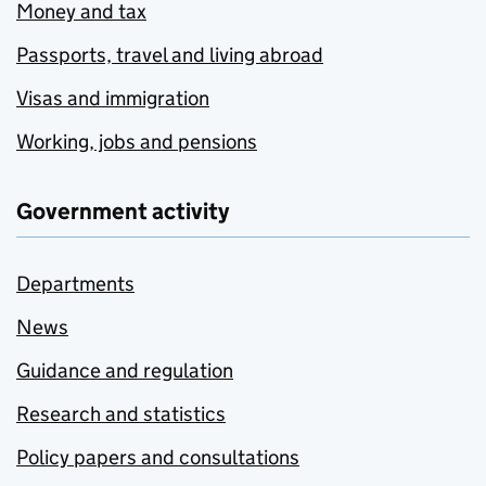
Money and tax
Passports, travel and living abroad
Visas and immigration
Working, jobs and pensions
Government activity
Departments
News
Guidance and regulation
Research and statistics
Policy papers and consultations