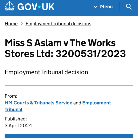
Skip to main content
Navigation menu
Sea
Menu
Home
Employment tribunal decisions
Miss S Aslam v The Works
Stores Ltd: 3200531/2023
Employment Tribunal decision.
From:
HM Courts & Tribunals Service
and
Employment
Tribunal
Published:
3 April 2024