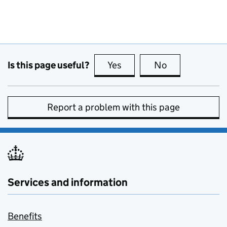
Is this page useful?
Yes
this page is useful
No
this page is no
Report a problem with this page
Services and information
Benefits