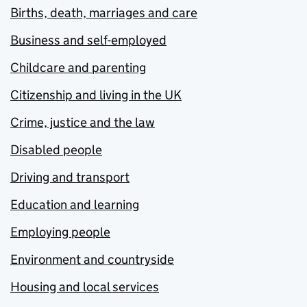
Births, death, marriages and care
Business and self-employed
Childcare and parenting
Citizenship and living in the UK
Crime, justice and the law
Disabled people
Driving and transport
Education and learning
Employing people
Environment and countryside
Housing and local services