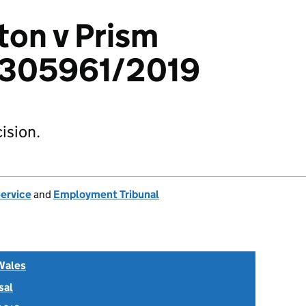
ton v Prism
 1305961/2019
ision.
Service
and
Employment Tribunal
Wales
sal