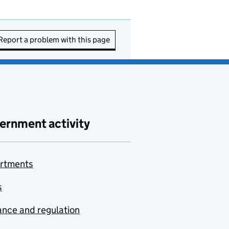
Report a problem with this page
ernment activity
rtments
s
nce and regulation