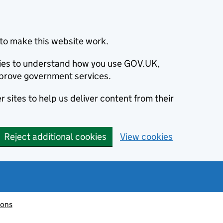
to make this website work.
okies to understand how you use GOV.UK,
prove government services.
 sites to help us deliver content from their
Reject additional cookies
View cookies
ions