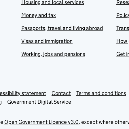
Housing and local services
Resea
Money and tax
Polic
Passports, travel and living abroad
Tran
Visas and immigration
How 
Working, jobs and pensions
Get i
essibility statement
Contact
Terms and conditions
g
Government Digital Service
he
Open Government Licence v3.0
, except where other