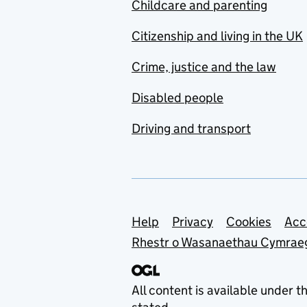
Childcare and parenting
Citizenship and living in the UK
Crime, justice and the law
Disabled people
Driving and transport
Support links
Help
Privacy
Cookies
Acc
Rhestr o Wasanaethau Cymrae
All content is available under t