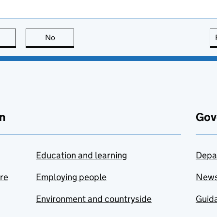
this page is useful
No
this page is not useful
n
Gov
Education and learning
Depa
are
Employing people
New
Environment and countryside
Guida