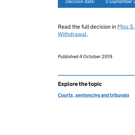
Decision date:
5 September 
Read the full decision in
Miss S 
Withdrawal
.
Updates to this page
Published 4 October 2019
Explore the topic
Courts, sentencing and tribunals