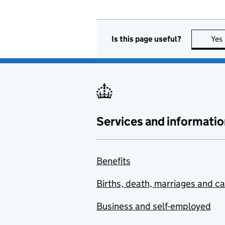
Is this page useful?
Yes
Services and informatio
Benefits
Births, death, marriages and c
Business and self-employed