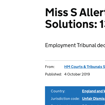
Miss S Aller
Solutions:
Employment Tribunal dec
From:
HM Courts & Tribunals 
Published:
4 October 2019
Country:
England and 
Jurisdiction code:
Unfair Dismis