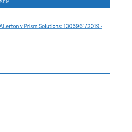
2019
Allerton v Prism Solutions: 1305961/2019 -