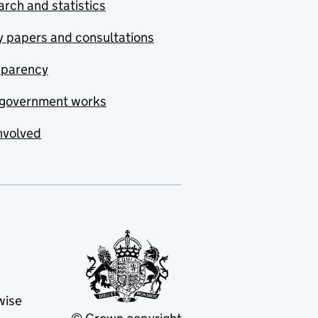
rch and statistics
y papers and consultations
sparency
government works
nvolved
wise