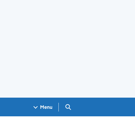
Search GOV.UK
Menu