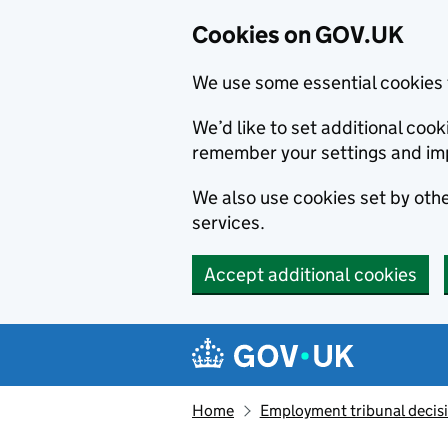
Cookies on GOV.UK
We use some essential cookies 
We’d like to set additional co
remember your settings and im
We also use cookies set by other
services.
Accept additional cookies
Skip to main content
Navigation menu
Home
Employment tribunal decis